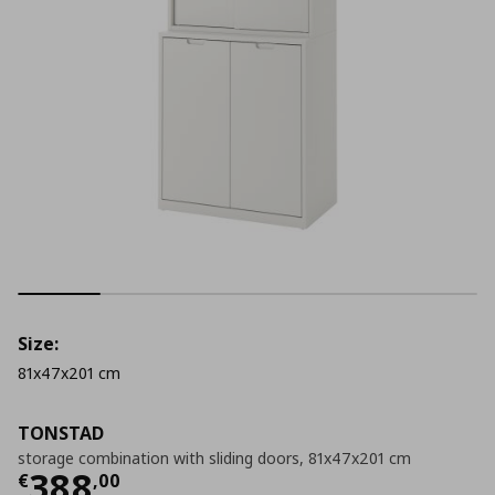
Size:
81x47x201 cm
TONSTAD
storage combination with sliding doors, 81x47x201 cm
Current price
€ 388,00
388
€
,
00