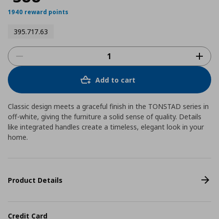
1940 reward points
395.717.63
Add to cart
Classic design meets a graceful finish in the TONSTAD series in
off-white, giving the furniture a solid sense of quality. Details
like integrated handles create a timeless, elegant look in your
home.
Product Details
Credit Card