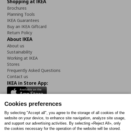
Shopping at IKEA
Brochures
Planning Tools
IKEA Guarantees
Buy an IKEA Giftcard
Return Policy
About IKEA
About us
Sustainability
Working at IKEA
Stores
Frequently Asked Questions
Contact us
IKEA in Store App:
Cookies preferences
Follow us:
By selecting "Accept all", you agree to the storage of all cookies of the
website on your device, to enhance site navigation, analyze site usage,
and support our advertising activities. By selecting «Reject All», only
Facebook
Instagram
Tiktok
Youtube
Pinterest
Twitter
the cookies necessary for the operation of the website will be stored.