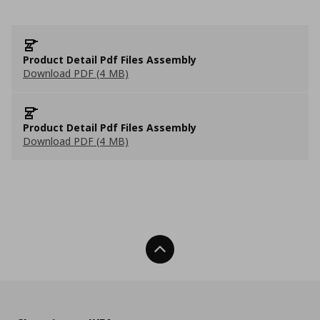
Product Detail Pdf Files Assembly
Download PDF (4 MB)
Product Detail Pdf Files Assembly
Download PDF (4 MB)
Back To Top