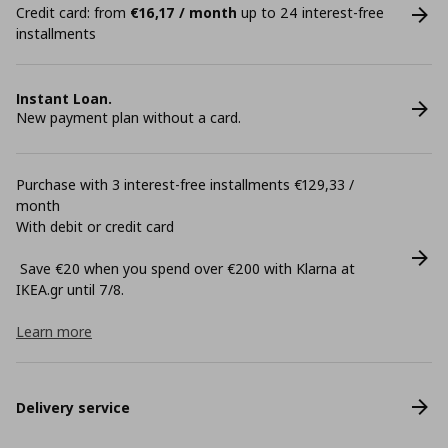
Credit card: from
€16,17 / month
up to 24 interest-free
installments
Instant Loan.
New payment plan without a card.
Purchase with 3 interest-free installments €129,33 /
month
With debit or credit card
Save €20 when you spend over €200 with Klarna at
ΙΚΕΑ.gr until 7/8.
Learn more
Delivery service