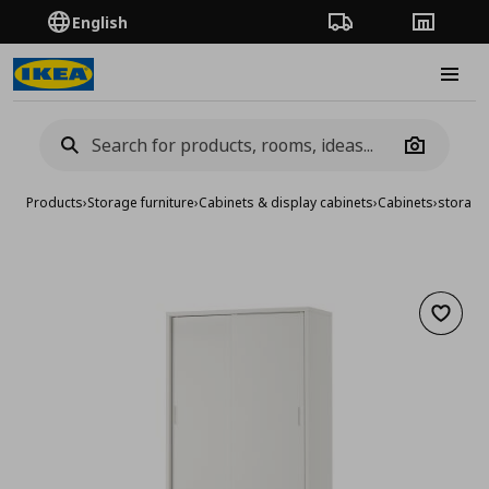
English
Order Tracking
Stores
Burge
Camera
Products
›
Storage furniture
›
Cabinets & display cabinets
›
Cabinets
›
storage
Add to 