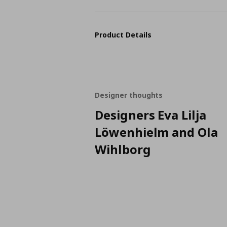
Product Details
Designer thoughts
Designers Eva Lilja
Löwenhielm and Ola
Wihlborg