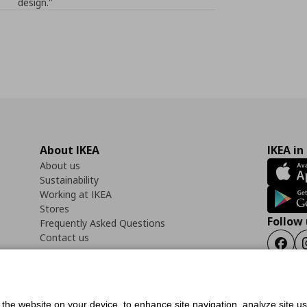
design."
About IKEA
IKEA in
About us
Sustainability
Working at IKEA
Stores
Follow 
Frequently Asked Questions
Contact us
Faceb
f the website on your device, to enhance site navigation, analyze site u