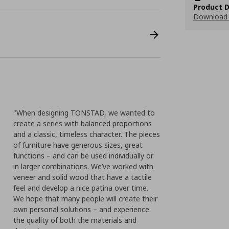
Product D
Download 
"When designing TONSTAD, we wanted to
create a series with balanced proportions
and a classic, timeless character. The pieces
of furniture have generous sizes, great
functions – and can be used individually or
in larger combinations. We’ve worked with
veneer and solid wood that have a tactile
feel and develop a nice patina over time.
We hope that many people will create their
own personal solutions – and experience
the quality of both the materials and