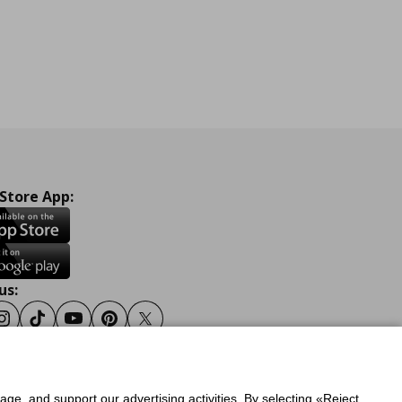
 Store App:
us:
ook
Instagram
Tiktok
Youtube
Pinterest
Twitter
sage, and support our advertising activities. By selecting «Reject