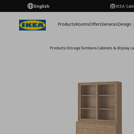
English
IKEA Sale
Products
Rooms
Offers
Services
Design
Products
›
Storage furniture
›
Cabinets & display c