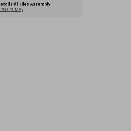
etail Pdf Files Assembly
PDF (4 MB)