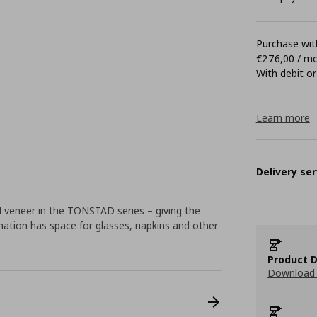
Purchase with
€276,00 / m
With debit or
Learn more
Delivery ser
d veneer in the TONSTAD series – giving the
ination has space for glasses, napkins and other
Product D
Download 