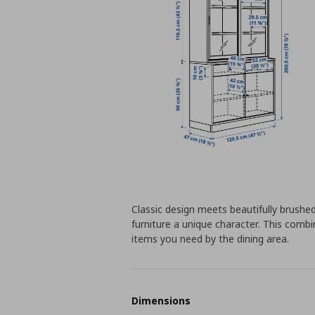
Classic design meets beautifully brushe
furniture a unique character. This comb
items you need by the dining area.
Dimensions