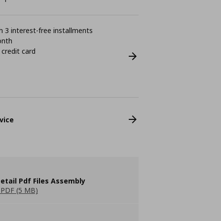
 3 interest-free installments
onth
 credit card
vice
etail Pdf Files Assembly
PDF (5 MB)