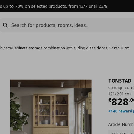
s up to 70% on selected products, from 13/7 until 23/8
abinets
›
Cabinets
›
storage combination with sliding glass doors, 121x201 cm
TONSTAD
storage combi
121x201 cm
Curre
828
€
,
0
4140 reward 
Article Numb