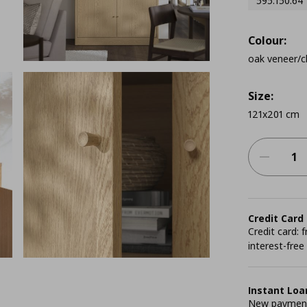
595.150.64
Colour:
oak veneer/cl
Size:
121x201 cm
Credit Card
Credit card:
interest-free
Instant Loa
New payment 