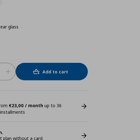
ear glass
Add to cart
 from
€23,00 / month
up to 36
 installments
n.
plan without a card.