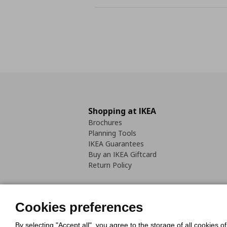
Shopping at IKEA
Brochures
Planning Tools
IKEA Guarantees
Buy an IKEA Giftcard
Return Policy
Cookies preferences
By selecting "Accept all", you agree to the storage of all cookies o