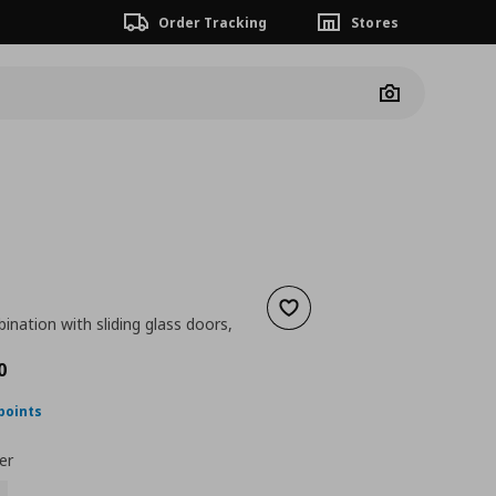
Order Tracking
Stores
Camera
Add to wishlist
nation with sliding glass doors,
nt price
€ 828,00
0
points
er