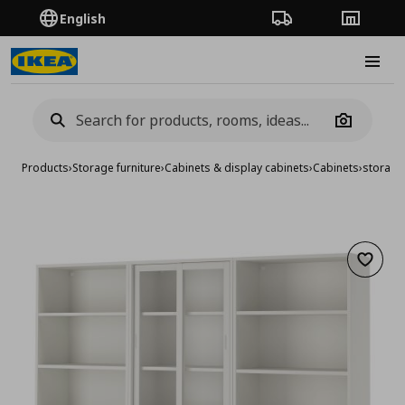
English
Order Tracking
Stores
Burge
Camera
Products
›
Storage furniture
›
Cabinets & display cabinets
›
Cabinets
›
storage
Add to 