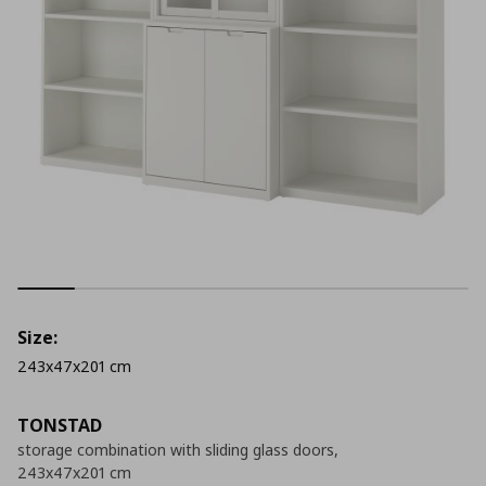
Size:
243x47x201 cm
TONSTAD
storage combination with sliding glass doors,
243x47x201 cm