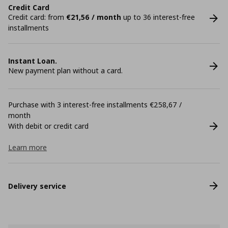
Credit Card
Credit card: from
€21,56 / month
up to 36 interest-free
installments
Instant Loan.
New payment plan without a card.
Purchase with 3 interest-free installments €258,67 /
month
With debit or credit card
Learn more
Delivery service