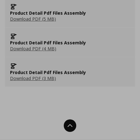
Product Detail Pdf Files Assembly
Download PDF (5 MB)
Product Detail Pdf Files Assembly
Download PDF (4 MB)
Product Detail Pdf Files Assembly
Download PDF (3 MB)
Back To Top