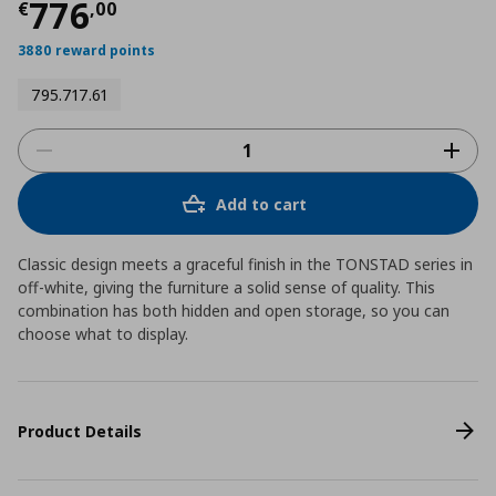
Current price
€ 776,00
776
€
,
00
3880 reward points
795.717.61
Add to cart
Classic design meets a graceful finish in the TONSTAD series in
off-white, giving the furniture a solid sense of quality. This
combination has both hidden and open storage, so you can
choose what to display.
Product Details