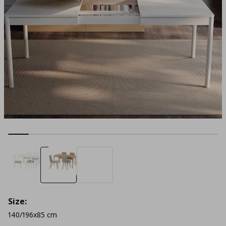
Size:
140/196x85 cm