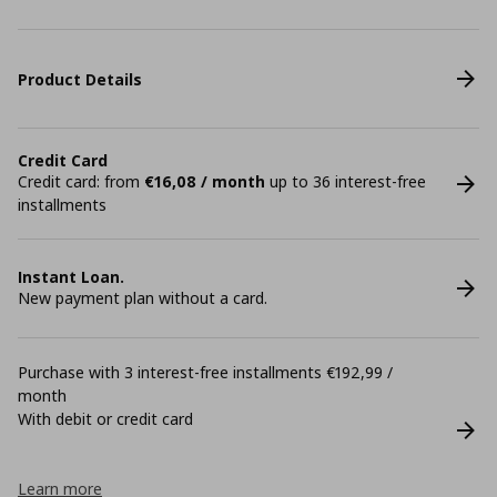
Product Details
Credit Card
Credit card: from
€16,08 / month
up to 36 interest-free
installments
Instant Loan.
New payment plan without a card.
Purchase with 3 interest-free installments €192,99 /
month
With debit or credit card
Learn more