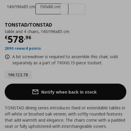
140/196x85 cm
150x80 cm
TONSTAD/TONSTAD
table and 4 chairs, 140/196x85 cm
Current price
€ 578,96
578
€
,
96
2890 reward points
A bit screwdriver is required to assemble this chair, sold
separately as a part of TRIXIG 15-piece toolset.
196.123.78
Notify when back in stock
TONSTAD dining series introduces fixed or extendable tables in
off-white or brushed oak veneer, with softly rounded features
that add warmth and elegance. The chairs come with a padded
seat or fully upholstered with interchangeable covers.