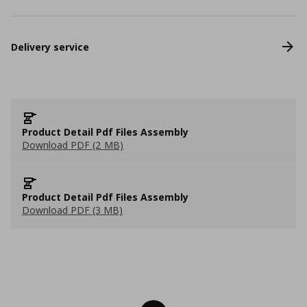
Delivery service
Product Detail Pdf Files Assembly
Download PDF (2 MB)
Product Detail Pdf Files Assembly
Download PDF (3 MB)