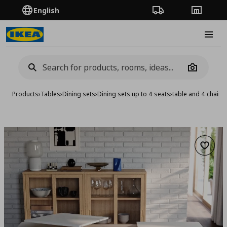
English
Order Tracking
Stores
Burge
Camera
Products
›
Tables
›
Dining sets
›
Dining sets up to 4 seats
›
table and 4 chairs
Add to 