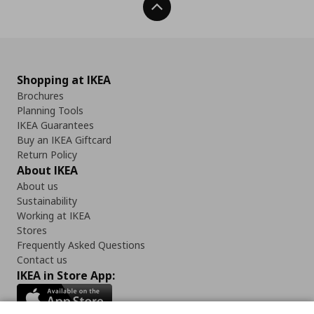
Back To Top
Shopping at IKEA
Brochures
Planning Tools
IKEA Guarantees
Buy an IKEA Giftcard
Return Policy
About IKEA
About us
Sustainability
Working at IKEA
Stores
Frequently Asked Questions
Contact us
IKEA in Store App: