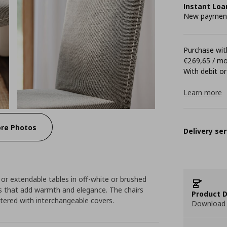
Instant Loa
New payment 
Purchase with
€269,65 / m
With debit or
Learn more
re Photos
Delivery ser
or extendable tables in off-white or brushed
es that add warmth and elegance. The chairs
Product D
tered with interchangeable covers.
Download 