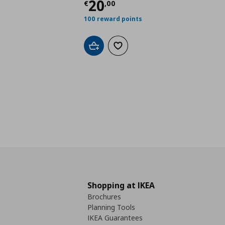
Current price
€ 20,0
20
€
,
00
100 reward points
Add to cart
Add to wishlist
Shopping at IKEA
Brochures
Planning Tools
IKEA Guarantees