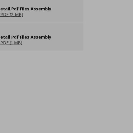
etail Pdf Files Assembly
PDF (2 MB)
etail Pdf Files Assembly
PDF (1 MB)