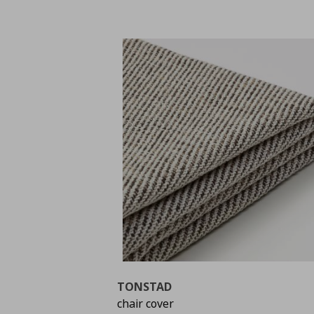
TONSTAD
chair cover