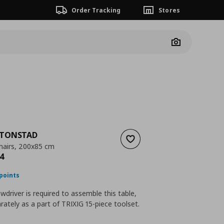
Order Tracking
Stores
Camera
TONSTAD
Add to wishlist
chairs, 200x85 cm
nt price
€ 808,94
4
points
ewdriver is required to assemble this table,
rately as a part of TRIXIG 15-piece toolset.