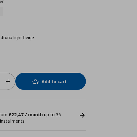
er
idtuna light beige
Add to cart
 from
€22,47 / month
up to 36
 installments