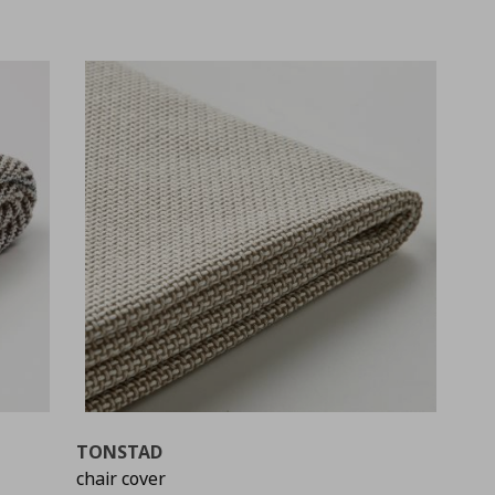
TONSTAD
chair cover