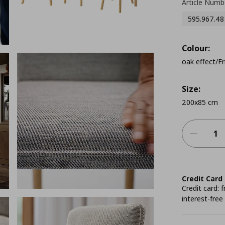
Article Numb
595.967.48
Colour:
oak effect/Fr
Size:
200x85 cm
Credit Card
Credit card:
interest-free