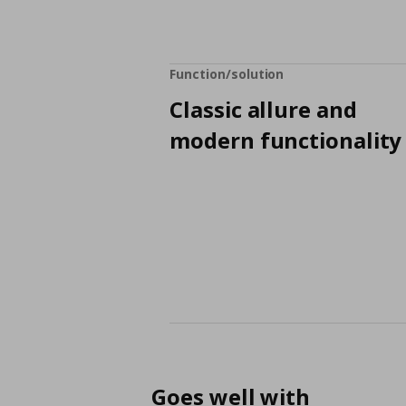
Function/solution
Classic allure and
modern functionality
Goes well with