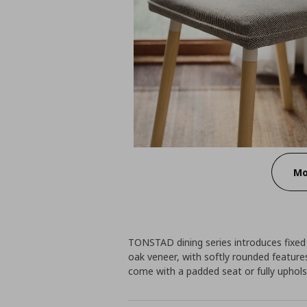
Mo
TONSTAD dining series introduces fixed 
oak veneer, with softly rounded featur
come with a padded seat or fully uphols