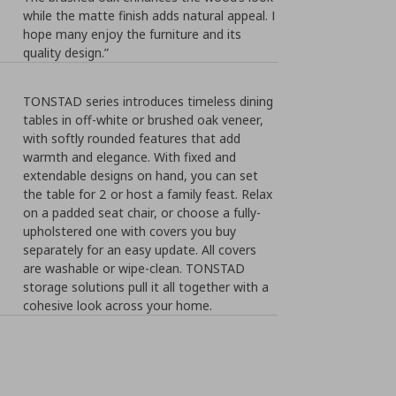
while the matte finish adds natural appeal. I
hope many enjoy the furniture and its
quality design.”
TONSTAD series introduces timeless dining
tables in off-white or brushed oak veneer,
with softly rounded features that add
warmth and elegance. With fixed and
extendable designs on hand, you can set
the table for 2 or host a family feast. Relax
on a padded seat chair, or choose a fully-
upholstered one with covers you buy
separately for an easy update. All covers
are washable or wipe-clean. TONSTAD
storage solutions pull it all together with a
cohesive look across your home.