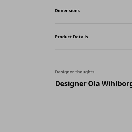
Dimensions
Product Details
Designer thoughts
Designer Ola Wihlbor