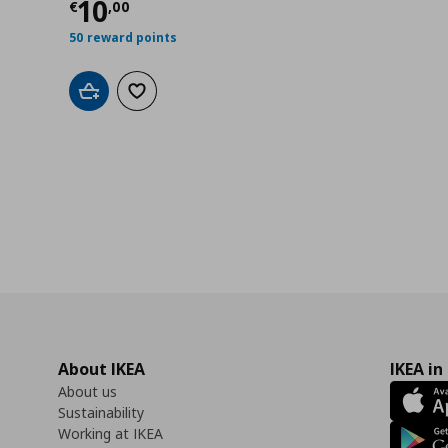
0
Current price
€ 10,00
10
€
,
00
50 reward points
Add to cart
Add to wishlist
About IKEA
IKEA in
About us
Sustainability
Working at IKEA