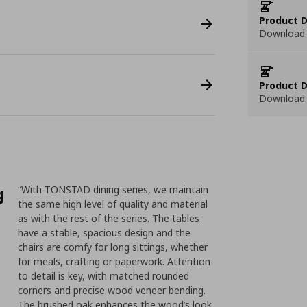
Product D
Download 
Product D
Download 
g
“With TONSTAD dining series, we maintain
the same high level of quality and material
as with the rest of the series. The tables
have a stable, spacious design and the
chairs are comfy for long sittings, whether
for meals, crafting or paperwork. Attention
to detail is key, with matched rounded
corners and precise wood veneer bending.
The brushed oak enhances the wood’s look