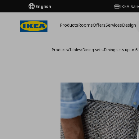
English
IKEA Sale
Products
Rooms
Offers
Services
Design
Products
›
Tables
›
Dining sets
›
Dining sets up to 6