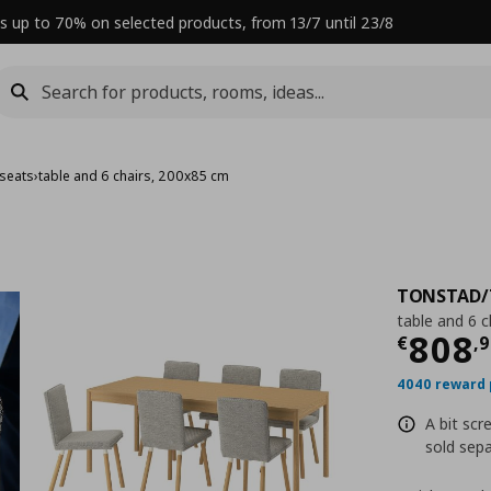
s up to 70% on selected products, from 13/7 until 23/8
 seats
›
table and 6 chairs, 200x85 cm
TONSTAD/
table and 6 
Curre
808
€
,
9
4040 reward 
A bit scr
sold sepa