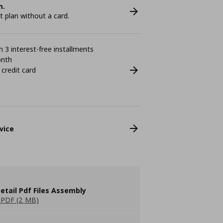
n.
plan without a card.
 3 interest-free installments
onth
 credit card
vice
etail Pdf Files Assembly
PDF (2 MB)