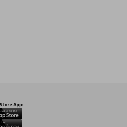
 Store App: