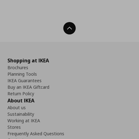
Back To Top
Shopping at IKEA
Brochures
Planning Tools
IKEA Guarantees
Buy an IKEA Giftcard
Return Policy
About IKEA
About us
Sustainability
Working at IKEA
Stores
Frequently Asked Questions