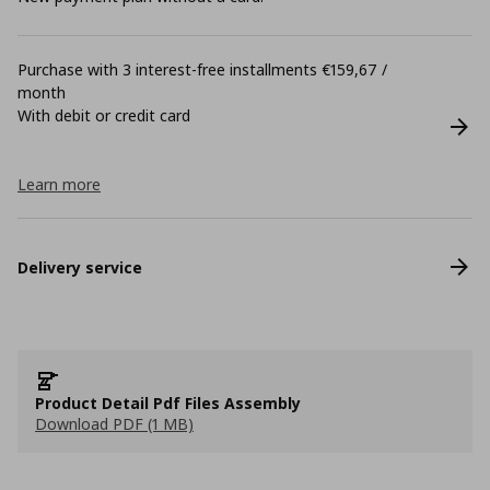
Purchase with 3 interest-free installments €159,67 /
month
With debit or credit card
Learn more
Delivery service
Product Detail Pdf Files Assembly
Download PDF (1 MB)