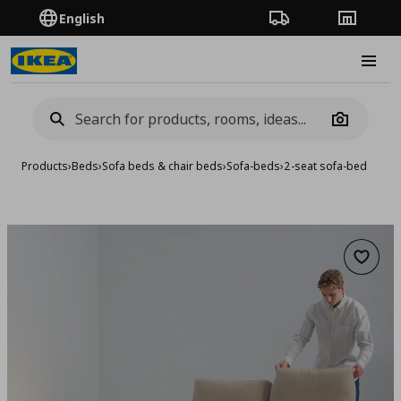
English
Order Tracking
Stores
Burge
Camera
Products
›
Beds
›
Sofa beds & chair beds
›
Sofa-beds
›
2-seat sofa-bed
Add to 