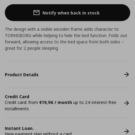
Notify when back in stock
The design with a visible wooden frame adds character to
TORNSBORG while helping to hide the bed function. Folds out
forward, allowing access to the bed space from both sides –
great for 2 people sleeping.
Product Details
Credit Card
Credit card: from
€19,96 / month
up to 24 interest-free
installments
Instant Loan.
New payment plan without a card.