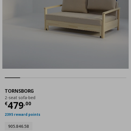
TORNSBORG
2-seat sofa-bed
Current price
€ 479,00
479
€
,
00
2395 reward points
905.846.58