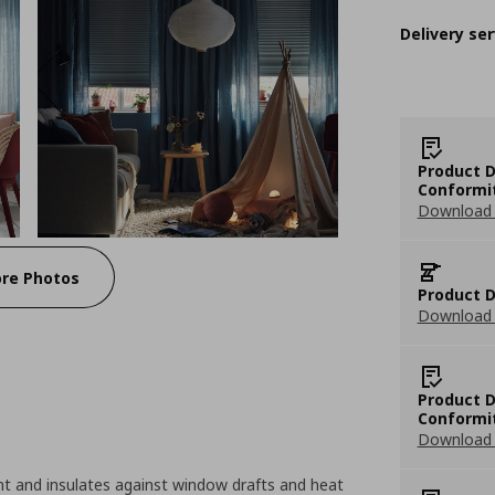
Delivery ser
Product D
Conformi
Download 
re Photos
Product D
Download 
Product D
Conformi
Download 
ht and insulates against window drafts and heat