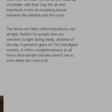
of smaller cells that trap the air and
transform it into an insulating barrier
between the window and the room.
The block-out fabric effectively blocks out
all light. Perfect for people who are
sensitive to light during sleep, anytime of
the day. It prevents glare on TV’s and digital
screens. It offers complete privacy at all
hours since people outside cannot see in,
even when the room is lit.