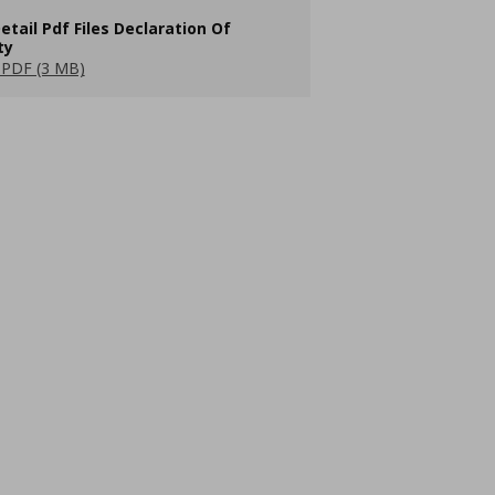
etail Pdf Files Declaration Of
ty
PDF (3 MB)