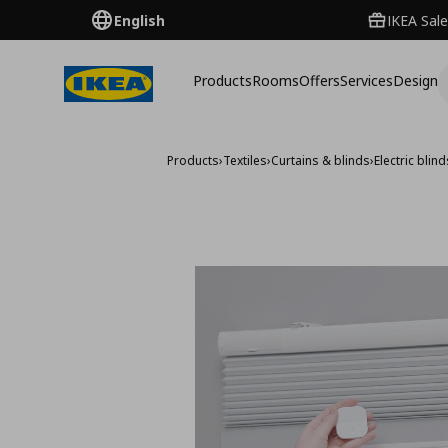
English
IKEA Sale
Products
Rooms
Offers
Services
Design
Products
›
Textiles
›
Curtains & blinds
›
Electric blin