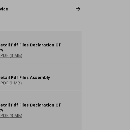
vice
etail Pdf Files Declaration Of
ty
PDF (3 MB)
etail Pdf Files Assembly
PDF (1 MB)
etail Pdf Files Declaration Of
ty
PDF (3 MB)