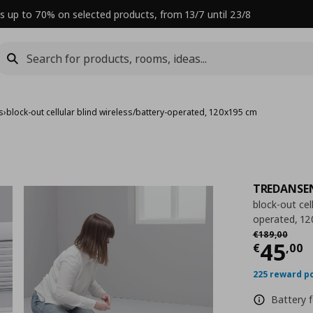
s up to 70% on selected products, from 13/7 until 23/8
ds
›
block-out cellular blind wireless/battery-operated, 120x195 cm
TREDANSE
block-out cell
operated, 1
Αρχική τιμή
€
€
189
,
00
Curre
45
€
,
00
225 reward p
Battery f