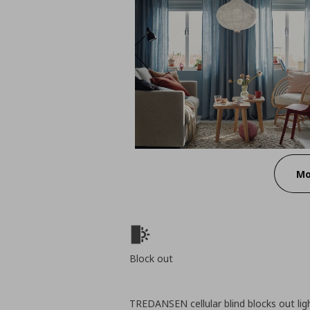
Mo
Block out
TREDANSEN cellular blind blocks out lig