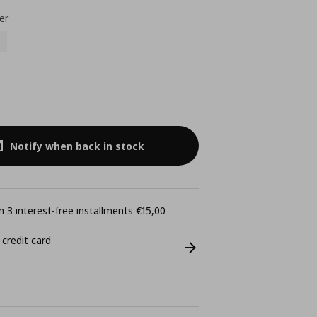
er
Notify when back in stock
 3 interest-free installments €15,00
 credit card