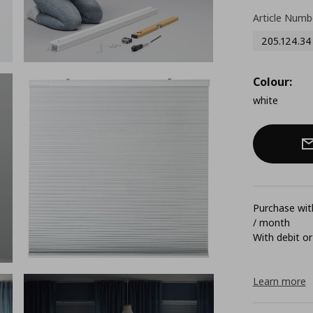
Article Numb
205.124.34
Colour:
white
Purchase with
/ month
With debit or
Learn more