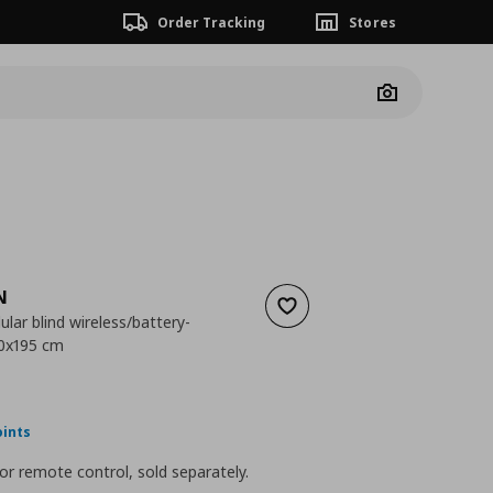
Order Tracking
Stores
Camera
N
Add to wishlist
ular blind wireless/battery-
20x195 cm
 189,00
nt price
€ 45,00
oints
or remote control, sold separately.