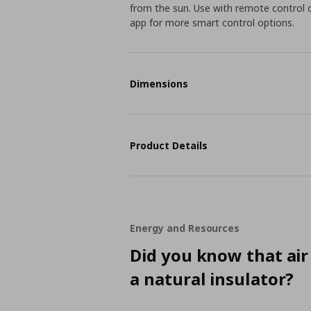
from the sun. Use with remote control
app for more smart control options.
Dimensions
Product Details
Energy and Resources
Did you know that air 
a natural insulator?