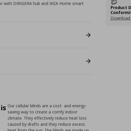
 or with DIRIGERA hub and IKEA Home smart
Product D
Conformi
Download 
is
Our cellular blinds are a cost- and energy-
saving way to create a comfy indoor
climate. They effectively reduce heat loss
caused by drafts and they reduce excess
heat from the sun. The blinds are made up