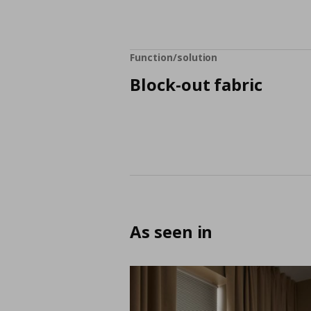
Function/solution
Block-out fabric
As seen in