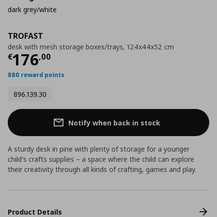
dark grey/white
TROFAST
desk with mesh storage boxes/trays, 124x44x52 cm
Current price
€ 176,00
176
€
,
00
880 reward points
896.139.30
Notify when back in stock
A sturdy desk in pine with plenty of storage for a younger
child's crafts supplies – a space where the child can explore
their creativity through all kinds of crafting, games and play.
Product Details