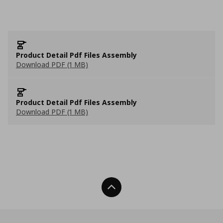
Product Detail Pdf Files Assembly
Download PDF (1 MB)
Product Detail Pdf Files Assembly
Download PDF (1 MB)
Back To Top