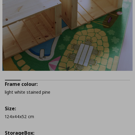
Frame colour:
light white stained pine
Size:
124x44x52 cm
StorageΒox: