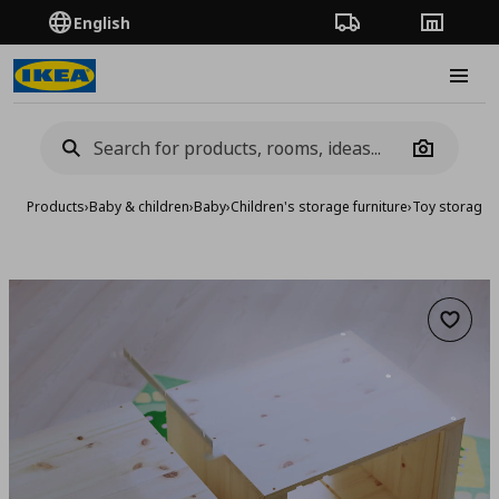
English
Order Tracking
Stores
Burge
Camera
Products
›
Baby & children
›
Baby
›
Children's storage furniture
›
Toy storage
›
Add to 