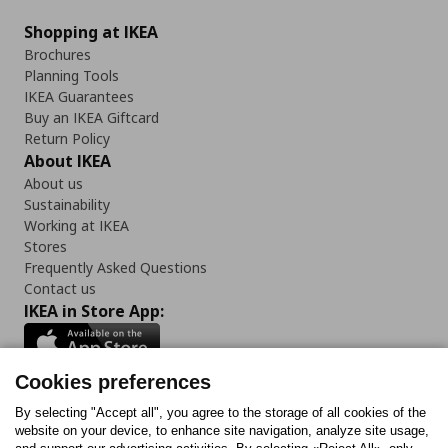
Shopping at IKEA
Brochures
Planning Tools
IKEA Guarantees
Buy an IKEA Giftcard
Return Policy
About IKEA
About us
Sustainability
Working at IKEA
Stores
Frequently Asked Questions
Contact us
IKEA in Store App:
Cookies preferences
Follow us:
By selecting "Accept all", you agree to the storage of all cookies of the
website on your device, to enhance site navigation, analyze site usage,