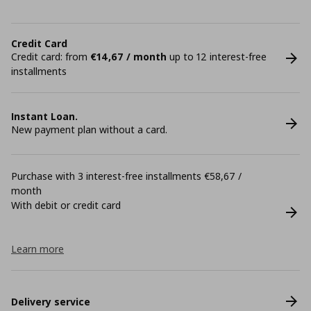
Credit Card
Credit card: from
€14,67 / month
up to 12 interest-free
installments
Instant Loan.
New payment plan without a card.
Purchase with 3 interest-free installments €58,67 /
month
With debit or credit card
Learn more
Delivery service