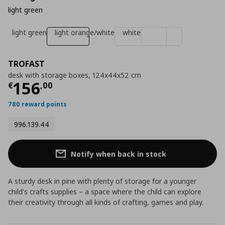
light green
light green
light orange/white
white
TROFAST
desk with storage boxes, 124x44x52 cm
Current price
€ 156,00
156
€
,
00
780 reward points
996.139.44
Notify when back in stock
A sturdy desk in pine with plenty of storage for a younger
child's crafts supplies – a space where the child can explore
their creativity through all kinds of crafting, games and play.