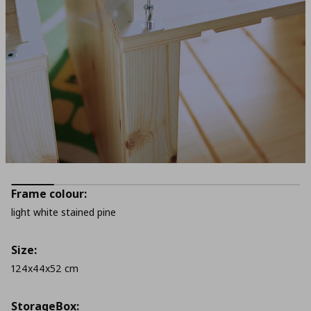
Frame colour:
light white stained pine
Size:
124x44x52 cm
StorageΒox: