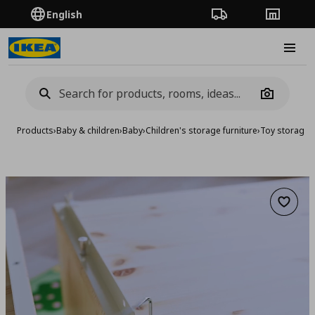
English
Order Tracking
Stores
Burge
Camera
Products
›
Baby & children
›
Baby
›
Children's storage furniture
›
Toy storage
›
Add to 