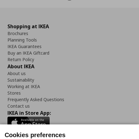
Shopping at IKEA
Brochures
Planning Tools
IKEA Guarantees
Buy an IKEA Giftcard
Return Policy
About IKEA
About us
Sustainability
Working at IKEA
Stores
Frequently Asked Questions
Contact us
IKEA in Store App:
Cookies preferences