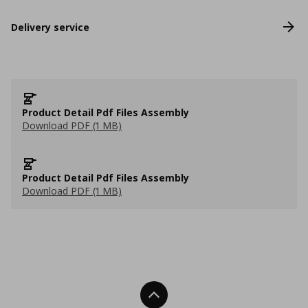
Delivery service
Product Detail Pdf Files Assembly
Download PDF (1 MB)
Product Detail Pdf Files Assembly
Download PDF (1 MB)
Back To Top