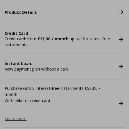
Product Details
Credit Card
Credit card: from
€13,00 / month
up to 12 interest-free
installments
Instant Loan.
New payment plan without a card.
Purchase with 3 interest-free installments €52,00 /
month
With debit or credit card
Learn more