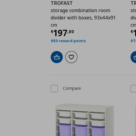
TROFAST
T
storage combination room
st
divider with boxes, 93x44x91
di
cm
c
Current price
€ 197,
C
197
€
,
00
€
985 reward points
97
Add to cart
Add to wishlist
Compare