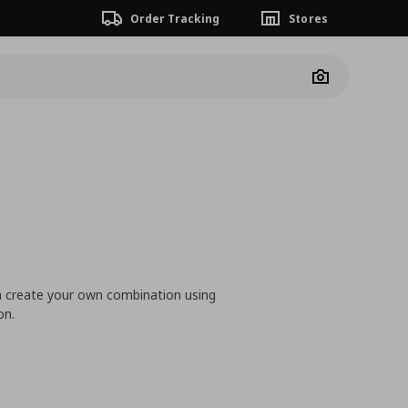
Order Tracking
Stores
Camera
n create your own combination using
on.