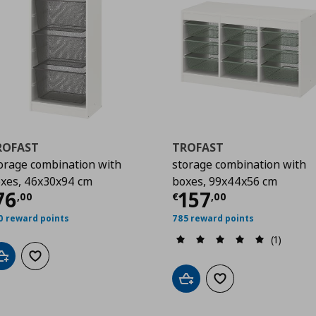
ROFAST
TROFAST
orage combination with
storage combination with
xes, 46x30x94 cm
boxes, 99x44x56 cm
00
urrent price
€ 76,00
Current price
€
76
157
,
00
€
,
00
0 reward points
785 reward points
(1)
Add to cart
Add to wishlist
Add to cart
Add to wishlist