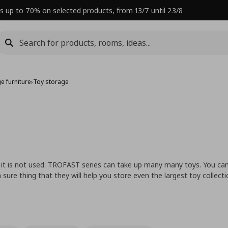
s up to 70% on selected products, from 13/7 until 23/8
e furniture
›
Toy storage
 it is not used. TROFAST series can take up many many toys. You ca
sure thing that they will help you store even the largest toy collecti