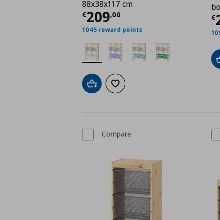
88x38x117 cm
bo
Current price
€ 209,
209
€
,
00
C
€
1045 reward points
10
Add to cart
Add to wishlist
Compare