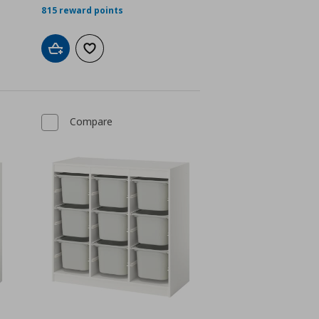
815 reward points
Add to cart
Add to wishlist
Compare