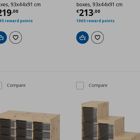
xes, 93x44x91 cm
boxes, 93x44x91 cm
00
urrent price
€ 219,00
Current price
€
219
213
,
00
€
,
00
95 reward points
1065 reward points
Add to cart
Add to wishlist
Add to cart
Add to wishlist
Compare
Compare