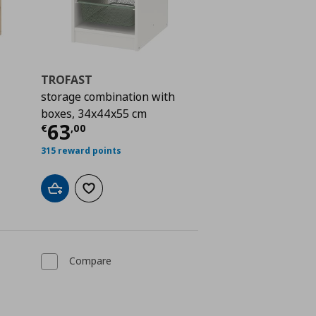
TROFAST
storage combination with
boxes, 34x44x55 cm
 183,00
Current price
€ 63,00
63
€
,
00
315 reward points
Add to cart
Add to wishlist
Compare