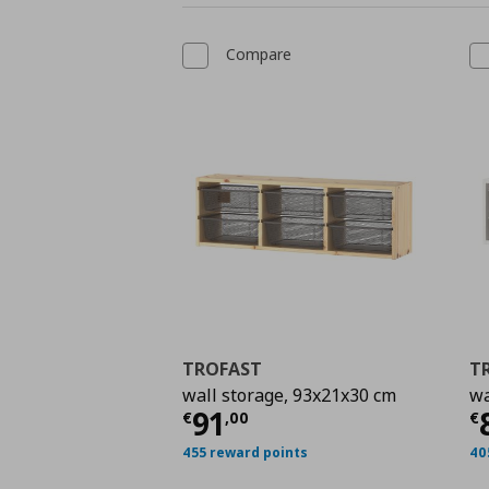
Compare
TROFAST
T
wall storage, 93x21x30 cm
wa
Current price
€ 91,0
C
91
€
,
00
€
455 reward points
40