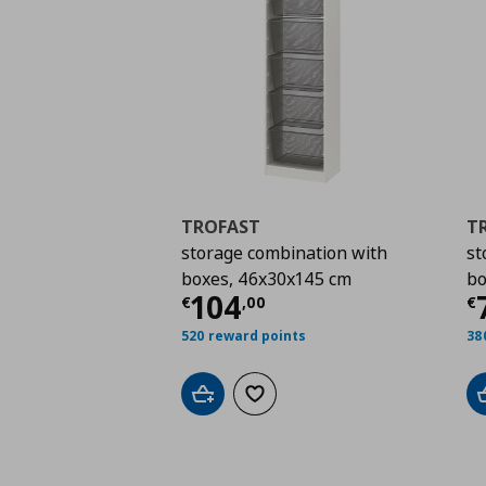
TROFAST
T
storage combination with
st
boxes, 46x30x145 cm
bo
Current price
€ 104,
C
104
€
,
00
€
520 reward points
38
Add to cart
Add to wishlist