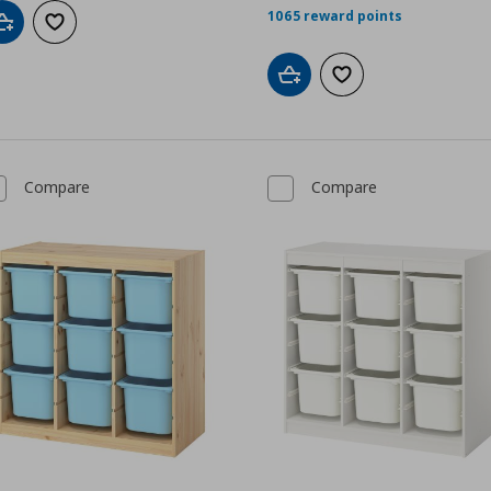
1065 reward points
Add to cart
Add to wishlist
Add to cart
Add to wishlist
Compare
Compare