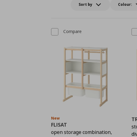
Sort by
Colour:
Compare
New
T
FLISAT
st
open storage combination,
di