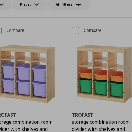
Price:
All filters
Compare
Compare
ROFAST
TROFAST
orage combination room
storage combination room
vider with shelves and
divider with shelves and