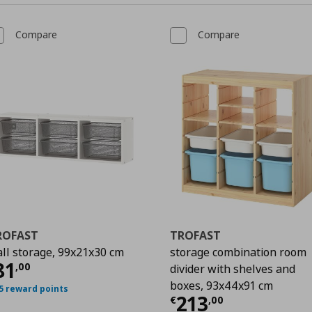
Compare
Compare
ROFAST
TROFAST
ll storage, 99x21x30 cm
storage combination room
0
urrent price
€ 81,00
81
,
00
divider with shelves and
boxes, 93x44x91 cm
5 reward points
Current price
€
213
€
,
00