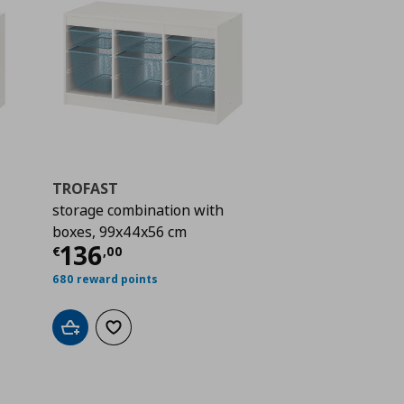
TROFAST
storage combination with
boxes, 99x44x56 cm
 157,00
Current price
€ 136,00
136
€
,
00
680 reward points
Add to cart
Add to wishlist