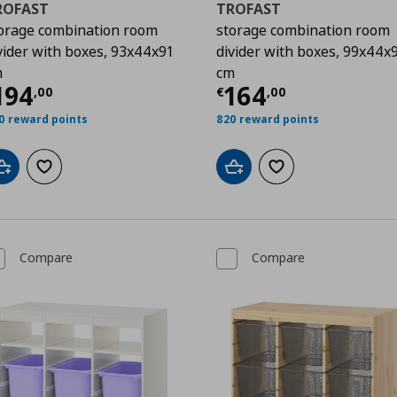
ROFAST
TROFAST
orage combination room
storage combination room
vider with boxes, 93x44x91
divider with boxes, 99x44x
m
cm
00
urrent price
€ 194,00
Current price
€
194
164
,
00
€
,
00
0 reward points
820 reward points
Add to cart
Add to wishlist
Add to cart
Add to wishlist
Compare
Compare