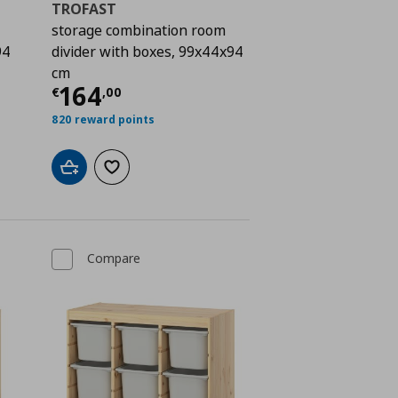
TROFAST
storage combination room
94
divider with boxes, 99x44x94
cm
 164,00
Current price
€ 164,00
164
€
,
00
820 reward points
Add to cart
Add to wishlist
Compare