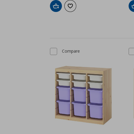
Add to cart
Add to wishlist
Compare