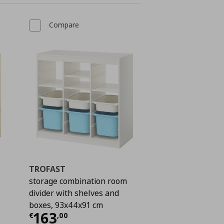
Compare
TROFAST
storage combination room
divider with shelves and
boxes, 93x44x91 cm
 213,00
Current price
€ 163,00
163
€
,
00