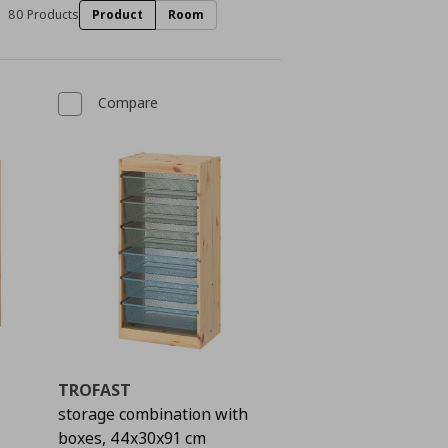
80 Products
Product
Room
Compare
TROFAST
storage combination with
boxes, 44x30x91 cm