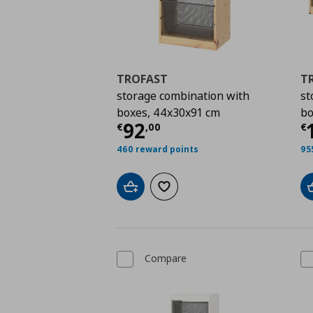
TROFAST
T
storage combination with
st
boxes, 44x30x91 cm
bo
Current price
€ 92,0
C
92
€
,
00
€
460 reward points
95
Add to cart
Add to wishlist
Compare