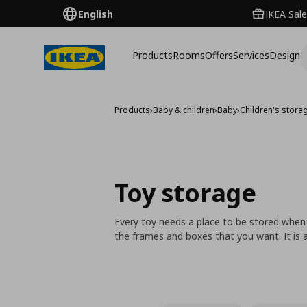
English
IKEA Sale
Products
Rooms
Offers
Services
Design
Products
›
Baby & children
›
Baby
›
Children's storag
Toy storage
Every toy needs a place to be stored when
the frames and boxes that you want. It is a 