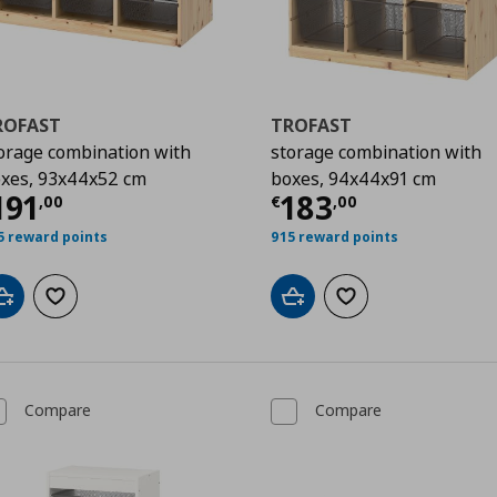
ROFAST
TROFAST
orage combination with
storage combination with
xes, 93x44x52 cm
boxes, 94x44x91 cm
0
urrent price
€ 191,00
Current price
€
191
183
,
00
€
,
00
5 reward points
915 reward points
Add to cart
Add to wishlist
Add to cart
Add to wishlist
Compare
Compare