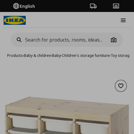
English
Order Tracking
Stores
Burge
Camera
Products
›
Baby & children
›
Baby
›
Children's storage furniture
›
Toy storage
›
Add to 