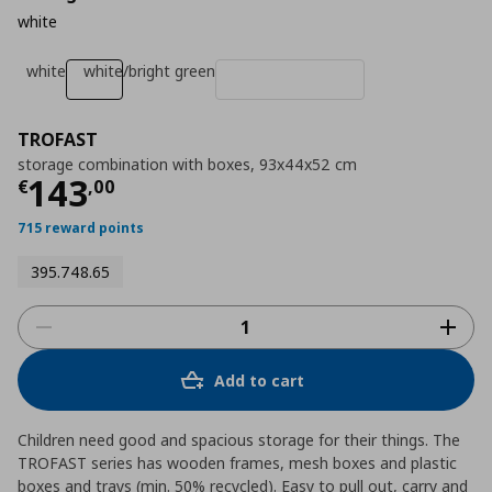
white
white
white/bright green
TROFAST
storage combination with boxes, 93x44x52 cm
Current price
€ 143,00
143
€
,
00
715 reward points
395.748.65
Add to cart
Children need good and spacious storage for their things. The
TROFAST series has wooden frames, mesh boxes and plastic
boxes and trays (min. 50% recycled). Easy to pull out, carry and