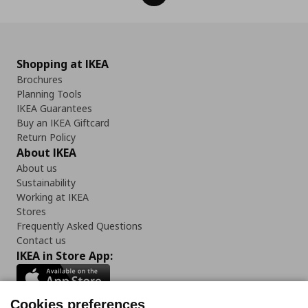
Shopping at IKEA
Brochures
Planning Tools
IKEA Guarantees
Buy an IKEA Giftcard
Return Policy
About IKEA
About us
Sustainability
Working at IKEA
Stores
Frequently Asked Questions
Contact us
IKEA in Store App:
Cookies preferences