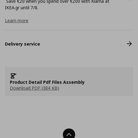
Save €20 when you spend over €200 with Klarna at
ΙΚΕΑ.gr until 7/8.
Learn more
Delivery service
Product Detail Pdf Files Assembly
Download PDF (384 KB)
Back To Top