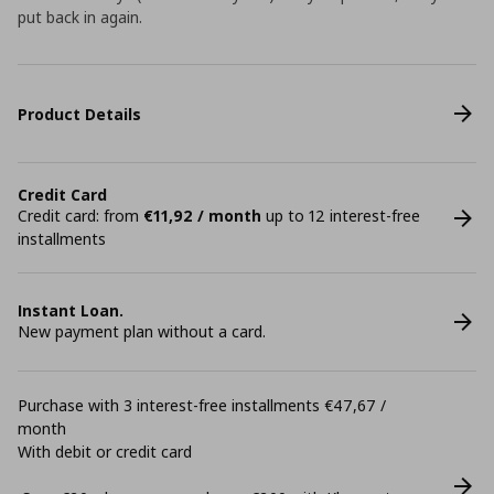
put back in again.
Product Details
Credit Card
Credit card: from
€11,92 / month
up to 12 interest-free
installments
Instant Loan.
New payment plan without a card.
Purchase with 3 interest-free installments €47,67 /
month
With debit or credit card