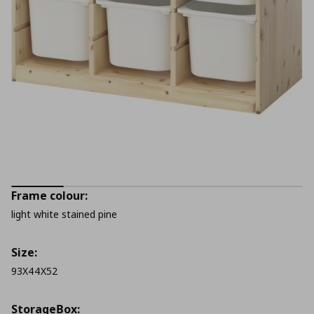
Frame colour:
light white stained pine
Size:
93X44X52
StorageΒox: