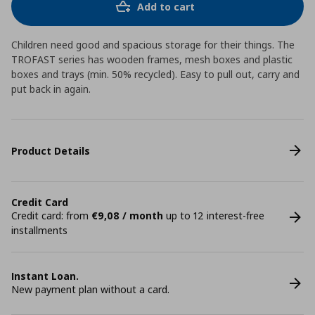
Add to cart
Children need good and spacious storage for their things. The
TROFAST series has wooden frames, mesh boxes and plastic
boxes and trays (min. 50% recycled). Easy to pull out, carry and
put back in again.
Product Details
Credit Card
Credit card: from
€9,08 / month
up to 12 interest-free
installments
Instant Loan.
New payment plan without a card.