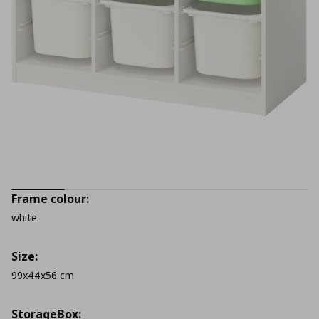
Frame colour:
white
Size:
99x44x56 cm
StorageΒox: