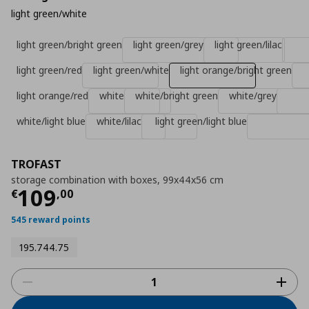
light green/white
light green/bright green
light green/grey
light green/lilac
light green/red
light green/white
light orange/bright green
light orange/red
white
white/bright green
white/grey
white/light blue
white/lilac
light green/light blue
TROFAST
storage combination with boxes, 99x44x56 cm
Current price
€ 109,00
109
€
,
00
545 reward points
195.744.75