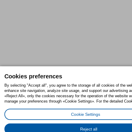
Cookies preferences
By selecting "Accept all", you agree to the storage of all cookies of the we
enhance site navigation, analyze site usage, and support our advertising ac
«Reject All», only the cookies necessary for the operation of the website w
manage your preferences through «Cookie Settings». For the detailed Cooki
Cookie Settings
Reject all