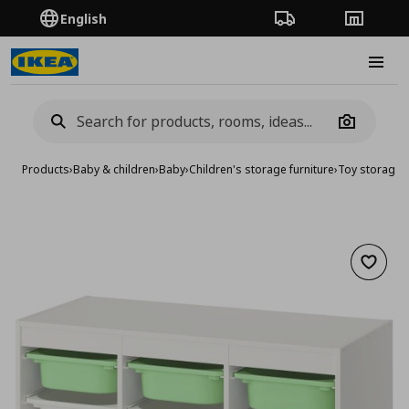
English
Order Tracking
Stores
Burge
Camera
Products
›
Baby & children
›
Baby
›
Children's storage furniture
›
Toy storage
›
Add to 