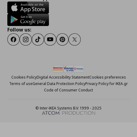
Follow us:
Facebook
Instagram
Tiktok
Youtube
Pinterest
Twitter
Cookies Policy
Digital Accessibility Statement
Cookies preferences
Terms of use
General Data Protection Policy
Privacy Policy for IKEA.gr
Code of Consumer Conduct
© Inter-IKEA Systems B.V. 1999 - 2025