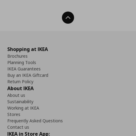
Back To Top
Shopping at IKEA
Brochures
Planning Tools
IKEA Guarantees
Buy an IKEA Giftcard
Return Policy
About IKEA
About us
Sustainability
Working at IKEA
Stores
Frequently Asked Questions
Contact us
IKEA in Store App: