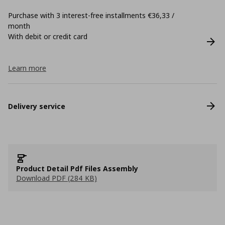
Purchase with 3 interest-free installments €36,33 /
month
With debit or credit card
Learn more
Delivery service
Product Detail Pdf Files Assembly
Download PDF (284 KB)