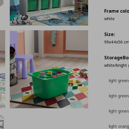
Frame colo
white
Size:
99x44x56 c
StorageΒo
white/bright
light green
light green/
light gree
light oran