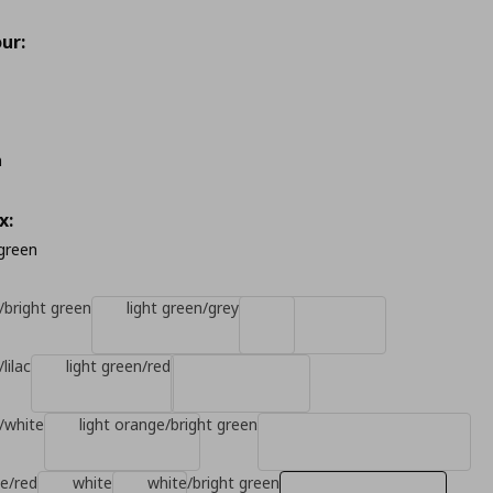
ur:
m
x:
 green
/bright green
light green/grey
lilac
light green/red
n/white
light orange/bright green
ge/red
white
white/bright green