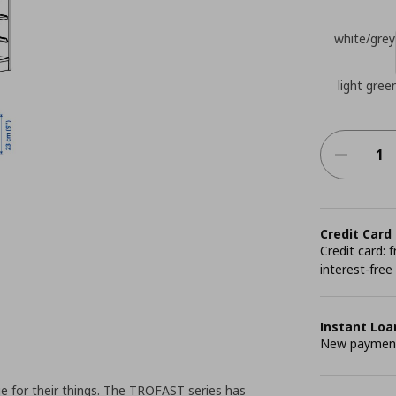
white/grey
light green
Credit Card
Credit card:
interest-free
Instant Loa
New payment 
e for their things. The TROFAST series has