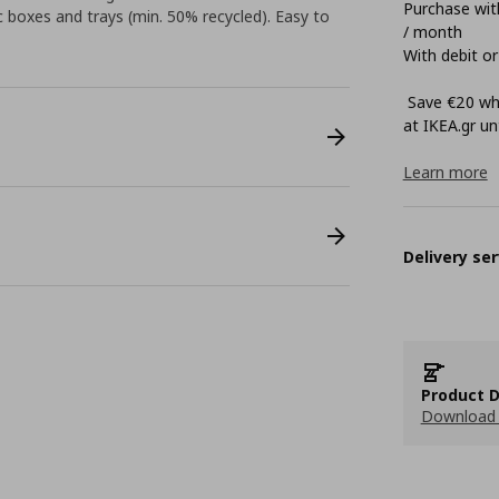
Purchase with
boxes and trays (min. 50% recycled). Easy to
/ month
With debit or
Save €20 whe
at ΙΚΕΑ.gr unt
Learn more
Delivery ser
Product D
Download 