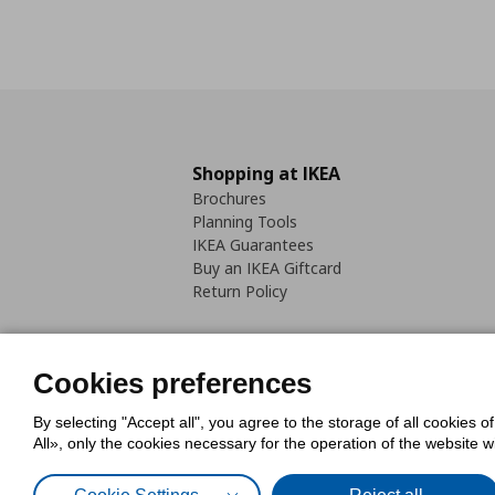
Shopping at IKEA
Brochures
Planning Tools
IKEA Guarantees
Buy an IKEA Giftcard
Return Policy
Cookies preferences
By selecting "Accept all", you agree to the storage of all cookies o
Cookies Policy
Digital Accessib
All», only the cookies necessary for the operation of the website 
Code of Consumer Conduct