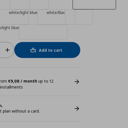
white/light blue
white/lilac
/light blue
Add to cart
 from
€9,08 / month
up to 12
 installments
n.
plan without a card.