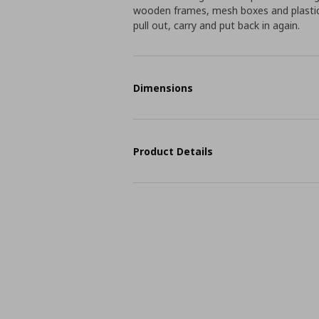
wooden frames, mesh boxes and plastic 
pull out, carry and put back in again.
Dimensions
Product Details