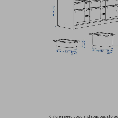
Children need good and spacious storag