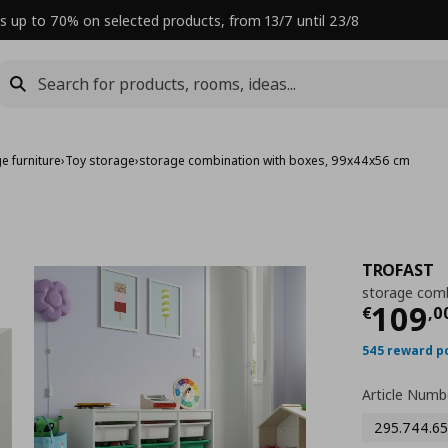
s up to 70% on selected products, from 13/7 until 23/8
e furniture
›
Toy storage
›
storage combination with boxes, 99x44x56 cm
TROFAST
storage comb
Curre
109
€
,
0
545 reward p
Article Numb
295.744.65