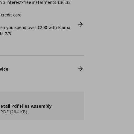
 3 interest-free installments €36,33
 credit card
n you spend over €200 with Klarna
il 7/8.
vice
etail Pdf Files Assembly
PDF (284 KB)