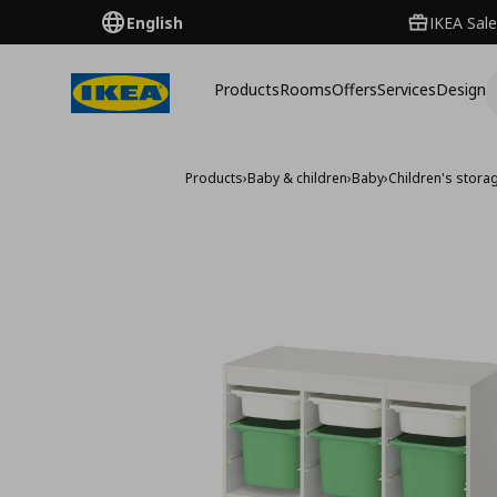
English
IKEA Sale
Products
Rooms
Offers
Services
Design
Products
›
Baby & children
›
Baby
›
Children's storag