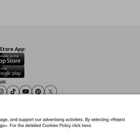
 Store App:
us:
ook
Instagram
Tiktok
Youtube
Pinterest
Twitter
sage, and support our advertising activities. By selecting «Reject
y
Privacy Policy for IKEA.gr
s». For the detailed Cookies Policy click here.