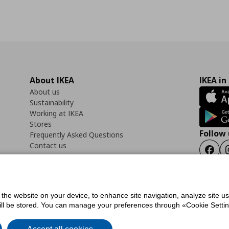
About IKEA
IKEA in
About us
Sustainability
Working at IKEA
Stores
Follow 
Frequently Asked Questions
Contact us
Faceb
f the website on your device, to enhance site navigation, analyze site u
ility Statement
Cookies preferences
Terms of use
General Data Protection Polic
will be stored. You can manage your preferences through «Cookie Setting