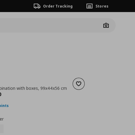
Order Tracking
Stores
Camera
Add to wishlist
ination with boxes, 99x44x56 cm
nt price
€ 109,00
0
oints
er