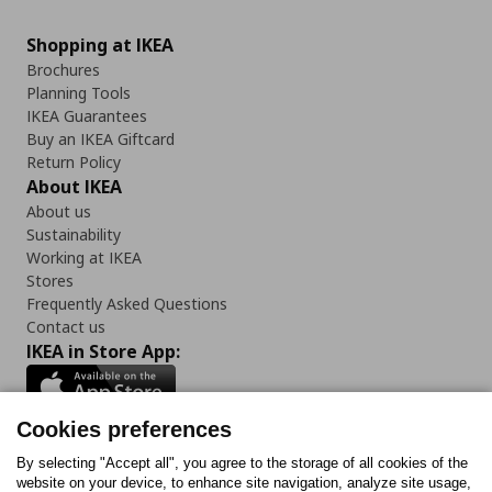
Shopping at IKEA
Brochures
Planning Tools
IKEA Guarantees
Buy an IKEA Giftcard
Return Policy
About IKEA
About us
Sustainability
Working at IKEA
Stores
Frequently Asked Questions
Contact us
IKEA in Store App:
Cookies preferences
Follow us:
By selecting "Accept all", you agree to the storage of all cookies of the
website on your device, to enhance site navigation, analyze site usage,