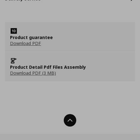
Product guarantee
Download PDF
Product Detail Pdf Files Assembly
Download PDF (3 MB)
Back To Top