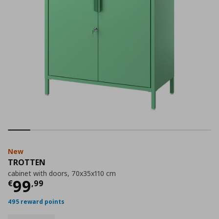
New
TROTTEN
cabinet with doors, 70x35x110 cm
Current price
€ 99,99
99
€
,
99
495 reward points