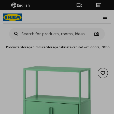
English
Order Tracking
Stores
Burge
Camera
Products
›
Storage furniture
›
Storage cabinets
›
cabinet with doors, 70x35x
Add to 