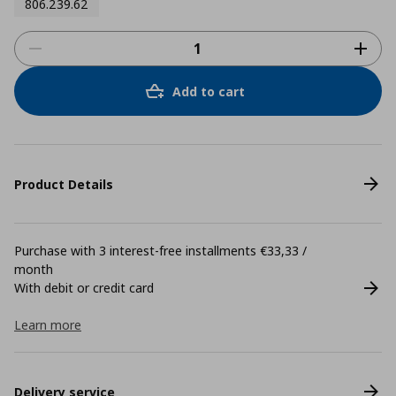
806.239.62
Add to cart
Product Details
Purchase with 3 interest-free installments €33,33 /
month
With debit or credit card
Learn more
Delivery service