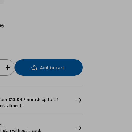
rey
Add to cart
 from
€18,04 / month
up to 24
 installments
n.
plan without a card.