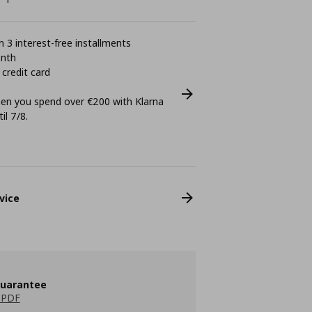
 3 interest-free installments
onth
 credit card
n you spend over €200 with Klarna
il 7/8.
vice
guarantee
 PDF