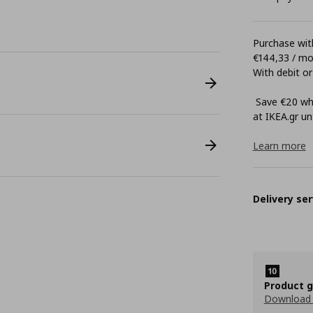
Purchase with
€144,33 / m
With debit or
Save €20 whe
at ΙΚΕΑ.gr unt
Learn more
Delivery ser
Product 
Download