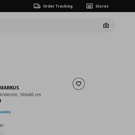
Order Tracking
Stores
Camera
Add to wishlist
MARKUS
r/electric, 160x80 cm
nt price
€ 433,00
0
points
er