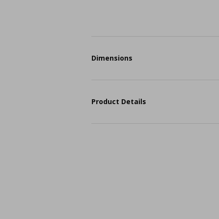
Dimensions
Product Details