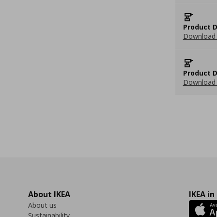
Product D
Download 
Product D
Download 
About IKEA
IKEA in
About us
Sustainability