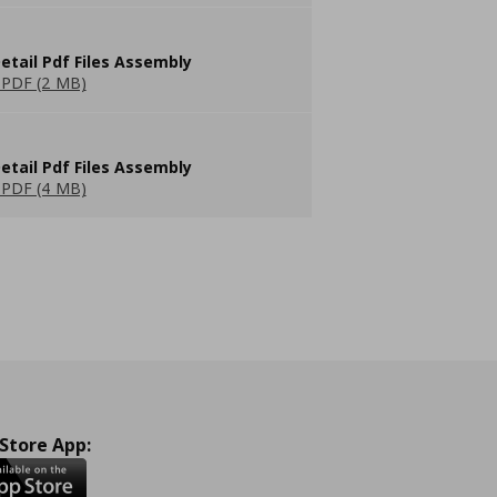
etail Pdf Files Assembly
PDF (2 MB)
etail Pdf Files Assembly
PDF (4 MB)
 Store App: