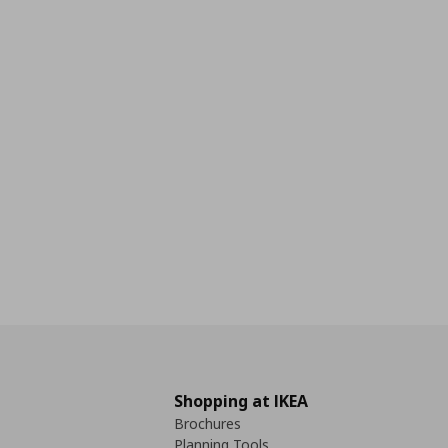
Shopping at IKEA
Brochures
Planning Tools