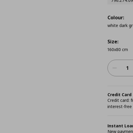
796.274.09
Colour:
white dark g
Size:
160x80 cm
Credit Card
Credit card:
interest-free
Instant Loa
New payment 