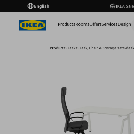
English
IKEA Sale
Products
Rooms
Offers
Services
Design
Products
›
Desks
›
Desk, Chair & Storage sets
›
desk