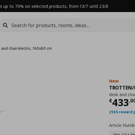
s up to 70% on selected products, from 13/7 until 23/8
 and chair/electric, 160x80 cm
New
TROTTEN/
desk and chai
Curre
433
€
,
0
2165 reward 
Article Numb