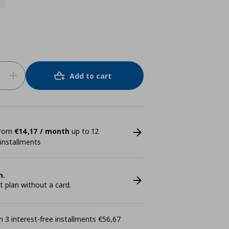
Add to cart
 from
€14,17 / month
up to 12
 installments
n.
plan without a card.
 3 interest-free installments €56,67