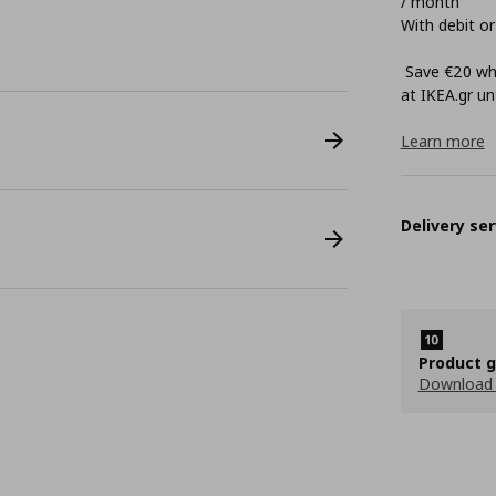
/ month
With debit or
Save €20 whe
at ΙΚΕΑ.gr unt
Learn more
Delivery ser
Product 
Download