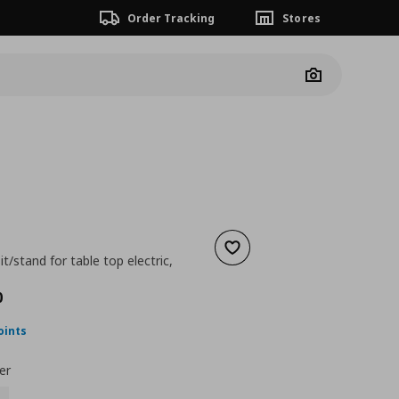
Order Tracking
Stores
Camera
Add to wishlist
t/stand for table top electric,
nt price
€ 170,00
0
oints
er