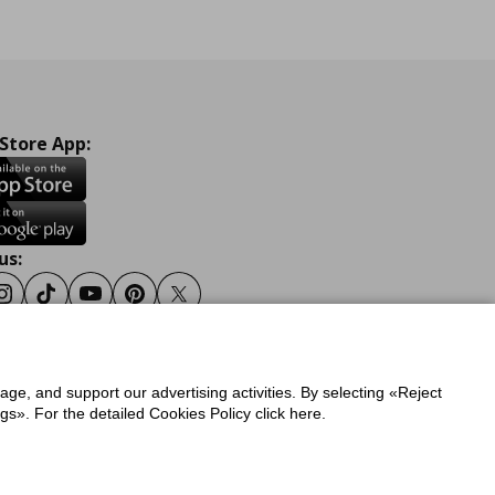
 Store App:
us:
ook
Instagram
Tiktok
Youtube
Pinterest
Twitter
sage, and support our advertising activities. By selecting «Reject
y
Privacy Policy for IKEA.gr
s». For the detailed Cookies Policy click here.