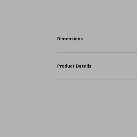
Dimensions
Product Details