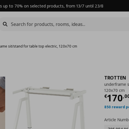
s up to 70% on selected products, from 13/7 until 23/8
ame sit/stand for table top electric, 120x70 cm
TROTTEN
underframe si
120x70 cm
Curre
170
€
,
0
850 reward p
Article Numb