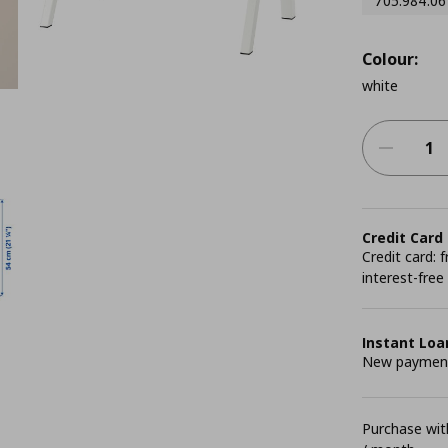
705.984.06
Colour:
white
Credit Card
Credit card:
interest-free
Instant Loa
New payment 
Purchase with