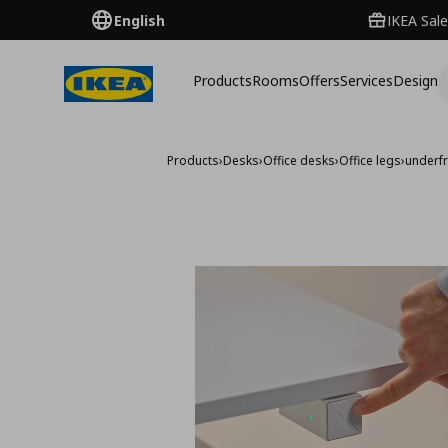
English
IKEA Sale
Products
Rooms
Offers
Services
Design
Products
›
Desks
›
Office desks
›
Office legs
›
underfr