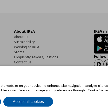
About IKEA
IKEA in
About us
Sustainability
Working at IKEA
Stores
Follow 
Frequently Asked Questions
Contact us
Faceb
f the website on your device, to enhance site navigation, analyze site u
ility Statement
Cookies preferences
Terms of use
General Data Protection Polic
will be stored. You can manage your preferences through «Cookie Setting
Accept all cookies