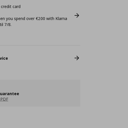
 credit card
n you spend over €200 with Klarna
il 7/8.
vice
guarantee
 PDF