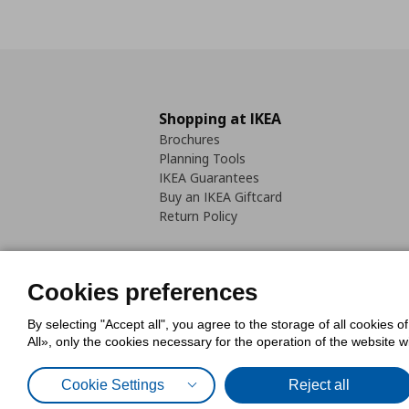
Shopping at IKEA
Brochures
Planning Tools
IKEA Guarantees
Buy an IKEA Giftcard
Return Policy
Cookies preferences
By selecting "Accept all", you agree to the storage of all cookies o
Cookies Policy
Digital Accessib
All», only the cookies necessary for the operation of the website 
Code of Consumer Conduct
Cookie Settings
Reject all