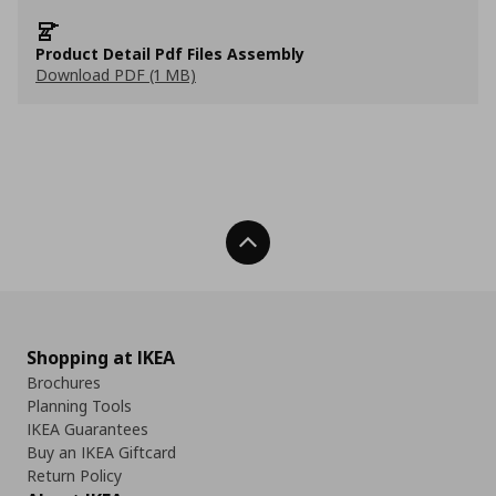
Product Detail Pdf Files Assembly
Download PDF (1 MB)
Back To Top
Shopping at IKEA
Brochures
Planning Tools
IKEA Guarantees
Buy an IKEA Giftcard
Return Policy