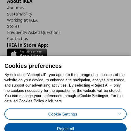
About IKEA
About us
Sustainability
Working at IKEA
Stores
Frequently Asked Questions
Contact us
IKEA in Store App:
Cookies preferences
Follow us:
By selecting "Accept all", you agree to the storage of all cookies of the
website on your device, to enhance site navigation, analyze site usage,
and support our advertising activities. By selecting «Reject All», only
Facebook
Instagram
Tiktok
Youtube
Pinterest
Twitter
the cookies necessary for the operation of the website will be stored.
You can manage your preferences through «Cookie Settings». For the
detailed Cookies Policy click here.
Cookie Settings
Cookies Policy
Digital Accessibility Statement
Cookies preferences
Terms of use
General Data Protection Policy
Privacy Policy for IKEA.gr
Reject all