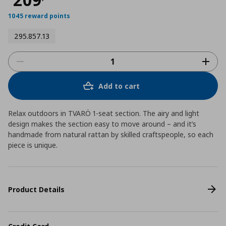
1045 reward points
295.857.13
Add to cart
Relax outdoors in TVARÖ 1-seat section. The airy and light
design makes the section easy to move around – and it’s
handmade from natural rattan by skilled craftspeople, so each
piece is unique.
Product Details