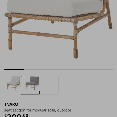
TVARO
seat section for modular sofa, outdoor
Current price
€ 209,00
209
€
,
00