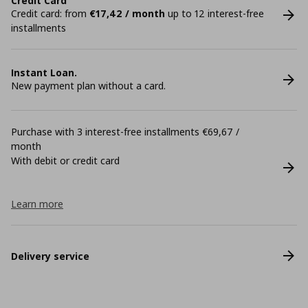
Credit Card
Credit card: from
€17,42 / month
up to 12 interest-free
installments
Instant Loan.
New payment plan without a card.
Purchase with 3 interest-free installments €69,67 /
month
With debit or credit card
Learn more
Delivery service