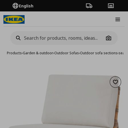
English
Order Tracking
Stores
Burge
Camera
Products
›
Garden & outdoor
›
Outdoor Sofas
›
Outdoor sofa sections
›
seat 
Add to 