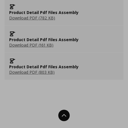
Product Detail Pdf Files Assembly
Download PDF (782 KB)
Product Detail Pdf Files Assembly
Download PDF (161 KB)
Product Detail Pdf Files Assembly
Download PDF (803 KB)
Back To Top