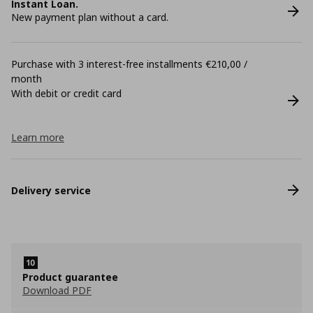
Instant Loan.
New payment plan without a card.
Purchase with 3 interest-free installments €210,00 /
month
With debit or credit card
Learn more
Delivery service
Product guarantee
Download PDF