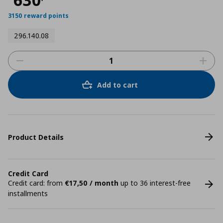
3150 reward points
296.140.08
Add to cart
Product Details
Credit Card
Credit card: from
€17,50 / month
up to 36 interest-free
installments