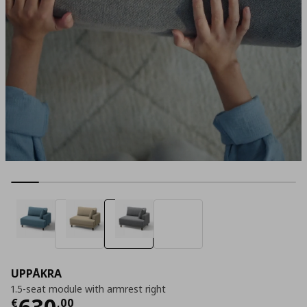
UPPÅKRA
1.5-seat module with armrest right
Current price
€ 630,00
630
€
,
00