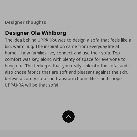
Designer thoughts
Designer Ola Wihlborg
The idea behind UPPÅKRA was to design a sofa that feels like a
big, warm hug. The inspiration came from everyday life at
home – how families live, connect and use their sofa. Top
comfort was key, along with plenty of space for everyone to
hang out. The feeling is that you really sink into the sofa, and I
also chose fabrics that are soft and pleasant against the skin. I
believe a comfy sofa can transform home life – and I hope
UPPÅKRA will be that sofa!
Back To Top