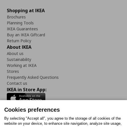
Shopping at IKEA
Brochures
Planning Tools
IKEA Guarantees
Buy an IKEA Giftcard
Return Policy
About IKEA
About us
Sustainability
Working at IKEA
Stores
Frequently Asked Questions
Contact us
IKEA in Store App:
Cookies preferences
Follow us:
By selecting "Accept all", you agree to the storage of all cookies of the
website on your device, to enhance site navigation, analyze site usage,