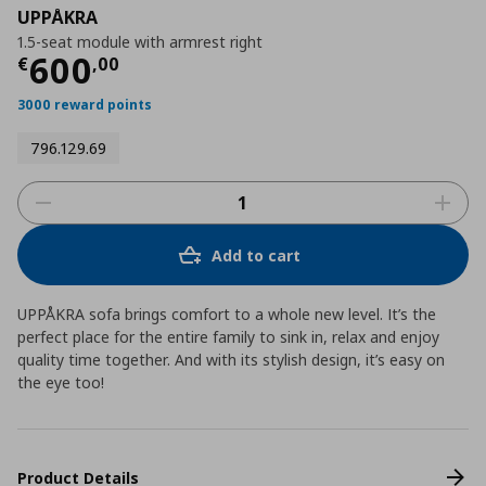
UPPÅKRA
1.5-seat module with armrest right
Current price
€ 600,00
600
€
,
00
3000 reward points
796.129.69
Add to cart
UPPÅKRA sofa brings comfort to a whole new level. It’s the
perfect place for the entire family to sink in, relax and enjoy
quality time together. And with its stylish design, it’s easy on
the eye too!
Product Details