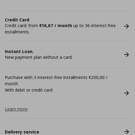
Credit Card
Credit card: from
€16,67 / month
up to 36 interest-free
installments
Instant Loan.
New payment plan without a card.
Purchase with 3 interest-free installments €200,00 /
month
With debit or credit card
Learn more
Delivery service