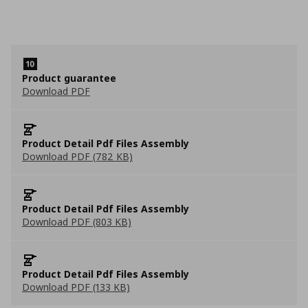
Product guarantee
Download PDF
Product Detail Pdf Files Assembly
Download PDF (782 KB)
Product Detail Pdf Files Assembly
Download PDF (803 KB)
Product Detail Pdf Files Assembly
Download PDF (133 KB)