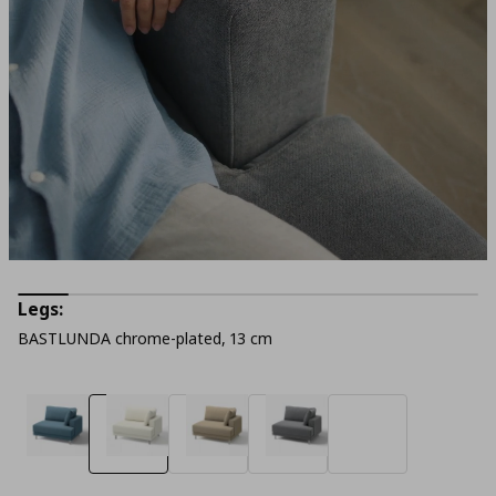
Legs:
BASTLUNDA chrome-plated, 13 cm