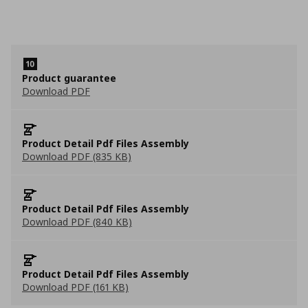
Product guarantee
Download PDF
Product Detail Pdf Files Assembly
Download PDF (835 KB)
Product Detail Pdf Files Assembly
Download PDF (840 KB)
Product Detail Pdf Files Assembly
Download PDF (161 KB)