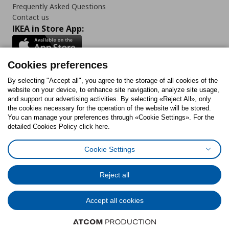
Frequently Asked Questions
Contact us
IKEA in Store App:
Cookies preferences
Follow us:
By selecting "Accept all", you agree to the storage of all cookies of the
website on your device, to enhance site navigation, analyze site usage,
and support our advertising activities. By selecting «Reject All», only
Facebook
Instagram
Tiktok
Youtube
Pinterest
Twitter
the cookies necessary for the operation of the website will be stored.
You can manage your preferences through «Cookie Settings». For the
detailed Cookies Policy click here.
Cookie Settings
Cookies Policy
Digital Accessibility Statement
Cookies preferences
Terms of use
General Data Protection Policy
Privacy Policy for IKEA.gr
Reject all
Code of Consumer Conduct
Accept all cookies
© Inter-IKEA Systems B.V. 1999 - 2025