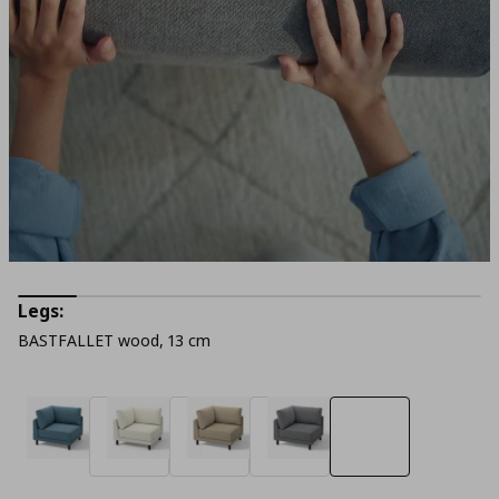
Legs:
BASTFALLET wood, 13 cm