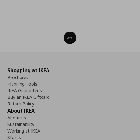
Back To Top
Shopping at IKEA
Brochures
Planning Tools
IKEA Guarantees
Buy an IKEA Giftcard
Return Policy
About IKEA
About us
Sustainability
Working at IKEA
Stores