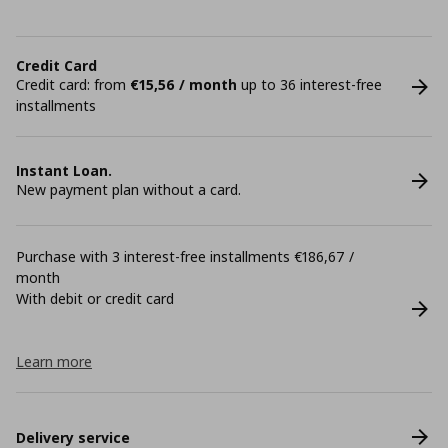
Credit Card
Credit card: from
€15,56 / month
up to 36 interest-free
installments
Instant Loan.
New payment plan without a card.
Purchase with 3 interest-free installments €186,67 /
month
With debit or credit card
Learn more
Delivery service