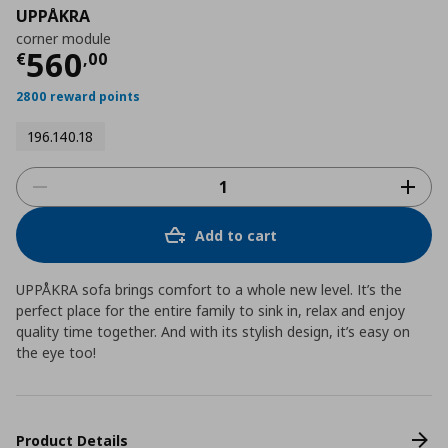
UPPÅKRA
corner module
Current price
€ 560,00
560
€
,
00
2800 reward points
196.140.18
Add to cart
UPPÅKRA sofa brings comfort to a whole new level. It’s the
perfect place for the entire family to sink in, relax and enjoy
quality time together. And with its stylish design, it’s easy on
the eye too!
Product Details