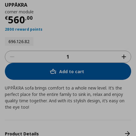
UPPÅKRA
corner module
Current price
€ 560,00
560
€
,
00
2800 reward points
696.126.82
Add to cart
UPPÅKRA sofa brings comfort to a whole new level. It’s the
perfect place for the entire family to sink in, relax and enjoy
quality time together. And with its stylish design, it’s easy on
the eye too!
Product Details