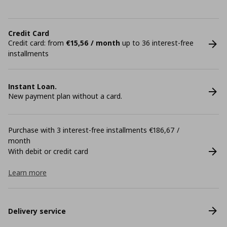
Credit Card
Credit card: from
€15,56 / month
up to 36 interest-free
installments
Instant Loan.
New payment plan without a card.
Purchase with 3 interest-free installments €186,67 /
month
With debit or credit card
Learn more
Delivery service