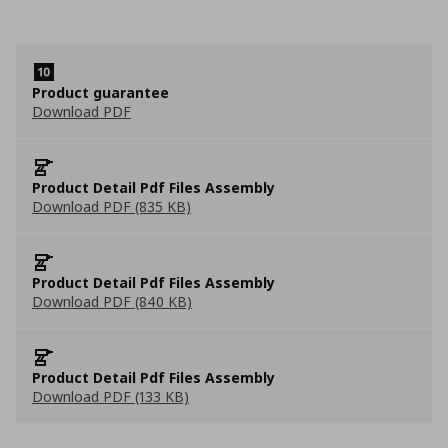
Product guarantee
Download PDF
Product Detail Pdf Files Assembly
Download PDF (835 KB)
Product Detail Pdf Files Assembly
Download PDF (840 KB)
Product Detail Pdf Files Assembly
Download PDF (133 KB)