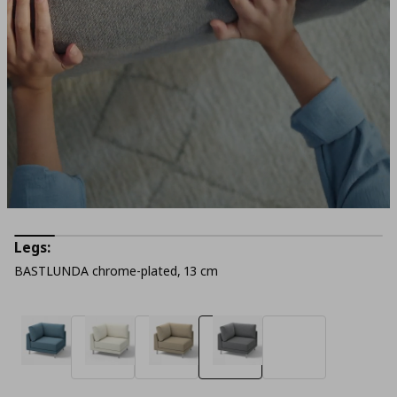
Legs:
BASTLUNDA chrome-plated, 13 cm