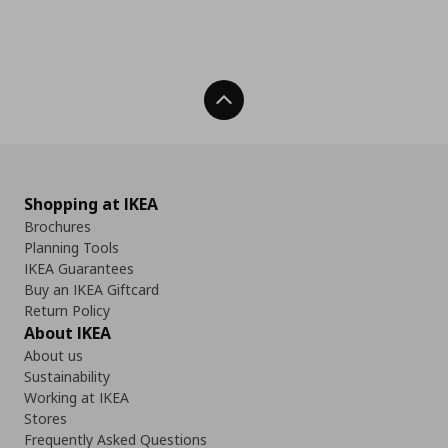
Back To Top
Shopping at IKEA
Brochures
Planning Tools
IKEA Guarantees
Buy an IKEA Giftcard
Return Policy
About IKEA
About us
Sustainability
Working at IKEA
Stores
Frequently Asked Questions