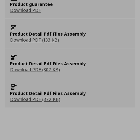
Product guarantee
Download PDF
Product Detail Pdf Files Assembly
Download PDF (133 KB)
Product Detail Pdf Files Assembly
Download PDF (307 KB)
Product Detail Pdf Files Assembly
Download PDF (372 KB)