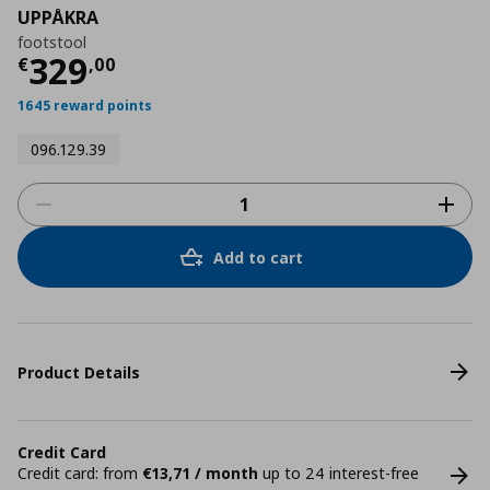
UPPÅKRA
footstool
Current price
€ 329,00
329
€
,
00
1645 reward points
096.129.39
Add to cart
Product Details
Credit Card
Credit card: from
€13,71 / month
up to 24 interest-free