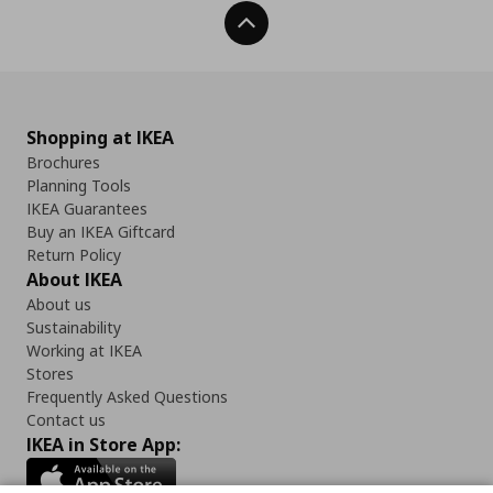
Back To Top
Shopping at IKEA
Brochures
Planning Tools
IKEA Guarantees
Buy an IKEA Giftcard
Return Policy
About IKEA
About us
Sustainability
Working at IKEA
Stores
Frequently Asked Questions
Contact us
IKEA in Store App: