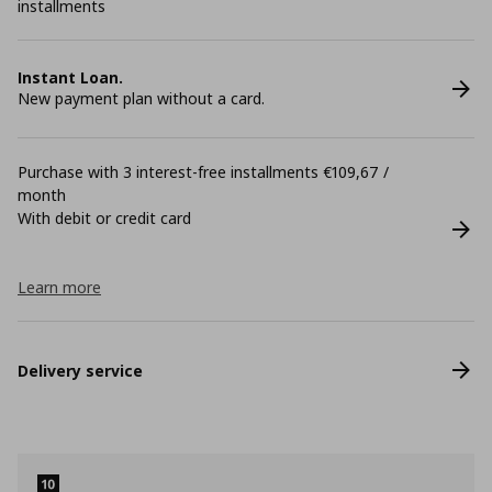
installments
Instant Loan.
New payment plan without a card.
Purchase with 3 interest-free installments €109,67 /
month
With debit or credit card
Learn more
Delivery service