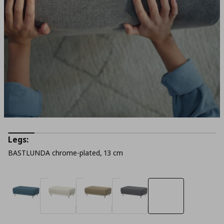
Legs:
BASTLUNDA chrome-plated, 13 cm