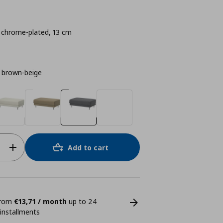
hrome-plated, 13 cm
 brown-beige
Add to cart
 from
€13,71 / month
up to 24
 installments