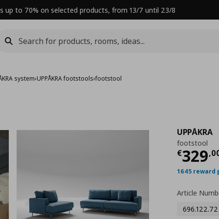
s up to 70% on selected products, from 13/7 until 23/8
ÅKRA system
›
UPPÅKRA footstools
›
footstool
UPPÅKRA
footstool
Curre
329
€
,
0
1645 reward 
Article Numb
696.122.72