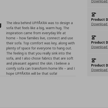
Download
Product D
g
The idea behind UPPÅKRA was to design a
Download 
sofa that feels like a big, warm hug. The
inspiration came from everyday life at
home – how families live, connect and use
Product D
their sofa. Top comfort was key, along with
Download 
plenty of space for everyone to hang out.
The feeling is that you really sink into the
sofa, and I also chose fabrics that are soft
and pleasant against the skin. I believe a
Product D
comfy sofa can transform home life – and I
Download 
hope UPPÅKRA will be that sofa!