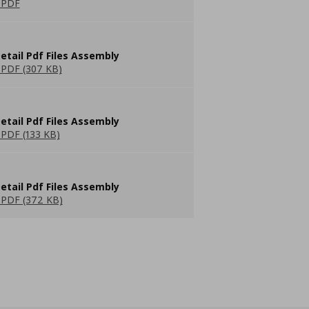
 PDF
etail Pdf Files Assembly
PDF (307 KB)
etail Pdf Files Assembly
PDF (133 KB)
etail Pdf Files Assembly
PDF (372 KB)