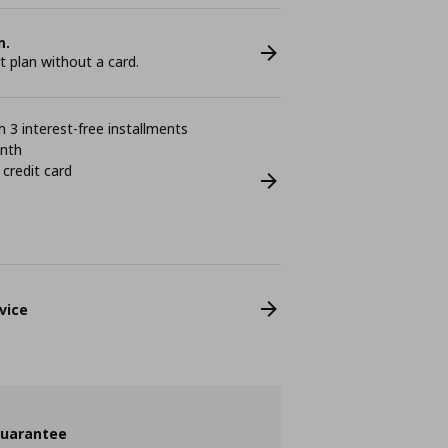
n.
plan without a card.
 3 interest-free installments
onth
 credit card
vice
guarantee