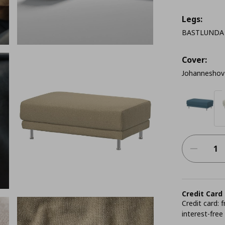
Legs:
BASTLUNDA c
Cover:
Johanneshov
Credit Card
Credit card:
interest-free