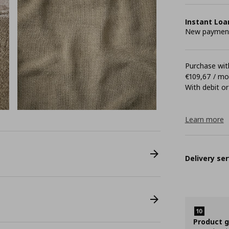
Instant Loa
New payment 
Purchase with
€109,67 / m
With debit or
Learn more
Delivery ser
Product 