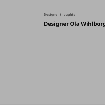
Designer thoughts
Designer Ola Wihlbor