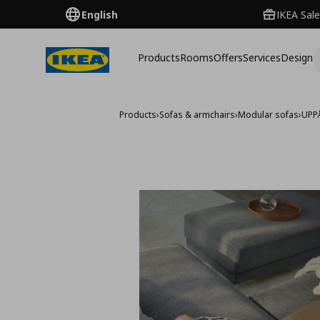
English
IKEA Sale
Products
Rooms
Offers
Services
Design
Products
›
Sofas & armchairs
›
Modular sofas
›
UPP