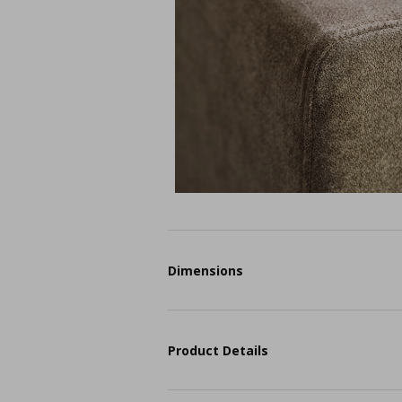
Dimensions
Product Details