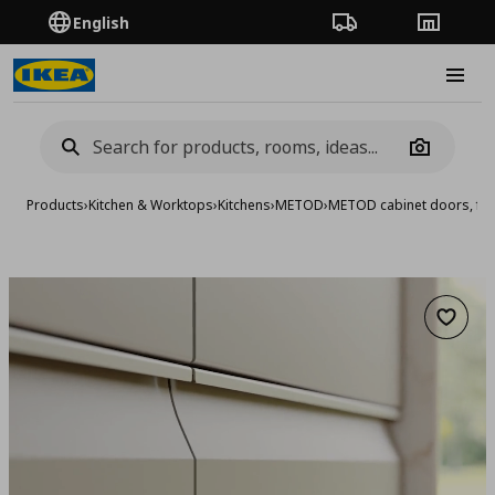
English
Order Tracking
Stores
Burge
Camera
Products
›
Kitchen & Worktops
›
Kitchens
›
METOD
›
METOD cabinet doors, fro
Add to 