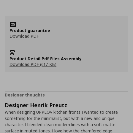
Product guarantee
Download PDF
Product Detail Pdf Files Assembly
Download PDF (617 KB)
Designer thoughts
Designer Henrik Preutz
When designing UPPLÖV kitchen fronts I wanted to create
something for the minimalist, but with a new and unique
character. I blended clean modern lines with a soft matte
surface in muted tones. I love how the chamfered edge