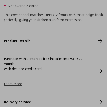
Not available online
This cover panel matches UPPLÖV fronts with matt beige finish
perfectly, giving your kitchen a uniform expression.
Product Details
Purchase with 3 interest-free installments €31,67 /
month
With debit or credit card
Learn more
Delivery service