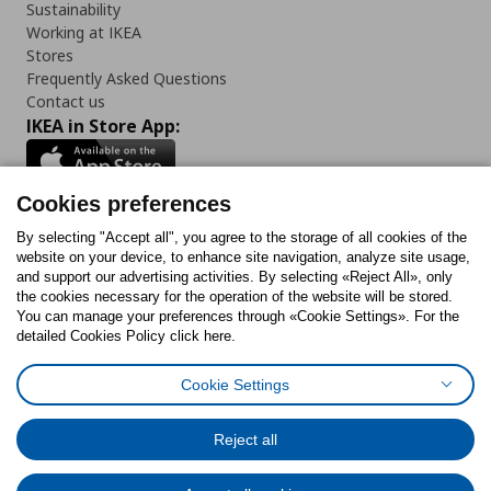
Sustainability
Working at IKEA
Stores
Frequently Asked Questions
Contact us
IKEA in Store App:
Cookies preferences
Follow us:
By selecting "Accept all", you agree to the storage of all cookies of the
website on your device, to enhance site navigation, analyze site usage,
and support our advertising activities. By selecting «Reject All», only
Facebook
Instagram
Tiktok
Youtube
Pinterest
Twitter
the cookies necessary for the operation of the website will be stored.
You can manage your preferences through «Cookie Settings». For the
detailed Cookies Policy click here.
Cookie Settings
Cookies Policy
Digital Accessibility Statement
Cookies preferences
Terms of use
General Data Protection Policy
Privacy Policy for IKEA.gr
Reject all
Code of Consumer Conduct