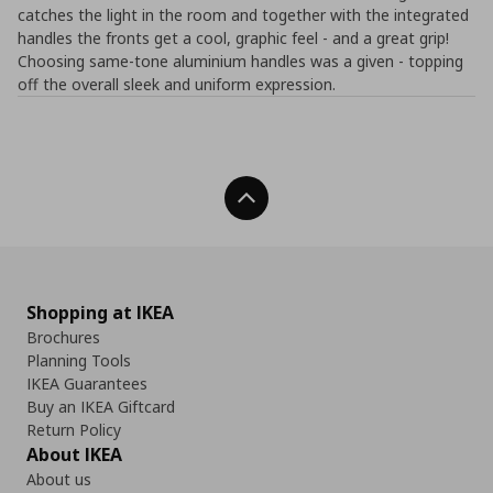
catches the light in the room and together with the integrated
handles the fronts get a cool, graphic feel - and a great grip!
Choosing same-tone aluminium handles was a given - topping
off the overall sleek and uniform expression.
Back To Top
Shopping at IKEA
Brochures
Planning Tools
IKEA Guarantees
Buy an IKEA Giftcard
Return Policy
About IKEA
About us