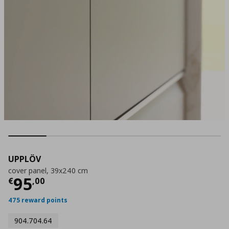
UPPLÖV
cover panel, 39x240 cm
Current price
€ 95,00
95
€
,
00
475 reward points
904.704.64