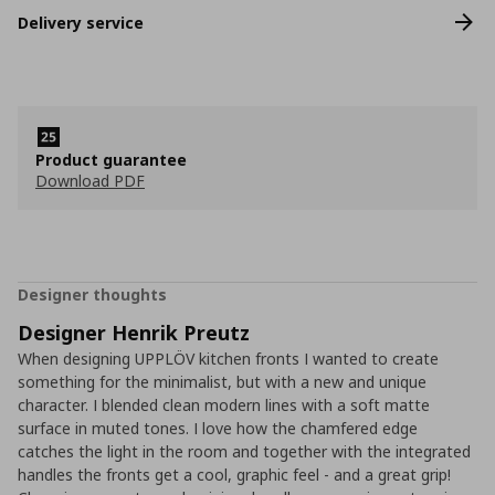
Delivery service
Product guarantee
Download PDF
Designer thoughts
Designer Henrik Preutz
When designing UPPLÖV kitchen fronts I wanted to create
something for the minimalist, but with a new and unique
character. I blended clean modern lines with a soft matte
surface in muted tones. I love how the chamfered edge
catches the light in the room and together with the integrated
handles the fronts get a cool, graphic feel - and a great grip!