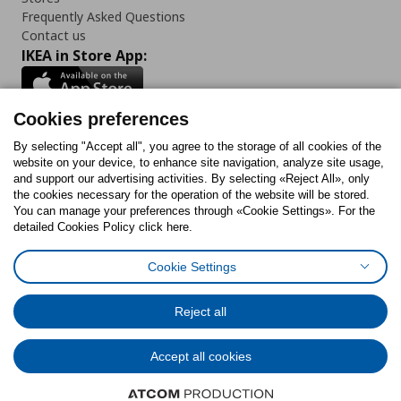
Frequently Asked Questions
Contact us
IKEA in Store App:
Cookies preferences
Follow us:
By selecting "Accept all", you agree to the storage of all cookies of the
website on your device, to enhance site navigation, analyze site usage,
and support our advertising activities. By selecting «Reject All», only
Facebook
Instagram
Tiktok
Youtube
Pinterest
Twitter
the cookies necessary for the operation of the website will be stored.
You can manage your preferences through «Cookie Settings». For the
detailed Cookies Policy click here.
Cookie Settings
Cookies Policy
Digital Accessibility Statement
Cookies preferences
Terms of use
General Data Protection Policy
Privacy Policy for IKEA.gr
Reject all
Code of Consumer Conduct
Accept all cookies
© Inter-IKEA Systems B.V. 1999 - 2025