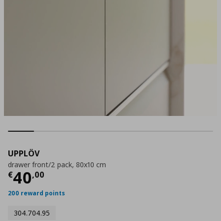
UPPLÖV
drawer front/2 pack, 80x10 cm
Current price
€ 40,00
40
€
,
00
200 reward points
304.704.95