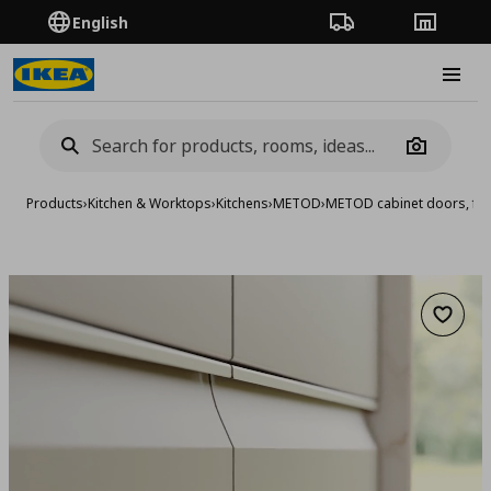
English
Order Tracking
Stores
Burge
Camera
Products
›
Kitchen & Worktops
›
Kitchens
›
METOD
›
METOD cabinet doors, fro
Add to 