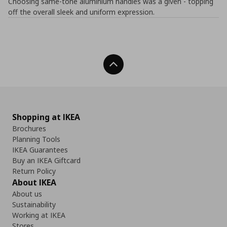
Choosing same-tone aluminium handles was a given - topping
off the overall sleek and uniform expression.
Back To Top
Shopping at IKEA
Brochures
Planning Tools
IKEA Guarantees
Buy an IKEA Giftcard
Return Policy
About IKEA
About us
Sustainability
Working at IKEA
Stores