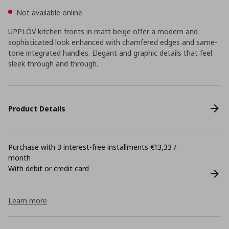
Not available online
UPPLÖV kitchen fronts in matt beige offer a modern and
sophisticated look enhanced with chamfered edges and same-
tone integrated handles. Elegant and graphic details that feel
sleek through and through.
Product Details
Purchase with 3 interest-free installments €13,33 /
month
With debit or credit card
Learn more