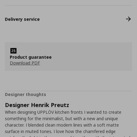
Delivery service
Product guarantee
Download PDF
Designer thoughts
Designer Henrik Preutz
When designing UPPLÖV kitchen fronts I wanted to create
something for the minimalist, but with a new and unique
character. I blended clean modern lines with a soft matte
surface in muted tones. I love how the chamfered edge