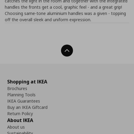
catches the light in the room and together with the integrated
handles the fronts get a cool, graphic feel - and a great grip!
Choosing same-tone aluminium handles was a given - topping
off the overall sleek and uniform expression.
Back To Top
Shopping at IKEA
Brochures
Planning Tools
IKEA Guarantees
Buy an IKEA Giftcard
Return Policy
About IKEA
About us
Sustainability