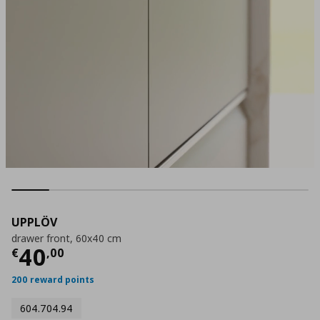
UPPLÖV
drawer front, 60x40 cm
Current price
€ 40,00
40
€
,
00
200 reward points
604.704.94