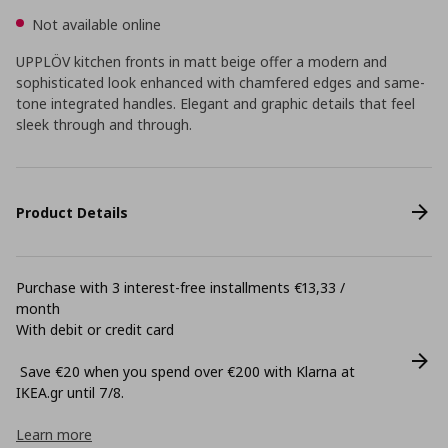
Not available online
UPPLÖV kitchen fronts in matt beige offer a modern and
sophisticated look enhanced with chamfered edges and same-
tone integrated handles. Elegant and graphic details that feel
sleek through and through.
Product Details
Purchase with 3 interest-free installments €13,33 /
month
With debit or credit card
Save €20 when you spend over €200 with Klarna at
ΙΚΕΑ.gr until 7/8.
Learn more