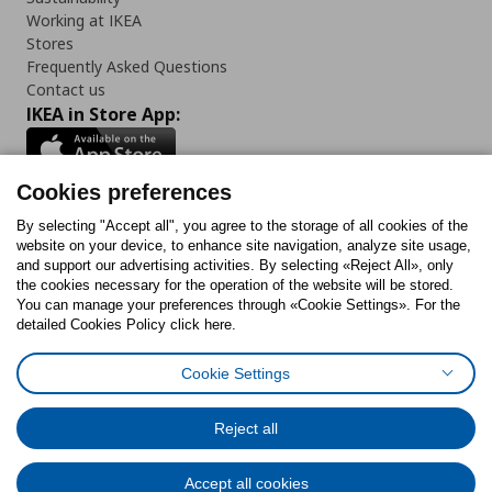
Working at IKEA
Stores
Frequently Asked Questions
Contact us
IKEA in Store App:
Cookies preferences
Follow us:
By selecting "Accept all", you agree to the storage of all cookies of the
website on your device, to enhance site navigation, analyze site usage,
and support our advertising activities. By selecting «Reject All», only
Facebook
Instagram
Tiktok
Youtube
Pinterest
Twitter
the cookies necessary for the operation of the website will be stored.
You can manage your preferences through «Cookie Settings». For the
detailed Cookies Policy click here.
Cookie Settings
Cookies Policy
Digital Accessibility Statement
Cookies preferences
Terms of use
General Data Protection Policy
Privacy Policy for IKEA.gr
Reject all
Code of Consumer Conduct
Accept all cookies