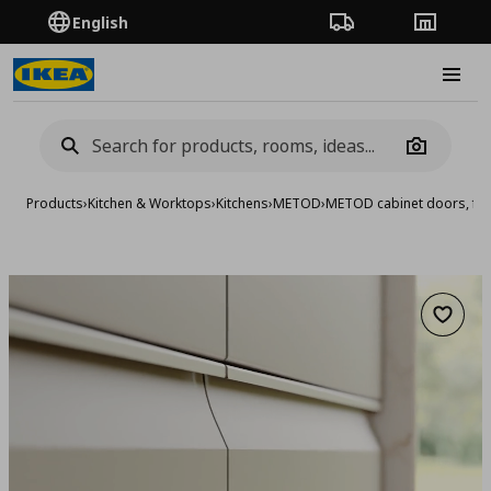
English
Order Tracking
Stores
Burge
Camera
Products
›
Kitchen & Worktops
›
Kitchens
›
METOD
›
METOD cabinet doors, fro
Add to 