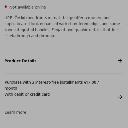
Not available online
UPPLÖV kitchen fronts in matt beige offer a modern and
sophisticated look enhanced with chamfered edges and same-
tone integrated handles. Elegant and graphic details that feel
sleek through and through.
Product Details
Purchase with 3 interest-free installments €17,00 /
month
With debit or credit card
Learn more