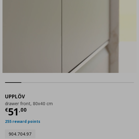
UPPLÖV
drawer front, 80x40 cm
Current price
€ 51,00
51
€
,
00
255 reward points
904.704.97