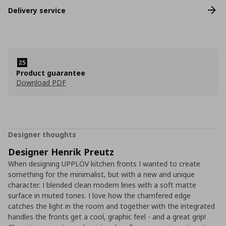
Delivery service
Product guarantee
Download PDF
Designer thoughts
Designer Henrik Preutz
When designing UPPLÖV kitchen fronts I wanted to create
something for the minimalist, but with a new and unique
character. I blended clean modern lines with a soft matte
surface in muted tones. I love how the chamfered edge
catches the light in the room and together with the integrated
handles the fronts get a cool, graphic feel - and a great grip!