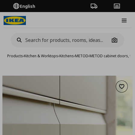
English
Order Tracking
Stores
Burge
Camera
Products
›
Kitchen & Worktops
›
Kitchens
›
METOD
›
METOD cabinet doors, fro
Add to 