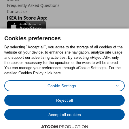
Frequently Asked Questions
Contact us
IKEA in Store App:
Cookies preferences
Follow us:
By selecting "Accept all", you agree to the storage of all cookies of the
website on your device, to enhance site navigation, analyze site usage,
and support our advertising activities. By selecting «Reject All», only
Facebook
Instagram
Tiktok
Youtube
Pinterest
Twitter
the cookies necessary for the operation of the website will be stored.
You can manage your preferences through «Cookie Settings». For the
detailed Cookies Policy click here.
Cookie Settings
Cookies Policy
Digital Accessibility Statement
Cookies preferences
Terms of use
General Data Protection Policy
Privacy Policy for IKEA.gr
Reject all
Code of Consumer Conduct
Accept all cookies
© Inter-IKEA Systems B.V. 1999 - 2025