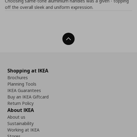
Choosing same-tone aluminium handles was a given - topping
off the overall sleek and uniform expression.
Back To Top
Shopping at IKEA
Brochures
Planning Tools
IKEA Guarantees
Buy an IKEA Giftcard
Return Policy
About IKEA
About us
Sustainability
Working at IKEA
Stores