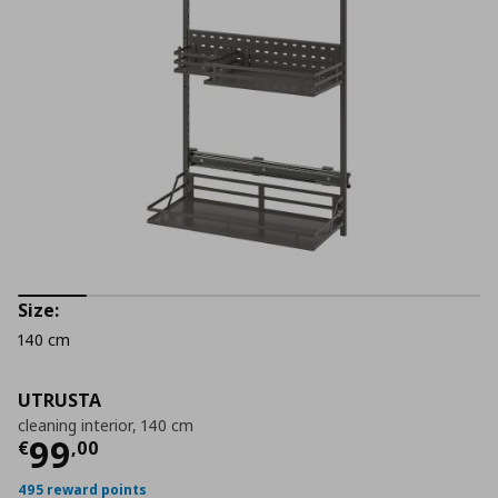
Size:
140 cm
UTRUSTA
cleaning interior, 140 cm
Current price
€ 99,00
99
€
,
00
495 reward points