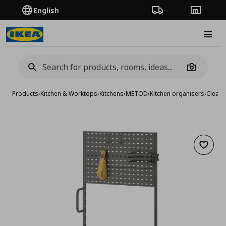
English
Order Tracking
Stores
Burge
Camera
Products
›
Kitchen & Worktops
›
Kitchens
›
METOD
›
Kitchen organisers
›
Cleani
Add to 