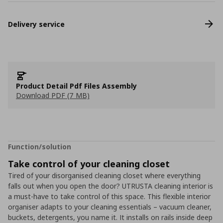
Delivery service
Product Detail Pdf Files Assembly
Download PDF (7 MB)
Function/solution
Take control of your cleaning closet
Tired of your disorganised cleaning closet where everything
falls out when you open the door? UTRUSTA cleaning interior is
a must-have to take control of this space. This flexible interior
organiser adapts to your cleaning essentials – vacuum cleaner,
buckets, detergents, you name it. It installs on rails inside deep