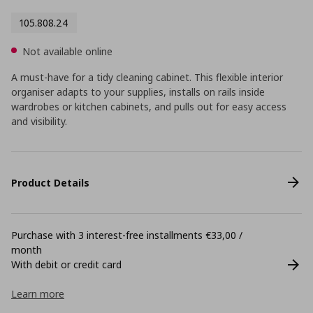
105.808.24
Not available online
A must-have for a tidy cleaning cabinet. This flexible interior
organiser adapts to your supplies, installs on rails inside
wardrobes or kitchen cabinets, and pulls out for easy access
and visibility.
Product Details
Purchase with 3 interest-free installments €33,00 /
month
With debit or credit card
Learn more