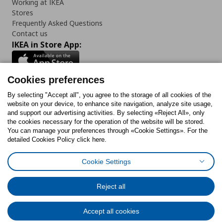
Working at IKEA
Stores
Frequently Asked Questions
Contact us
IKEA in Store App:
Cookies preferences
Follow us:
By selecting "Accept all", you agree to the storage of all cookies of the
website on your device, to enhance site navigation, analyze site usage,
and support our advertising activities. By selecting «Reject All», only
Facebook
Instagram
Tiktok
Youtube
Pinterest
Twitter
the cookies necessary for the operation of the website will be stored.
You can manage your preferences through «Cookie Settings». For the
detailed Cookies Policy click here.
Cookie Settings
Cookies Policy
Digital Accessibility Statement
Cookies preferences
Terms of use
General Data Protection Policy
Privacy Policy for IKEA.gr
Reject all
Code of Consumer Conduct
Accept all cookies