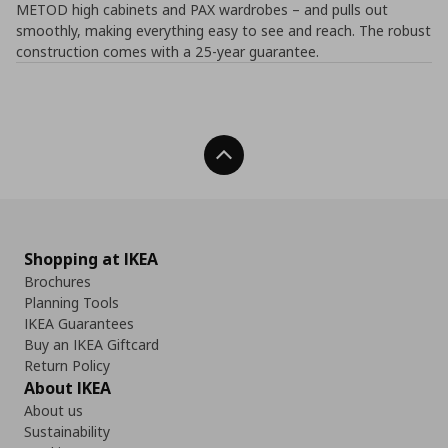
METOD high cabinets and PAX wardrobes – and pulls out
smoothly, making everything easy to see and reach. The robust
construction comes with a 25-year guarantee.
Back To Top
Shopping at IKEA
Brochures
Planning Tools
IKEA Guarantees
Buy an IKEA Giftcard
Return Policy
About IKEA
About us
Sustainability