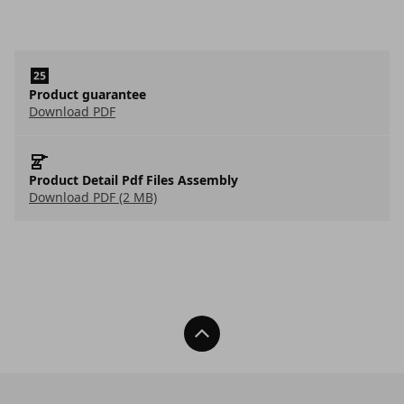
Product guarantee
Download PDF
Product Detail Pdf Files Assembly
Download PDF (2 MB)
Back To Top