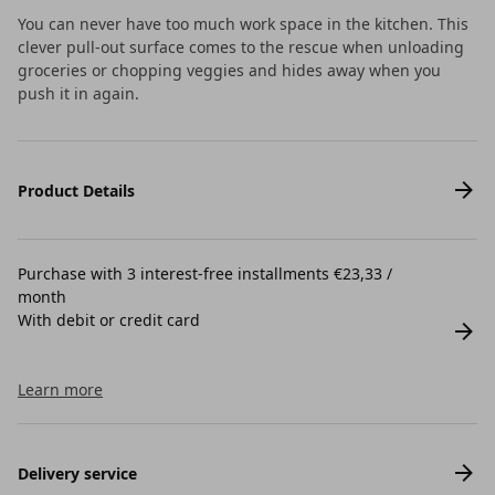
You can never have too much work space in the kitchen. This
clever pull-out surface comes to the rescue when unloading
groceries or chopping veggies and hides away when you
push it in again.
Product Details
Purchase with 3 interest-free installments €23,33 /
month
With debit or credit card
Learn more
Delivery service