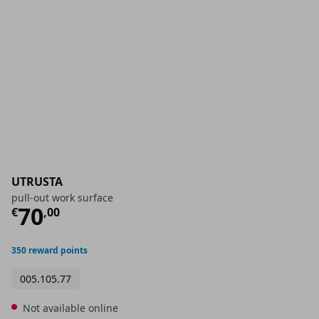
UTRUSTA
pull-out work surface
Current price
€ 70,00
70
€
,
00
350 reward points
005.105.77
Not available online