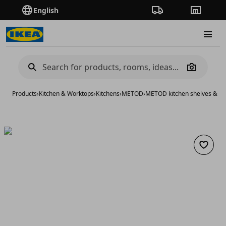
English
Order Tracking
Stores
Burge
Camera
Products
›
Kitchen & Worktops
›
Kitchens
›
METOD
›
METOD kitchen shelves & d
Add to 