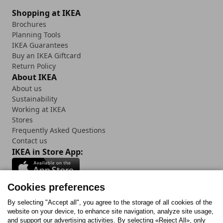
Shopping at IKEA
Brochures
Planning Tools
IKEA Guarantees
Buy an IKEA Giftcard
Return Policy
About IKEA
About us
Sustainability
Working at IKEA
Stores
Frequently Asked Questions
Contact us
IKEA in Store App:
Cookies preferences
Follow us:
By selecting "Accept all", you agree to the storage of all cookies of the
website on your device, to enhance site navigation, analyze site usage,
and support our advertising activities. By selecting «Reject All», only
Facebook
Instagram
Tiktok
Youtube
Pinterest
Twitter