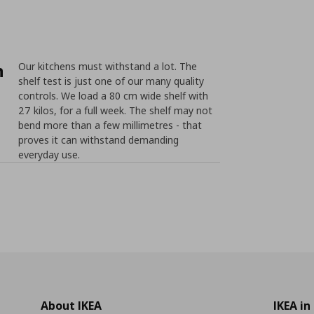
n
Our kitchens must withstand a lot. The
shelf test is just one of our many quality
controls. We load a 80 cm wide shelf with
27 kilos, for a full week. The shelf may not
bend more than a few millimetres - that
proves it can withstand demanding
everyday use.
About IKEA
IKEA in