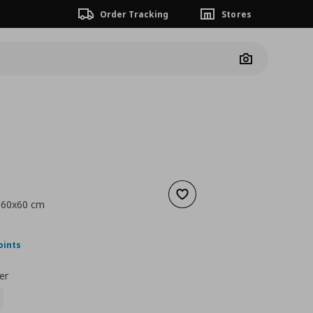
Order Tracking
Stores
Camera
Add to wishlist
, 60x60 cm
nt price
€ 20,00
oints
er