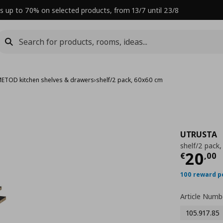
s up to 70% on selected products, from 13/7 until 23/8
ETOD kitchen shelves & drawers
›
shelf/2 pack, 60x60 cm
UTRUSTA
shelf/2 pack
Curre
20
€
,
00
100 reward p
Article Numb
105.917.85