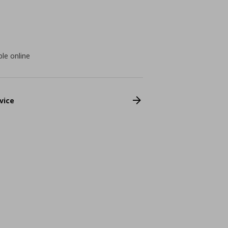
ble online
vice