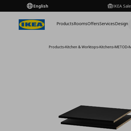
English
IKEA Sale
Products
Rooms
Offers
Services
Design
Products
›
Kitchen & Worktops
›
Kitchens
›
METOD
›
M