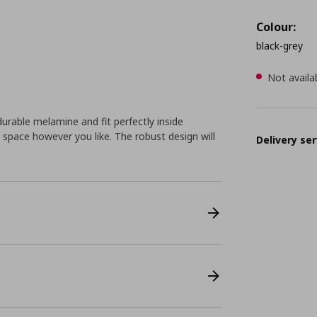
Colour:
black-grey
Not availa
rable melamine and fit perfectly inside
space however you like. The robust design will
Delivery ser