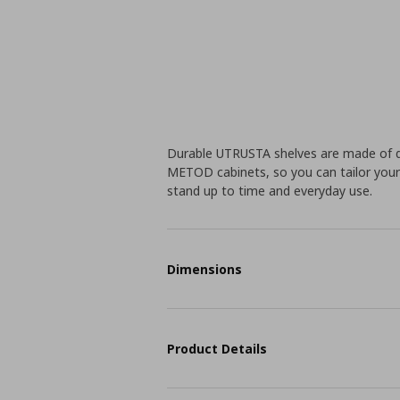
Durable UTRUSTA shelves are made of du
METOD cabinets, so you can tailor your 
stand up to time and everyday use.
Dimensions
Product Details