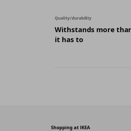
Quality/durability
Withstands more tha
it has to
Shopping at IKEA