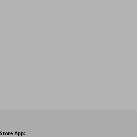
 Store App: