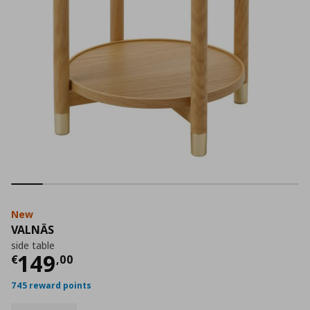
New
VALNÄS
side table
Current price
€ 149,00
149
€
,
00
745 reward points