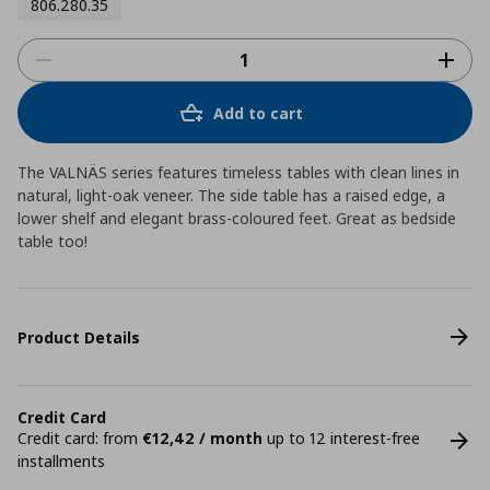
806.280.35
Add to cart
The VALNÄS series features timeless tables with clean lines in
natural, light-oak veneer. The side table has a raised edge, a
lower shelf and elegant brass-coloured feet. Great as bedside
table too!
Product Details
Credit Card
Credit card: from
€12,42 / month
up to 12 interest-free
installments