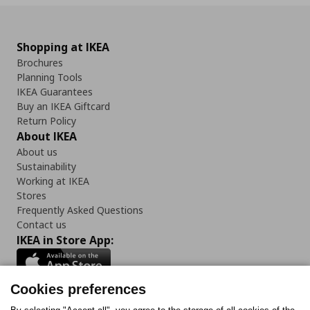
Shopping at IKEA
Brochures
Planning Tools
IKEA Guarantees
Buy an IKEA Giftcard
Return Policy
About IKEA
About us
Sustainability
Working at IKEA
Stores
Frequently Asked Questions
Contact us
IKEA in Store App:
Cookies preferences