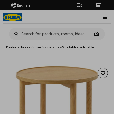
English
Order Tracking
Stores
Burge
Camera
Products
›
Tables
›
Coffee & side tables
›
Side tables
›
side table
Add to 