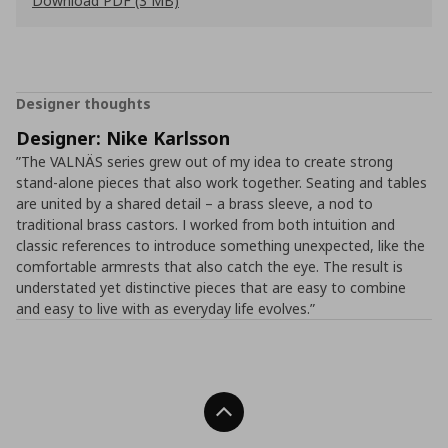
Download PDF (3 MB)
Designer thoughts
Designer: Nike Karlsson
”The VALNÄS series grew out of my idea to create strong
stand-alone pieces that also work together. Seating and tables
are united by a shared detail – a brass sleeve, a nod to
traditional brass castors. I worked from both intuition and
classic references to introduce something unexpected, like the
comfortable armrests that also catch the eye. The result is
understated yet distinctive pieces that are easy to combine
and easy to live with as everyday life evolves.”
Back To Top