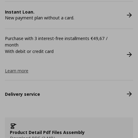
Instant Loan.
New payment plan without a card.
Purchase with 3 interest-free installments €49,67 /
month
With debit or credit card
Learn more
Delivery service
Product Detail Pdf Files Assembly