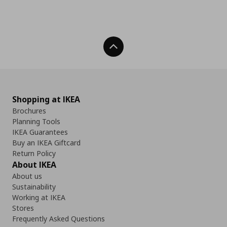
Back To Top
Shopping at IKEA
Brochures
Planning Tools
IKEA Guarantees
Buy an IKEA Giftcard
Return Policy
About IKEA
About us
Sustainability
Working at IKEA
Stores
Frequently Asked Questions