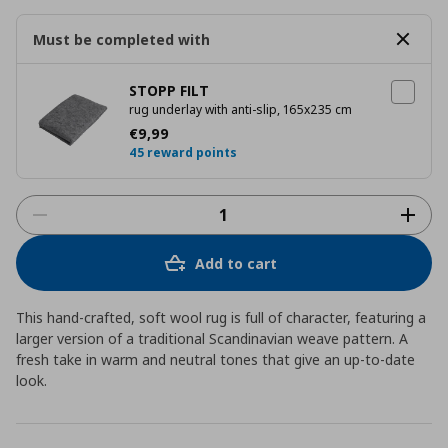
Must be completed with
STOPP FILT
rug underlay with anti-slip, 165x235 cm
Current price
€ 9,99
€
9
,
99
45 reward points
Add to cart
This hand-crafted, soft wool rug is full of character, featuring a
larger version of a traditional Scandinavian weave pattern. A
fresh take in warm and neutral tones that give an up-to-date
look.