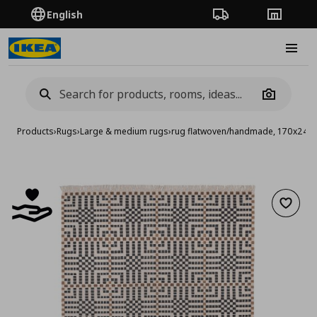
English
Order Tracking
Stores
Burge
Camera
Products
›
Rugs
›
Large & medium rugs
›
rug flatwoven/handmade, 170x240
Add to 