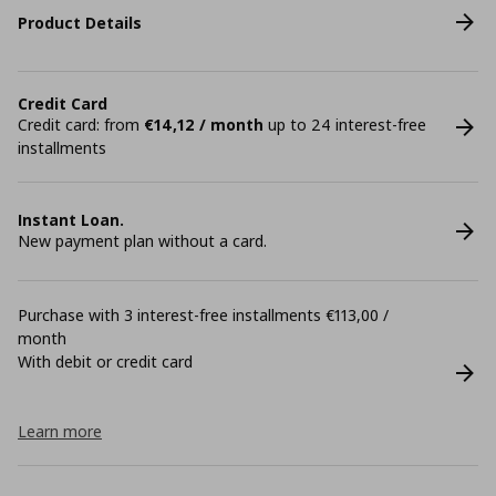
Product Details
Credit Card
Credit card: from
€14,12 / month
up to 24 interest-free
installments
Instant Loan.
New payment plan without a card.
Purchase with 3 interest-free installments €113,00 /
month
With debit or credit card
Learn more