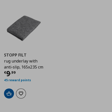
STOPP FILT
rug underlay with
anti-slip, 165x235 cm
Current price
€ 9,99
9
€
,
99
45 reward points
Add to cart
Add to wishlist