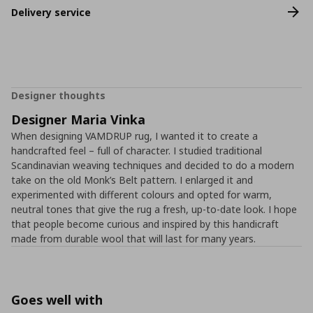
Delivery service
Designer thoughts
Designer Maria Vinka
When designing VAMDRUP rug, I wanted it to create a
handcrafted feel – full of character. I studied traditional
Scandinavian weaving techniques and decided to do a modern
take on the old Monk’s Belt pattern. I enlarged it and
experimented with different colours and opted for warm,
neutral tones that give the rug a fresh, up-to-date look. I hope
that people become curious and inspired by this handicraft
made from durable wool that will last for many years.
Goes well with