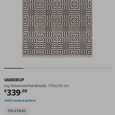
VAMDRUP
rug flatwoven/handmade, 170x240 cm
Current price
€ 339,00
339
€
,
00
1695 reward points
705.078.83