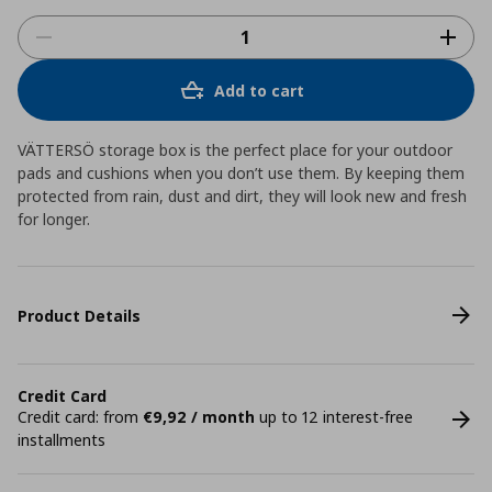
Add to cart
VÄTTERSÖ storage box is the perfect place for your outdoor
pads and cushions when you don’t use them. By keeping them
protected from rain, dust and dirt, they will look new and fresh
for longer.
Product Details
Credit Card
Credit card: from
€9,92 / month
up to 12 interest-free
installments