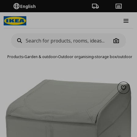
English
Order Tracking
Stores
Burge
Camera
Products
›
Garden & outdoor
›
Outdoor organising
›
storage box/outdoor, 
Add to 