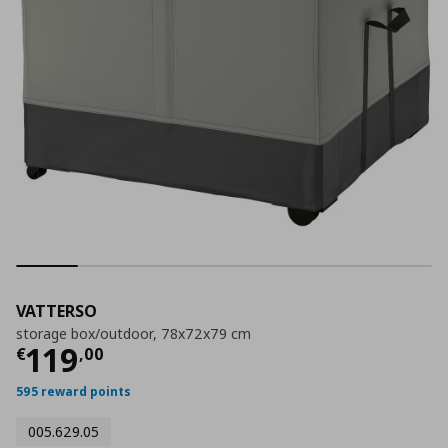
VATTERSO
storage box/outdoor, 78x72x79 cm
Current price
€ 119,00
119
€
,
00
595 reward points
005.629.05