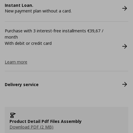
Instant Loan.
New payment plan without a card.
Purchase with 3 interest-free installments €39,67 /
month
With debit or credit card
Learn more
Delivery service
Product Detail Pdf Files Assembly
Download PDF (2 MB)