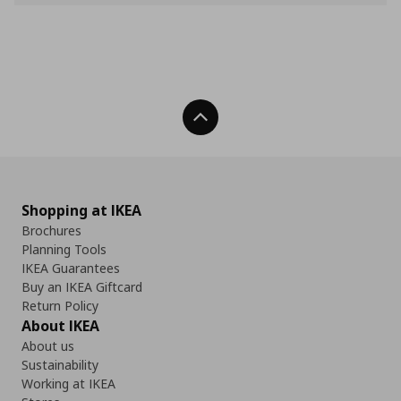
Back To Top
Shopping at IKEA
Brochures
Planning Tools
IKEA Guarantees
Buy an IKEA Giftcard
Return Policy
About IKEA
About us
Sustainability
Working at IKEA