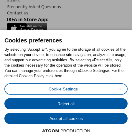
Stores
Frequently Asked Questions
Contact us
IKEA in Store App:
Cookies preferences
Follow us:
By selecting "Accept all", you agree to the storage of all cookies of the
website on your device, to enhance site navigation, analyze site usage,
and support our advertising activities. By selecting «Reject All», only
Facebook
Instagram
Tiktok
Youtube
Pinterest
Twitter
the cookies necessary for the operation of the website will be stored.
You can manage your preferences through «Cookie Settings». For the
detailed Cookies Policy click here.
Cookie Settings
Cookies Policy
Digital Accessibility Statement
Cookies preferences
Terms of use
General Data Protection Policy
Privacy Policy for IKEA.gr
Reject all
Code of Consumer Conduct
Accept all cookies
© Inter-IKEA Systems B.V. 1999 - 2025