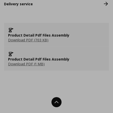
Delivery service
Product Detail Pdf Files Assembly
Download PDF (703 KB)
Product Detail Pdf Files Assembly
Download PDF (1 MB)
Back To Top