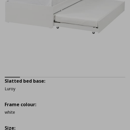
Slatted bed base:
Luroy
Frame colour:
white
Size: