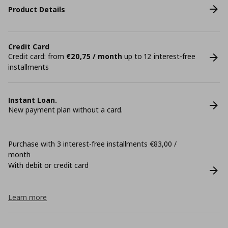
Product Details
Credit Card
Credit card: from
€20,75 / month
up to 12 interest-free
installments
Instant Loan.
New payment plan without a card.
Purchase with 3 interest-free installments €83,00 /
month
With debit or credit card
Learn more