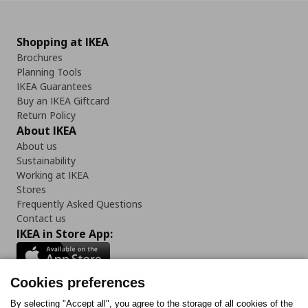
Shopping at IKEA
Brochures
Planning Tools
IKEA Guarantees
Buy an IKEA Giftcard
Return Policy
About IKEA
About us
Sustainability
Working at IKEA
Stores
Frequently Asked Questions
Contact us
IKEA in Store App:
Cookies preferences
Follow us:
By selecting "Accept all", you agree to the storage of all cookies of the