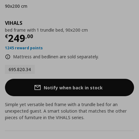
90x200 cm
VIHALS
bed frame with 1 trundle bed, 90x200 cm
Current price
€ 249,00
249
€
,
00
1245 reward points
Mattress and bedlinen are sold separately.
695.820.34
Notify when back in stock
Simple yet versatile bed frame with a trundle bed for an
unexpected guest. A smart solution that matches the other
pieces of furniture in the VIHALS series.