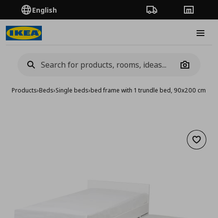
English
Order Tracking
Stores
Burge
Camera
Products
›
Beds
›
Single beds
›
bed frame with 1 trundle bed, 90x200 cm
Add to 