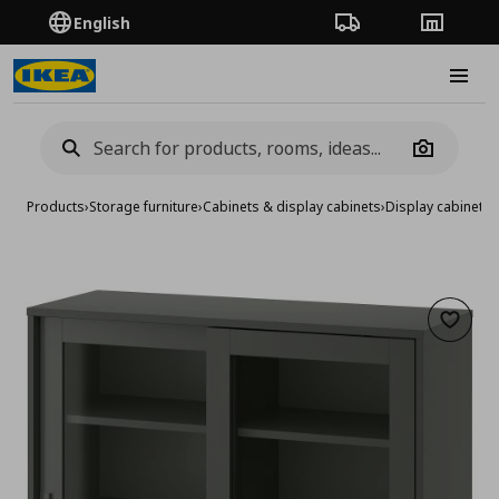
English
Order Tracking
Stores
Burge
Camera
Products
›
Storage furniture
›
Cabinets & display cabinets
›
Display cabinets
›
Add to 