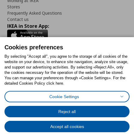
Working at IKEA
Stores
Frequently Asked Questions
Contact us
IKEA in Store App:
Cookies preferences
Follow us:
By selecting "Accept all", you agree to the storage of all cookies of the
website on your device, to enhance site navigation, analyze site usage,
and support our advertising activities. By selecting «Reject All», only
Facebook
Instagram
Tiktok
Youtube
Pinterest
Twitter
the cookies necessary for the operation of the website will be stored.
You can manage your preferences through «Cookie Settings». For the
detailed Cookies Policy click here.
Cookie Settings
Cookies Policy
Digital Accessibility Statement
Cookies preferences
Terms of use
General Data Protection Policy
Privacy Policy for IKEA.gr
Reject all
Code of Consumer Conduct
Accept all cookies
© Inter-IKEA Systems B.V. 1999 - 2025