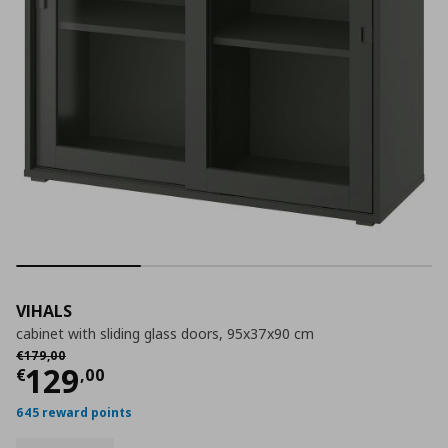
VIHALS
cabinet with sliding glass doors, 95x37x90 cm
Αρχική τιμή
€ 179,00
€
179
,
00
Current price
€ 129,00
129
€
,
00
645 reward points