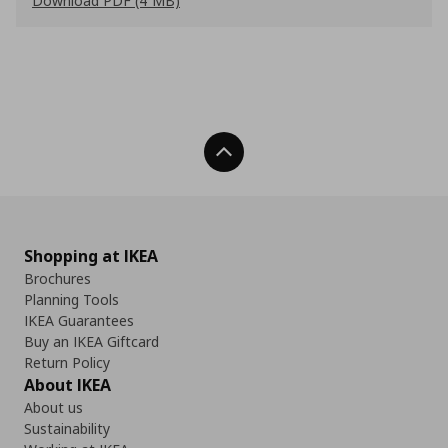
Download PDF (4 MB)
Back To Top
Shopping at IKEA
Brochures
Planning Tools
IKEA Guarantees
Buy an IKEA Giftcard
Return Policy
About IKEA
About us
Sustainability