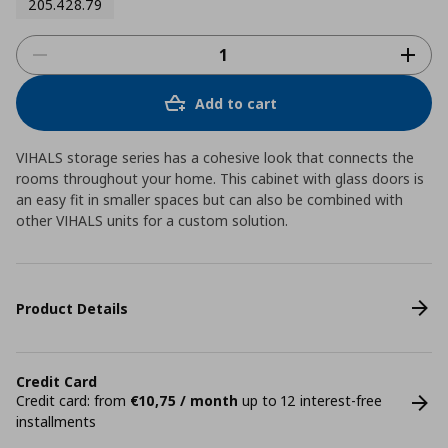
205.428.79
Add to cart
VIHALS storage series has a cohesive look that connects the
rooms throughout your home. This cabinet with glass doors is
an easy fit in smaller spaces but can also be combined with
other VIHALS units for a custom solution.
Product Details
Credit Card
Credit card: from
€10,75 / month
up to 12 interest-free
installments