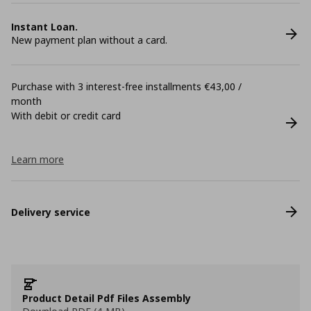
Instant Loan.
New payment plan without a card.
Purchase with 3 interest-free installments €43,00 /
month
With debit or credit card
Learn more
Delivery service
Product Detail Pdf Files Assembly