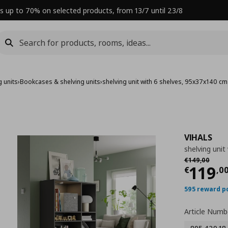
s up to 70% on selected products, from 13/7 until 23/8
 units
›
Bookcases & shelving units
›
shelving unit with 6 shelves, 95x37x140 cm
VIHALS
shelving unit
Αρχική τιμή
€
€
149
,
00
Curre
119
€
,
0
595 reward p
Article Numb