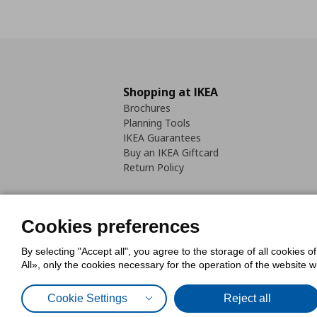
Shopping at IKEA
Brochures
Planning Tools
IKEA Guarantees
Buy an IKEA Giftcard
Return Policy
Cookies preferences
By selecting "Accept all", you agree to the storage of all cookies o
Cookies Policy
Digital Accessib
All», only the cookies necessary for the operation of the website 
Code of Consumer Conduct
Cookie Settings
Reject all