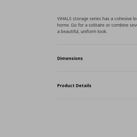
VIHALS storage series has a cohesive 
home. Go for a solitaire or combine seve
a beautiful, uniform look.
Dimensions
Product Details