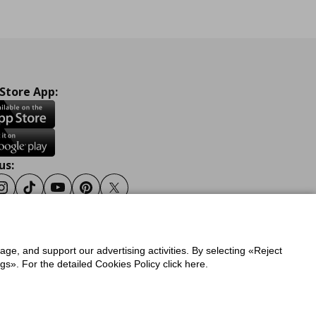
 Store App:
us:
ook
Instagram
Tiktok
Youtube
Pinterest
Twitter
sage, and support our advertising activities. By selecting «Reject
y
Privacy Policy for IKEA.gr
s». For the detailed Cookies Policy click here.