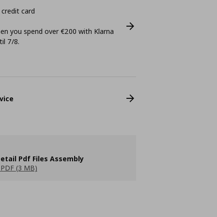
 credit card
n you spend over €200 with Klarna
il 7/8.
vice
etail Pdf Files Assembly
PDF (3 MB)