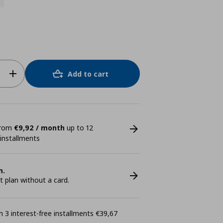
Add to cart
 from
€9,92 / month
up to 12
 installments
n.
plan without a card.
 3 interest-free installments €39,67