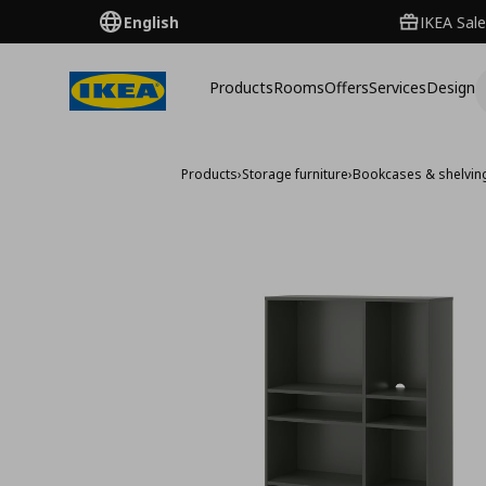
English
IKEA Sale
Products
Rooms
Offers
Services
Design
Products
›
Storage furniture
›
Bookcases & shelving