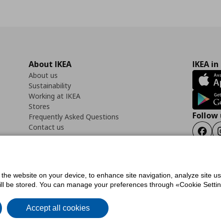
About IKEA
IKEA in
About us
Sustainability
Working at IKEA
Stores
Follow 
Frequently Asked Questions
Contact us
Faceb
f the website on your device, to enhance site navigation, analyze site u
ility Statement
Cookies preferences
Terms of use
General Data Protection Polic
will be stored. You can manage your preferences through «Cookie Setting
Accept all cookies