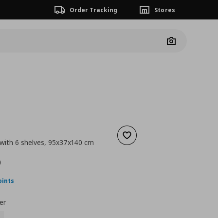
Order Tracking
Stores
Camera
Add to wishlist
 with 6 shelves, 95x37x140 cm
 149,00
nt price
€ 119,00
0
oints
er