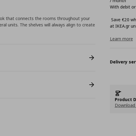
/ month
With debit or
look that connects the rooms throughout your
Save €20 whe
ral units. The shelves will always align to create
at ΙΚΕΑ.gr unt
Learn more
Delivery ser
Product D
Download 