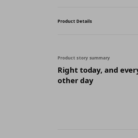
Product Details
Product story summary
Right today, and ever
other day