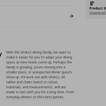
Product D
Download 
y
With the VIHALS dining family, we want to
make it easier for you to adapt your dining
space as new needs come up. Perhaps the
family is growing, you’re moving into a
smaller place, or unexpected dinner guests
show up. It’ll work out with VIHALS. All
tables and chairs match in colour,
materials, and measurements, and are
made to last with you for a long time. From
everyday dinners to life’s best parties.