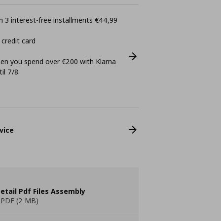
 3 interest-free installments €44,99
 credit card
n you spend over €200 with Klarna
il 7/8.
vice
etail Pdf Files Assembly
PDF (2 MB)