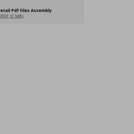
etail Pdf Files Assembly
PDF (2 MB)