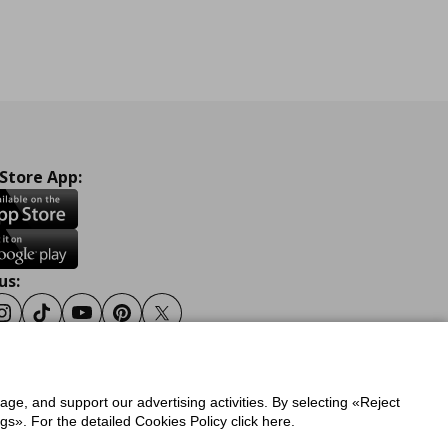
 Store App:
us:
ook
Instagram
Tiktok
Youtube
Pinterest
Twitter
sage, and support our advertising activities. By selecting «Reject
y
Privacy Policy for IKEA.gr
s». For the detailed Cookies Policy click here.