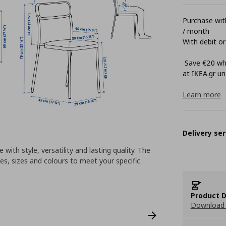
Purchase with
/ month
With debit or
Save €20 whe
at ΙΚΕΑ.gr unt
Learn more
Delivery ser
 with style, versatility and lasting quality. The
es, sizes and colours to meet your specific
Product D
Download 