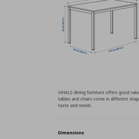
VIHALS dining furniture offers good value
tables and chairs come in different shap
taste and needs.
Dimensions