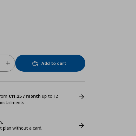
Add to cart
 from
€11,25 / month
up to 12
 installments
n.
plan without a card.