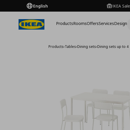
English
IKEA Sale
Products
Rooms
Offers
Services
Design
Products
›
Tables
›
Dining sets
›
Dining sets up to 4