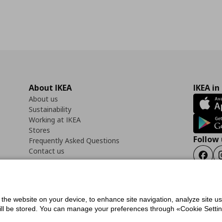
About IKEA
IKEA in
About us
Sustainability
Working at IKEA
Stores
Follow 
Frequently Asked Questions
Contact us
Faceb
f the website on your device, to enhance site navigation, analyze site u
ility Statement
Cookies preferences
Terms of use
General Data Protection Polic
will be stored. You can manage your preferences through «Cookie Setting