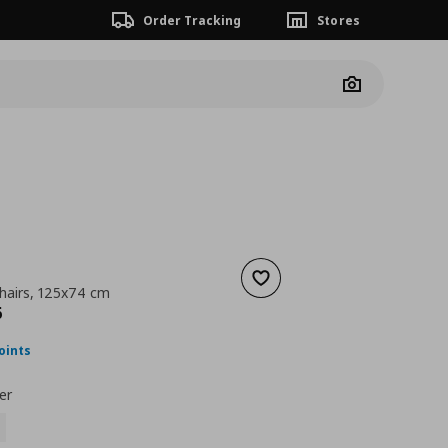
Order Tracking
Stores
Camera
Add to wishlist
chairs, 125x74 cm
nt price
€ 134,96
6
oints
er