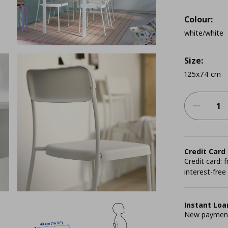
Colour:
white/white
Size:
125x74 cm
Credit Card
Credit card:
interest-free
Instant Loa
New payment 