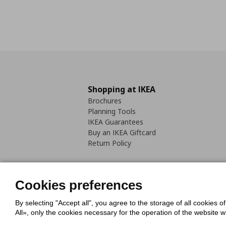
Shopping at IKEA
Brochures
Planning Tools
IKEA Guarantees
Buy an IKEA Giftcard
Return Policy
Cookies preferences
By selecting "Accept all", you agree to the storage of all cookies o
Cookies Policy
Digital Accessib
All», only the cookies necessary for the operation of the website 
Code of Consumer Conduct