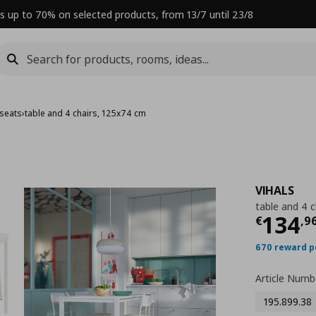
s up to 70% on selected products, from 13/7 until 23/8
 seats
›
table and 4 chairs, 125x74 cm
VIHALS
table and 4 
Curre
134
€
,
9
670 reward p
Article Numb
195.899.38