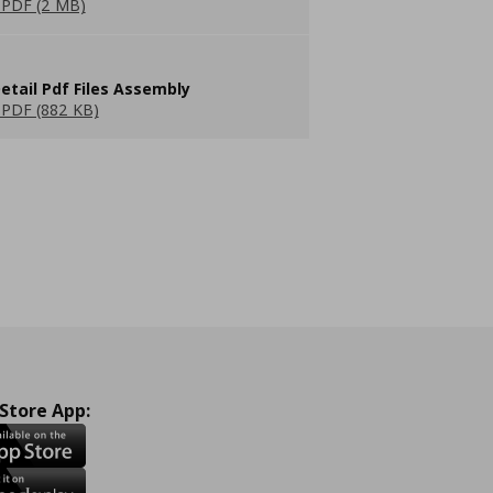
PDF (2 MB)
etail Pdf Files Assembly
PDF (882 KB)
 Store App: