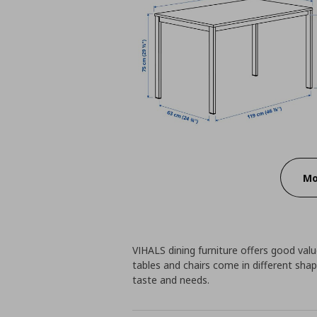
Mo
VIHALS dining furniture offers good value
tables and chairs come in different shap
taste and needs.