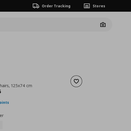
Order Tracking
Stores
Camera
Add to wishlist
chairs, 125x74 cm
nt price
€ 194,96
6
oints
er