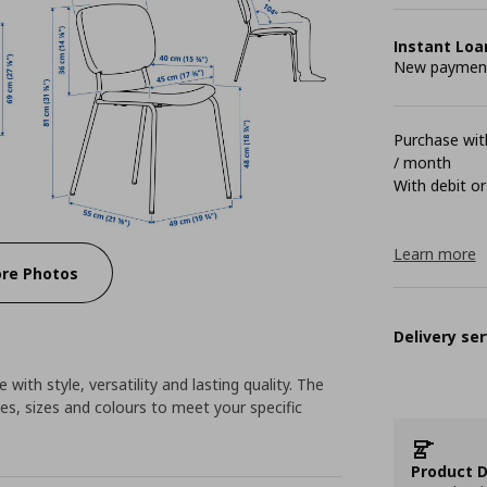
Instant Loa
New payment 
Purchase with
/ month
With debit or
Learn more
re Photos
Delivery ser
 with style, versatility and lasting quality. The
es, sizes and colours to meet your specific
Product D