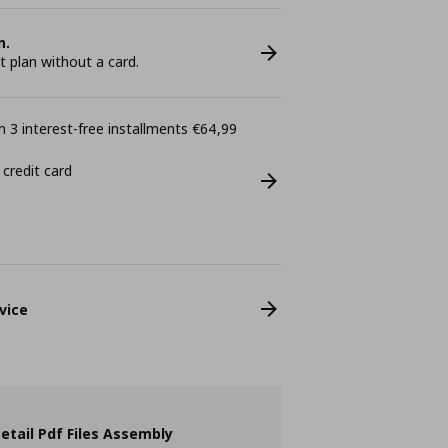
n.
plan without a card.
 3 interest-free installments €64,99
 credit card
vice
etail Pdf Files Assembly