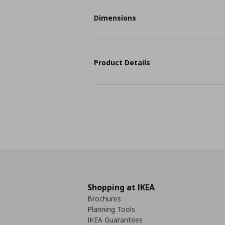
Dimensions
Product Details
Shopping at IKEA
Brochures
Planning Tools
IKEA Guarantees