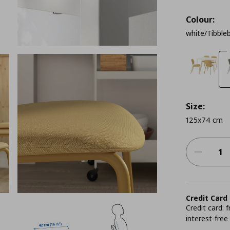
Colour:
white/Tibble
Size:
125x74 cm
Credit Card
Credit card:
interest-free