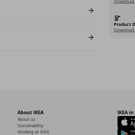
Download 
Product D
Download 
About IKEA
IKEA in
About us
Sustainability
Working at IKEA