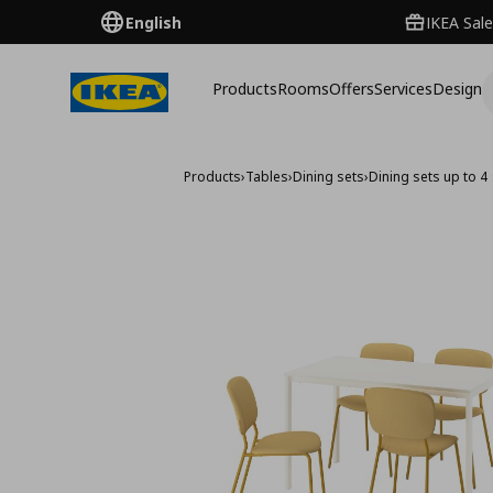
English
IKEA Sale
Products
Rooms
Offers
Services
Design
Products
›
Tables
›
Dining sets
›
Dining sets up to 4