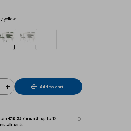
by yellow
Add to cart
 from
€16,25 / month
up to 12
 installments