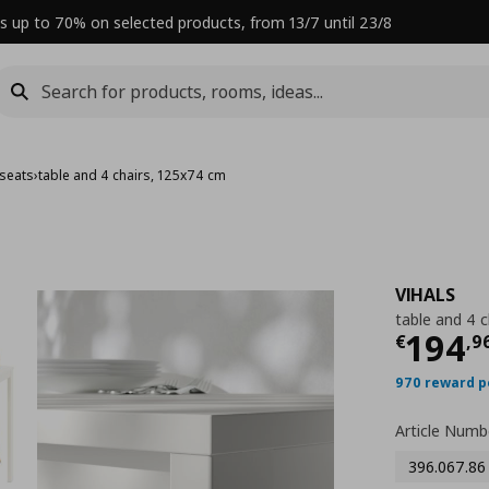
s up to 70% on selected products, from 13/7 until 23/8
 seats
›
table and 4 chairs, 125x74 cm
VIHALS
table and 4 
Curre
194
€
,
9
970 reward p
Article Numb
396.067.86