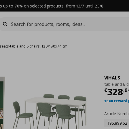
s up to 70% on selected products, from 13/7 until 23/8
 seats
›
table and 6 chairs, 120/180x74 cm
VIHALS
table and 6 
Curre
328
€
,
9
1640 reward 
Article Numb
195.899.62