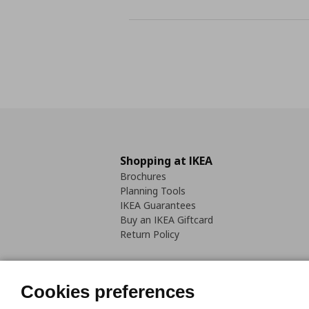
Shopping at IKEA
Brochures
Planning Tools
IKEA Guarantees
Buy an IKEA Giftcard
Return Policy
Cookies preferences