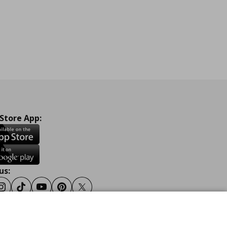
 Store App:
us:
ook
Instagram
Tiktok
Youtube
Pinterest
Twitter