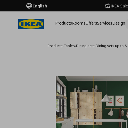
English
IKEA Sale
Products
Rooms
Offers
Services
Design
Products
›
Tables
›
Dining sets
›
Dining sets up to 6