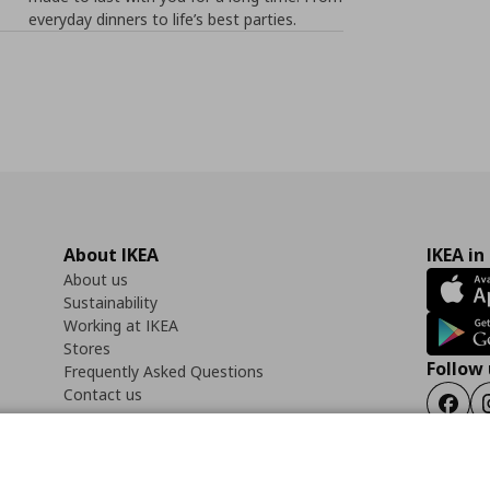
everyday dinners to life’s best parties.
About IKEA
IKEA in
About us
Sustainability
Working at IKEA
Stores
Follow 
Frequently Asked Questions
Contact us
Faceb