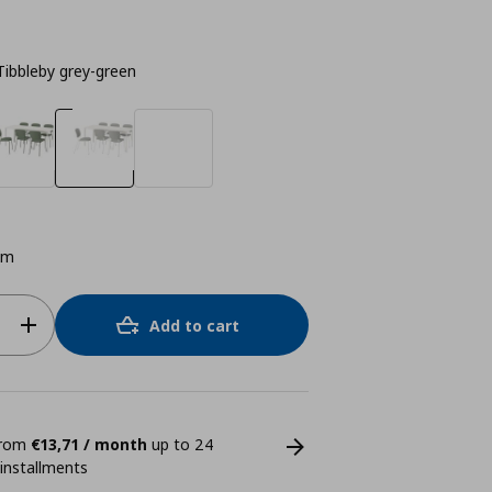
Tibbleby grey-green
cm
Add to cart
 from
€13,71 / month
up to 24
 installments