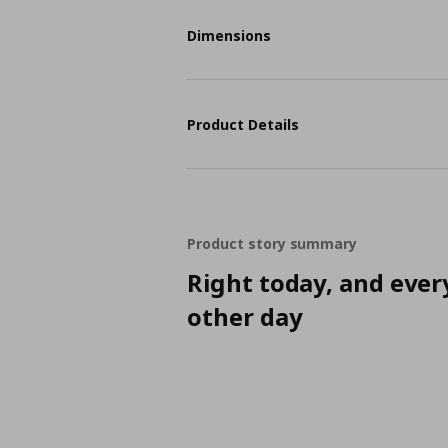
Dimensions
Product Details
Product story summary
Right today, and ever
other day