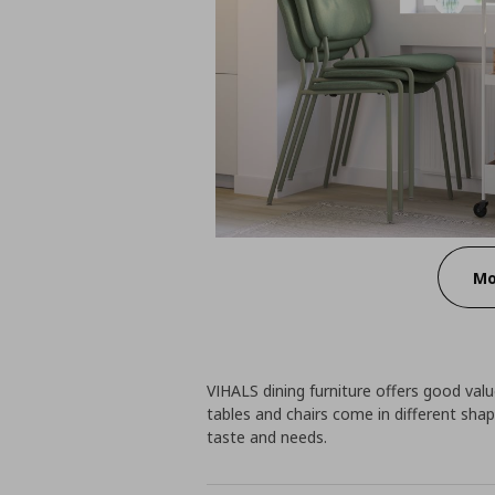
Mo
VIHALS dining furniture offers good value
tables and chairs come in different shap
taste and needs.