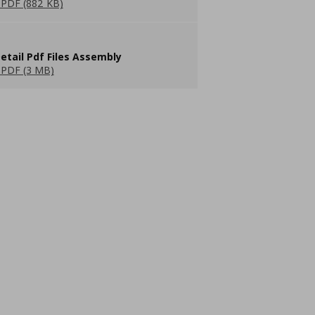
PDF (882 KB)
etail Pdf Files Assembly
PDF (3 MB)