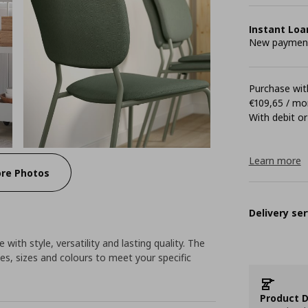
Instant Loa
New payment 
Purchase with
€109,65 / mo
With debit or
Learn more
re Photos
Delivery ser
 with style, versatility and lasting quality. The
es, sizes and colours to meet your specific
Product D