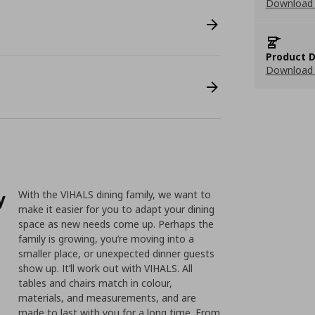
Download 
Product D
Download 
y
With the VIHALS dining family, we want to
make it easier for you to adapt your dining
space as new needs come up. Perhaps the
family is growing, you’re moving into a
smaller place, or unexpected dinner guests
show up. It’ll work out with VIHALS. All
tables and chairs match in colour,
materials, and measurements, and are
made to last with you for a long time. From