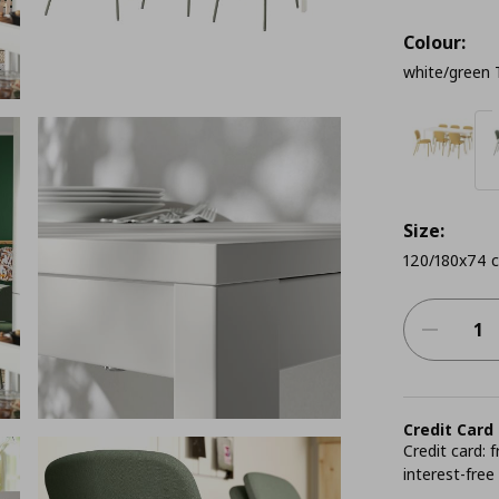
Colour:
white/green 
Size:
120/180x74 
Credit Card
Credit card:
interest-free