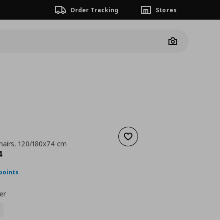
Order Tracking
Stores
Camera
Add to wishlist
chairs, 120/180x74 cm
nt price
€ 328,94
4
points
er