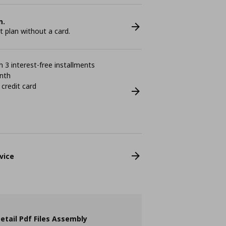
n.
plan without a card.
 3 interest-free installments
nth
 credit card
vice
etail Pdf Files Assembly