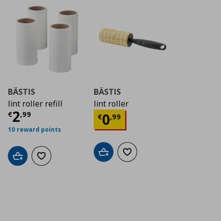
BÄSTIS
BÄSTIS
lint roller refill
lint roller
Current price
€ 2,99
2
Current price
€ 0,9
€
,
99
0
€
,
99
10 reward points
Add to cart
Add to wishlist
Add to cart
Add to wishlist