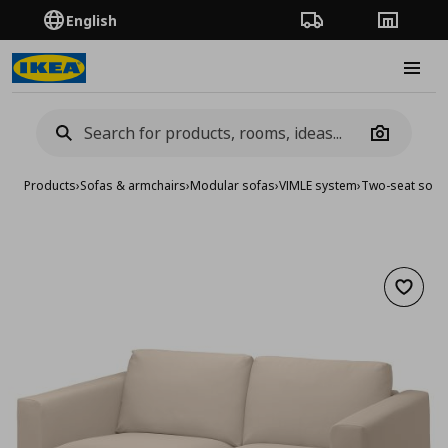
English
Order Tracking
Stores
Burge
Camera
Products
›
Sofas & armchairs
›
Modular sofas
›
VIMLE system
›
Two-seat sofa
Add to 