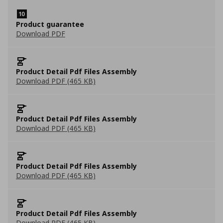
Product guarantee
Download PDF
Product Detail Pdf Files Assembly
Download PDF (465 KB)
Product Detail Pdf Files Assembly
Download PDF (465 KB)
Product Detail Pdf Files Assembly
Download PDF (465 KB)
Product Detail Pdf Files Assembly
Download PDF (465 KB)