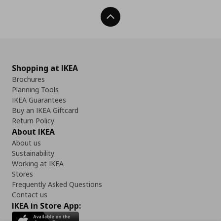
Back To Top
Shopping at IKEA
Brochures
Planning Tools
IKEA Guarantees
Buy an IKEA Giftcard
Return Policy
About IKEA
About us
Sustainability
Working at IKEA
Stores
Frequently Asked Questions
Contact us
IKEA in Store App: