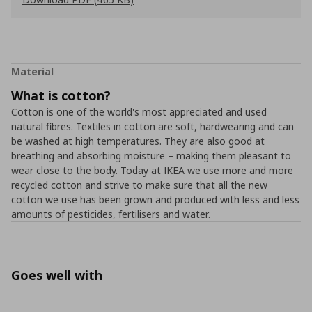
Material
What is cotton?
Cotton is one of the world's most appreciated and used
natural fibres. Textiles in cotton are soft, hardwearing and can
be washed at high temperatures. They are also good at
breathing and absorbing moisture – making them pleasant to
wear close to the body. Today at IKEA we use more and more
recycled cotton and strive to make sure that all the new
cotton we use has been grown and produced with less and less
amounts of pesticides, fertilisers and water.
Goes well with