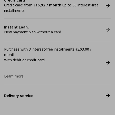
Credit Card
Credit card: from
€16,92 / month
up to 36 interest-free
installments
Instant Loan.
New payment plan without a card.
Purchase with 3 interest-free installments €203,00 /
month
With debit or credit card
Learn more
Delivery service