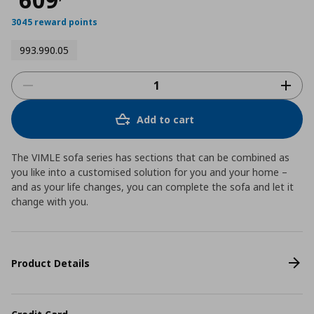
3045 reward points
993.990.05
Add to cart
The VIMLE sofa series has sections that can be combined as
you like into a customised solution for you and your home –
and as your life changes, you can complete the sofa and let it
change with you.
Product Details