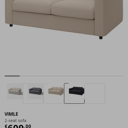
VIMLE
2-seat sofa
Current price
€ 609,00
609
€
,
00