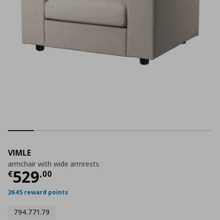
VIMLE
armchair with wide armrests
Current price
€ 529,00
529
€
,
00
2645 reward points
794.771.79