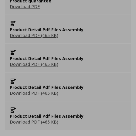
Product guarantee
Download PDF
Product Detail Pdf Files Assembly
Download PDF (465 KB)
Product Detail Pdf Files Assembly
Download PDF (465 KB)
Product Detail Pdf Files Assembly
Download PDF (465 KB)
Product Detail Pdf Files Assembly
Download PDF (465 KB)