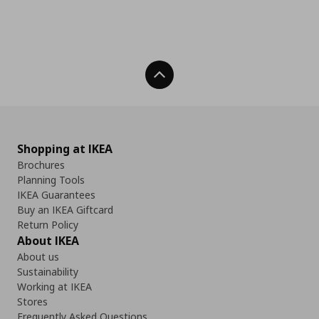
Back To Top
Shopping at IKEA
Brochures
Planning Tools
IKEA Guarantees
Buy an IKEA Giftcard
Return Policy
About IKEA
About us
Sustainability
Working at IKEA
Stores
Frequently Asked Questions