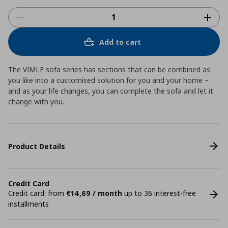
Add to cart
The VIMLE sofa series has sections that can be combined as
you like into a customised solution for you and your home –
and as your life changes, you can complete the sofa and let it
change with you.
Product Details
Credit Card
Credit card: from
€14,69 / month
up to 36 interest-free
installments