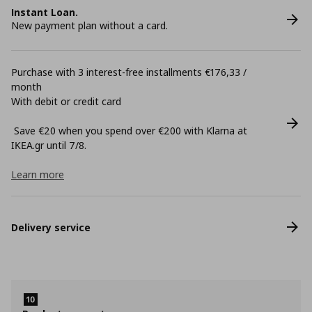
Instant Loan.
New payment plan without a card.
Purchase with 3 interest-free installments €176,33 /
month
With debit or credit card
Save €20 when you spend over €200 with Klarna at
ΙΚΕΑ.gr until 7/8.
Learn more
Delivery service