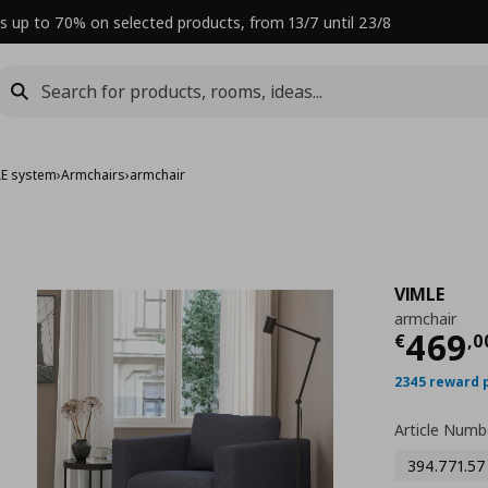
s up to 70% on selected products, from 13/7 until 23/8
LE system
›
Armchairs
›
armchair
VIMLE
armchair
Curre
469
€
,
0
2345 reward 
Article Numb
394.771.57