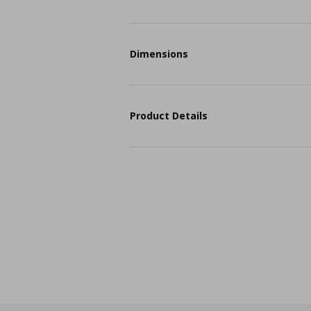
Dimensions
Product Details