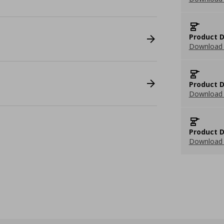
Product D
Download 
Product D
Download 
Product D
Download 