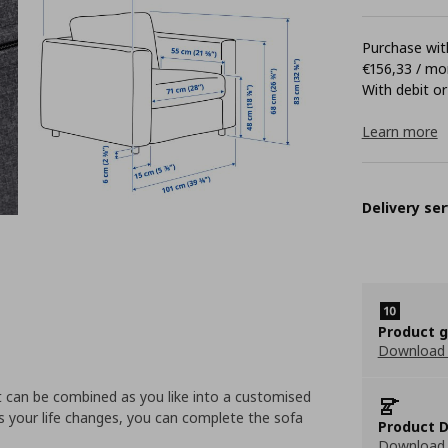
Purchase with
€156,33 / mo
With debit or
Learn more
Delivery ser
Product 
Download
t can be combined as you like into a customised
s your life changes, you can complete the sofa
Product D
Download 