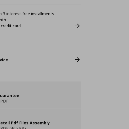
 3 interest-free installments
nth
 credit card
vice
guarantee
 PDF
etail Pdf Files Assembly
PDF (465 KB)