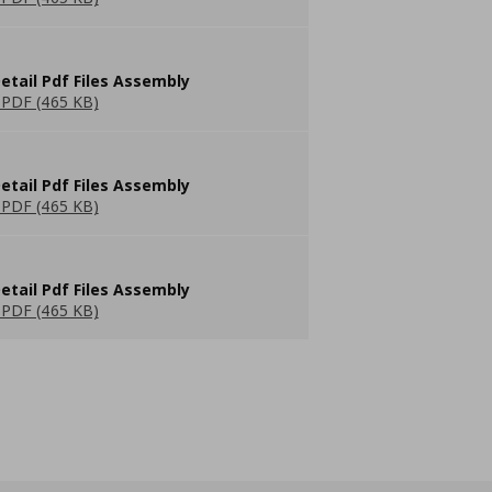
etail Pdf Files Assembly
PDF (465 KB)
etail Pdf Files Assembly
PDF (465 KB)
etail Pdf Files Assembly
PDF (465 KB)