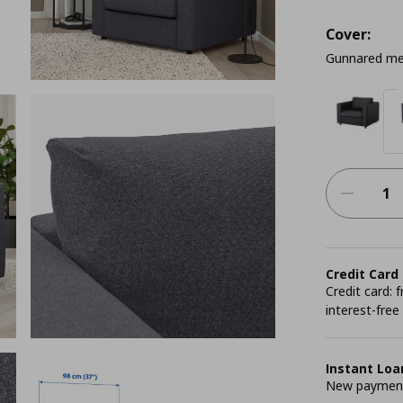
Cover:
Gunnared me
Credit Card
Credit card:
interest-free
Instant Loa
New payment 