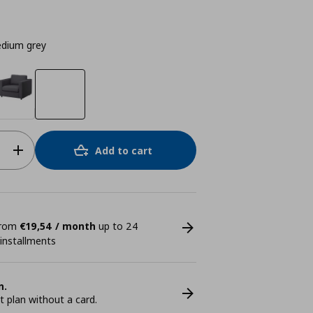
dium grey
Add to cart
 from
€19,54 / month
up to 24
 installments
n.
plan without a card.