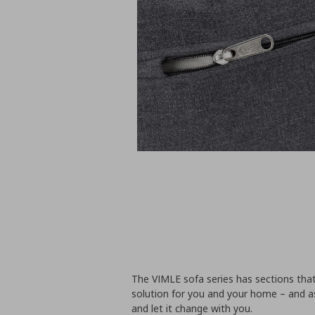
The VIMLE sofa series has sections tha
solution for you and your home – and a
and let it change with you.