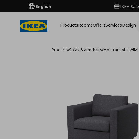
English
IKEA Sale
Products
Rooms
Offers
Services
Design
Products
›
Sofas & armchairs
›
Modular sofas
›
VIM