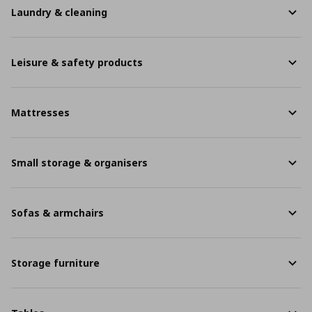
Laundry & cleaning
Leisure & safety products
Mattresses
Small storage & organisers
Sofas & armchairs
Storage furniture