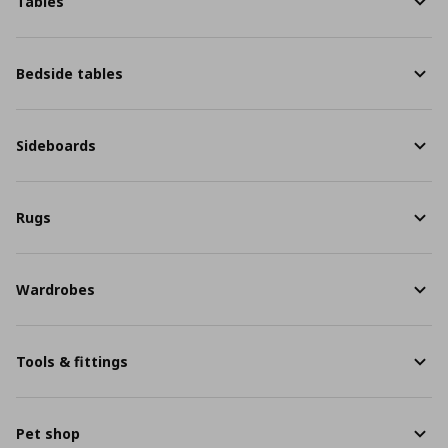
Tables
Bedside tables
Sideboards
Rugs
Wardrobes
Tools & fittings
Pet shop