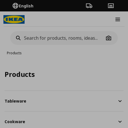
English
Order Tracking
Stores
Burge
Camera
Products
Products
Tableware
Cookware