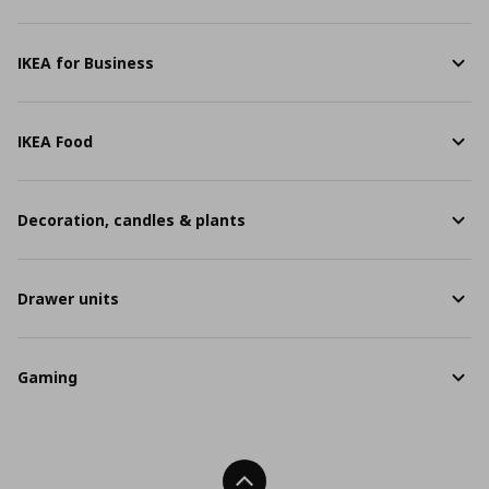
IKEA for Business
IKEA Food
Decoration, candles & plants
Drawer units
Gaming
Back To Top