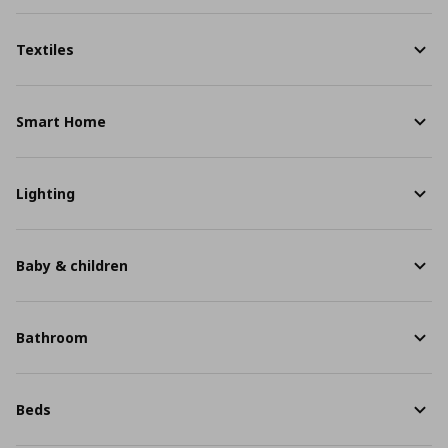
Textiles
Smart Home
Lighting
Baby & children
Bathroom
Beds