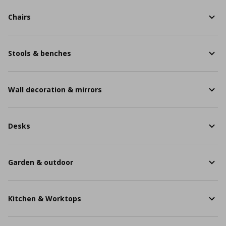
Chairs
Stools & benches
Wall decoration & mirrors
Desks
Garden & outdoor
Kitchen & Worktops