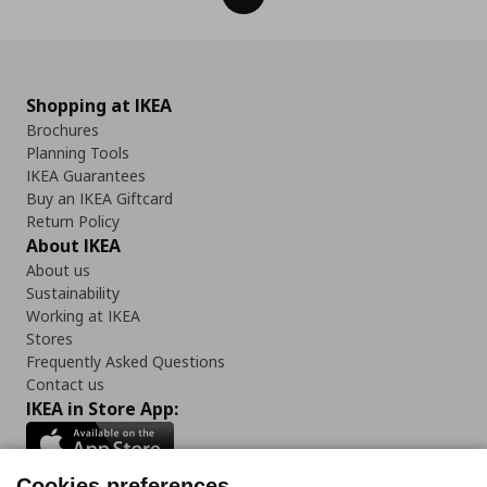
Shopping at IKEA
Brochures
Planning Tools
IKEA Guarantees
Buy an IKEA Giftcard
Return Policy
About IKEA
About us
Sustainability
Working at IKEA
Stores
Frequently Asked Questions
Contact us
IKEA in Store App:
Cookies preferences