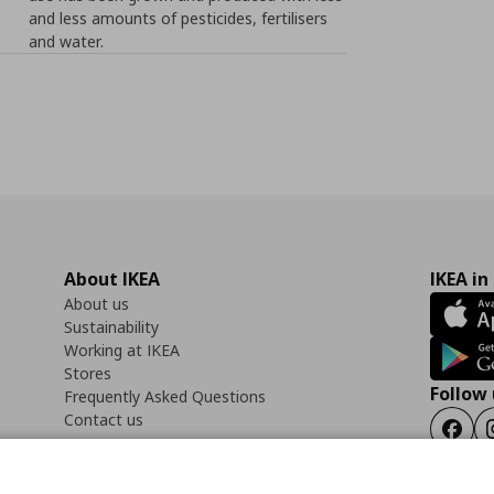
and less amounts of pesticides, fertilisers
and water.
About IKEA
IKEA in
About us
Sustainability
Working at IKEA
Stores
Follow 
Frequently Asked Questions
Contact us
Faceb