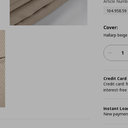
Article Numb
104.958.59
Cover:
Hallarp beige
Credit Card
Credit card:
interest-free
Instant Loa
New payment 