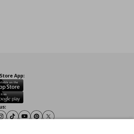
 Store App:
us:
ook
Instagram
Tiktok
Youtube
Pinterest
Twitter