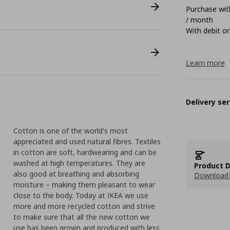
Purchase with
/ month
With debit or
Learn more
Delivery ser
Cotton is one of the world's most
appreciated and used natural fibres. Textiles
in cotton are soft, hardwearing and can be
washed at high temperatures. They are
Product D
also good at breathing and absorbing
Download 
moisture – making them pleasant to wear
close to the body. Today at IKEA we use
more and more recycled cotton and strive
to make sure that all the new cotton we
use has been grown and produced with less