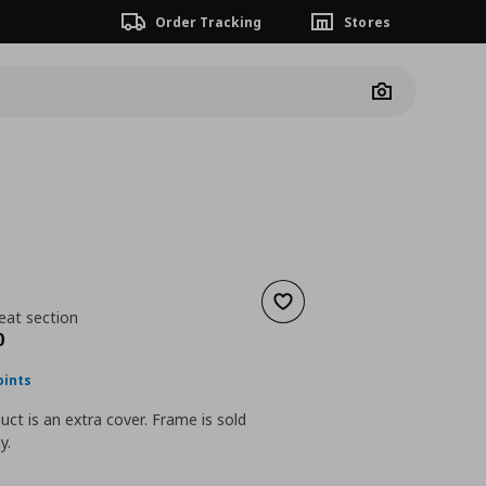
Order Tracking
Stores
Camera
Add to wishlist
eat section
nt price
€ 109,00
0
oints
uct is an extra cover. Frame is sold
y.