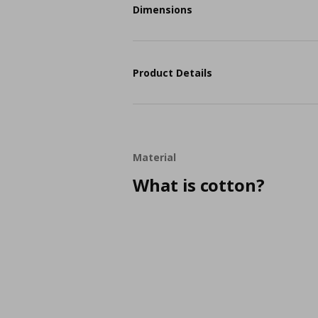
Dimensions
Product Details
Material
What is cotton?