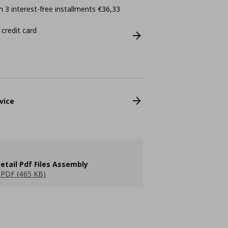
 3 interest-free installments €36,33
 credit card
vice
etail Pdf Files Assembly
PDF (465 KB)