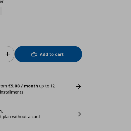
er
Add to cart
 from
€9,08 / month
up to 12
 installments
n.
plan without a card.