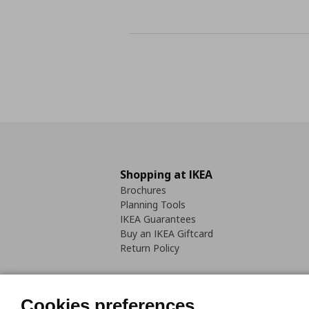
Shopping at IKEA
Brochures
Planning Tools
IKEA Guarantees
Buy an IKEA Giftcard
Return Policy
Cookies preferences