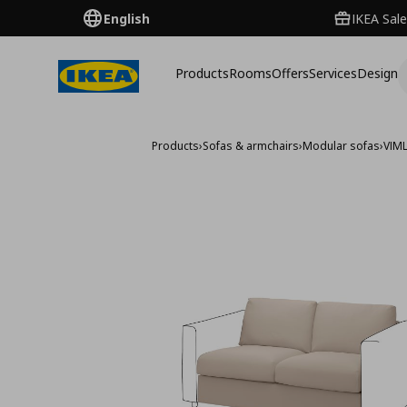
English
IKEA Sale
Products
Rooms
Offers
Services
Design
Products
›
Sofas & armchairs
›
Modular sofas
›
VIM