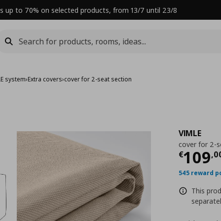
s up to 70% on selected products, from 13/7 until 23/8
LE system
›
Extra covers
›
cover for 2-seat section
VIMLE
cover for 2-s
Curre
109
€
,
0
545 reward p
This prod
separatel