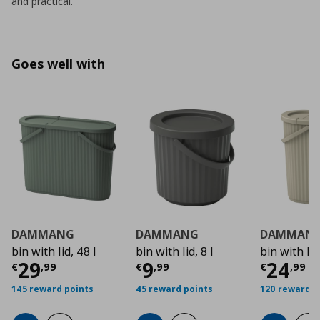
and practical.”
Goes well with
DAMMANG
DAMMANG
DAMMAN
bin with lid, 48 l
bin with lid, 8 l
bin with lid
Current price
Current price
€ 29,99
Curre
€ 9,9
29
9
24
€
,
99
€
,
99
€
,
99
145 reward points
45 reward points
120 reward p