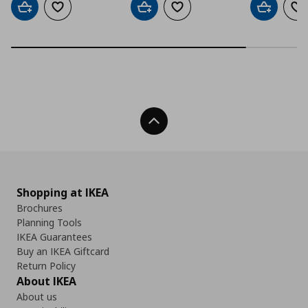
Add to cart
Add to wishlist
Add to cart
Add to wishlist
Add to car
Ad
Back To Top
Shopping at IKEA
Brochures
Planning Tools
IKEA Guarantees
Buy an IKEA Giftcard
Return Policy
About IKEA
About us