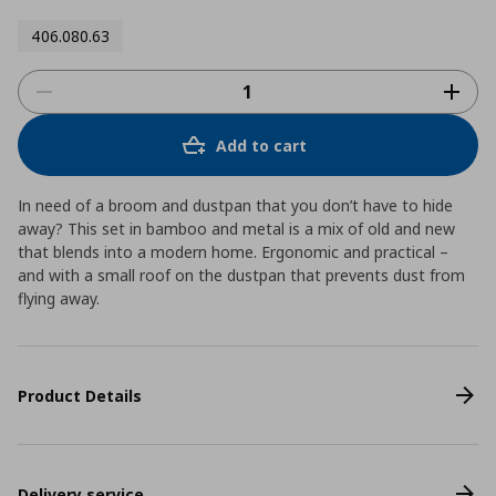
406.080.63
Add to cart
In need of a broom and dustpan that you don’t have to hide
away? This set in bamboo and metal is a mix of old and new
that blends into a modern home. Ergonomic and practical –
and with a small roof on the dustpan that prevents dust from
flying away.
Product Details
Delivery service