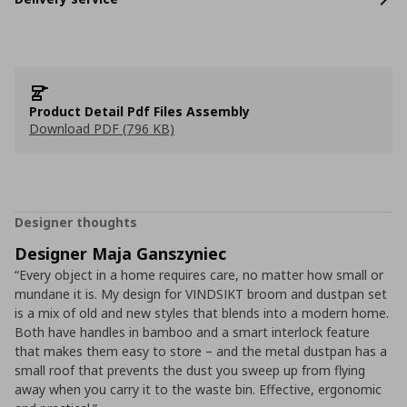
Product Detail Pdf Files Assembly
Download PDF (796 KB)
Designer thoughts
Designer Maja Ganszyniec
“Every object in a home requires care, no matter how small or
mundane it is. My design for VINDSIKT broom and dustpan set
is a mix of old and new styles that blends into a modern home.
Both have handles in bamboo and a smart interlock feature
that makes them easy to store – and the metal dustpan has a
small roof that prevents the dust you sweep up from flying
away when you carry it to the waste bin. Effective, ergonomic