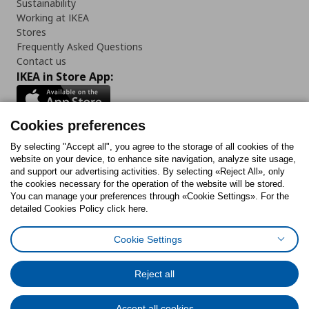
Sustainability
Working at IKEA
Stores
Frequently Asked Questions
Contact us
IKEA in Store App:
Cookies preferences
Follow us:
By selecting "Accept all", you agree to the storage of all cookies of the
website on your device, to enhance site navigation, analyze site usage,
and support our advertising activities. By selecting «Reject All», only
Facebook
Instagram
Tiktok
Youtube
Pinterest
Twitter
the cookies necessary for the operation of the website will be stored.
You can manage your preferences through «Cookie Settings». For the
detailed Cookies Policy click here.
Cookie Settings
Cookies Policy
Digital Accessibility Statement
Cookies preferences
Terms of use
General Data Protection Policy
Privacy Policy for IKEA.gr
Reject all
Code of Consumer Conduct
Accept all cookies