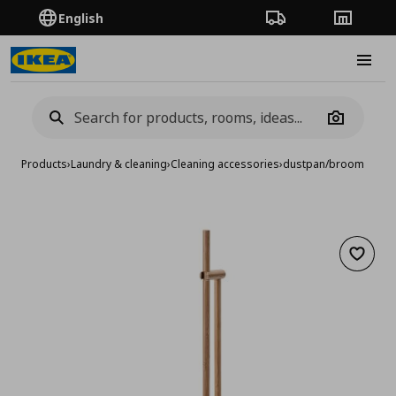
English
Order Tracking
Stores
Burge
Camera
Products
›
Laundry & cleaning
›
Cleaning accessories
›
dustpan/broom
Add to 