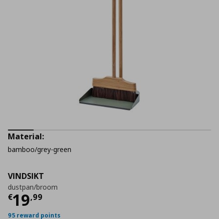
Material:
bamboo/grey-green
VINDSIKT
dustpan/broom
Current price
€ 19,99
19
€
,
99
95 reward points