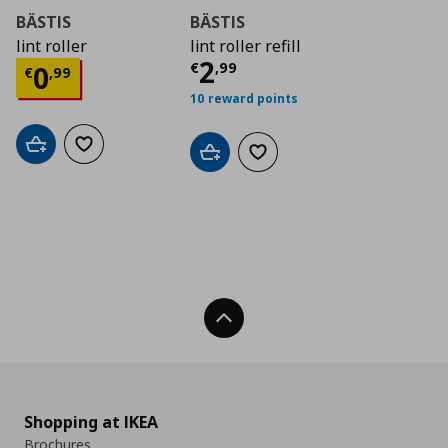
BÄSTIS
BÄSTIS
lint roller
lint roller refill
Current price
€ 2,9
2
Current price
€ 0,99
€
,
99
0
€
,
99
10 reward points
Add to cart
Add to wishlist
Add to cart
Add to wishlist
Back To Top
Shopping at IKEA
Brochures