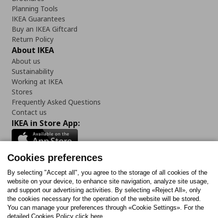
Planning Tools
IKEA Guarantees
Buy an IKEA Giftcard
Return Policy
About IKEA
About us
Sustainability
Working at IKEA
Stores
Frequently Asked Questions
Contact us
IKEA in Store App:
Cookies preferences
Follow us:
By selecting "Accept all", you agree to the storage of all cookies of the
website on your device, to enhance site navigation, analyze site usage,
and support our advertising activities. By selecting «Reject All», only
Facebook
Instagram
Tiktok
Youtube
Pinterest
Twitter
the cookies necessary for the operation of the website will be stored.
You can manage your preferences through «Cookie Settings». For the
detailed Cookies Policy click here.