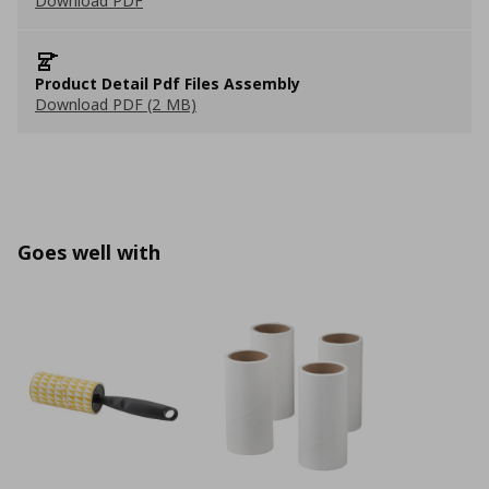
Download PDF
Product Detail Pdf Files Assembly
Download PDF (2 MB)
Goes well with