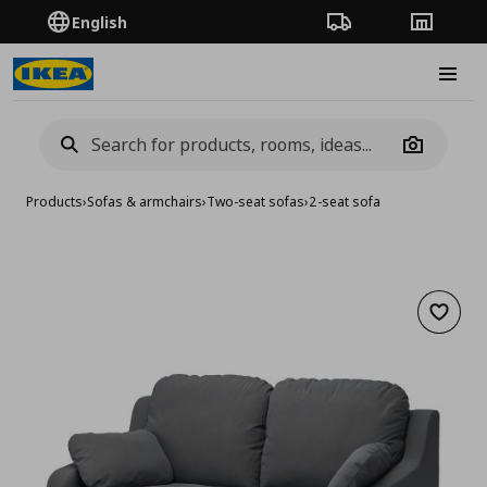
English
Order Tracking
Stores
Burge
Camera
Products
›
Sofas & armchairs
›
Two-seat sofas
›
2-seat sofa
Add to 