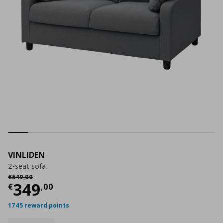
VINLIDEN
2-seat sofa
Αρχική τιμή
€ 549,00
€
549
,
00
Current price
€ 349,00
349
€
,
00
1745 reward points