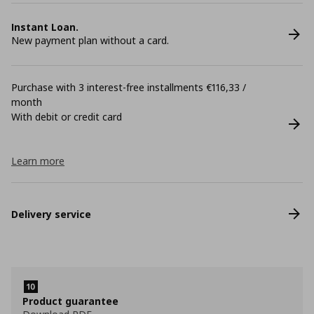
Instant Loan.
New payment plan without a card.
Purchase with 3 interest-free installments €116,33 /
month
With debit or credit card
Learn more
Delivery service
Product guarantee