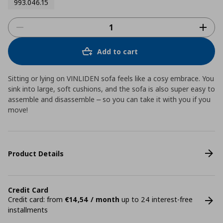
993.046.15
Add to cart
Sitting or lying on VINLIDEN sofa feels like a cosy embrace. You
sink into large, soft cushions, and the sofa is also super easy to
assemble and disassemble ⎼ so you can take it with you if you
move!
Product Details
Credit Card
Credit card: from
€14,54 / month
up to 24 interest-free
installments