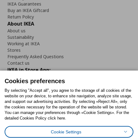
IKEA Guarantees
Buy an IKEA Giftcard
Return Policy
About IKEA
About us
Sustainability
Working at IKEA
Stores
Frequently Asked Questions
Contact us
IKEA in Store App:
Cookies preferences
By selecting "Accept all", you agree to the storage of all cookies of the
website on your device, to enhance site navigation, analyze site usage,
Follow us:
and support our advertising activities. By selecting «Reject All», only
the cookies necessary for the operation of the website will be stored.
You can manage your preferences through «Cookie Settings». For the
Facebook
Instagram
Tiktok
Youtube
Pinterest
Twitter
detailed Cookies Policy click here.
Cookie Settings