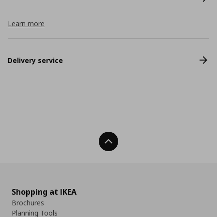
Learn more
Delivery service
Back To Top
Shopping at IKEA
Brochures
Planning Tools