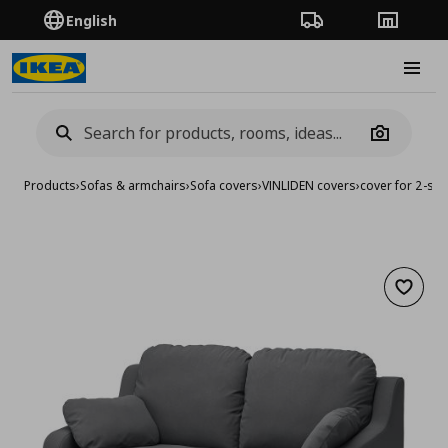
English
Order Tracking
Stores
Burge
Camera
Products
›
Sofas & armchairs
›
Sofa covers
›
VINLIDEN covers
›
cover for 2-sea
Add to 