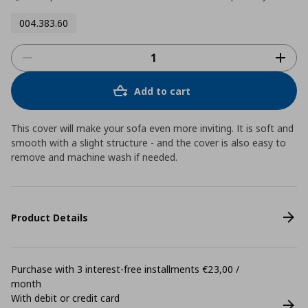
004.383.60
Add to cart
This cover will make your sofa even more inviting. It is soft and
smooth with a slight structure - and the cover is also easy to
remove and machine wash if needed.
Product Details
Purchase with 3 interest-free installments €23,00 /
month
With debit or credit card