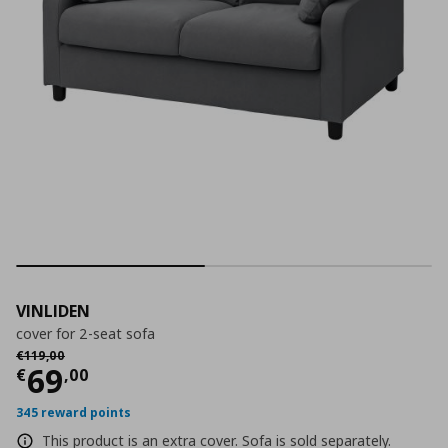
VINLIDEN
cover for 2-seat sofa
Αρχική τιμή
€ 119,00
€
119
,
00
Current price
€ 69,00
69
€
,
00
345 reward points
This product is an extra cover. Sofa is sold separately.