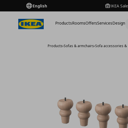
English
IKEA Sale
Products
Rooms
Offers
Services
Design
Products
›
Sofas & armchairs
›
Sofa accessories & 