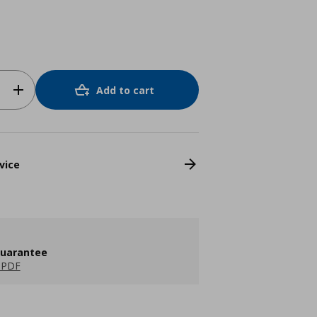
Add to cart
vice
guarantee
 PDF