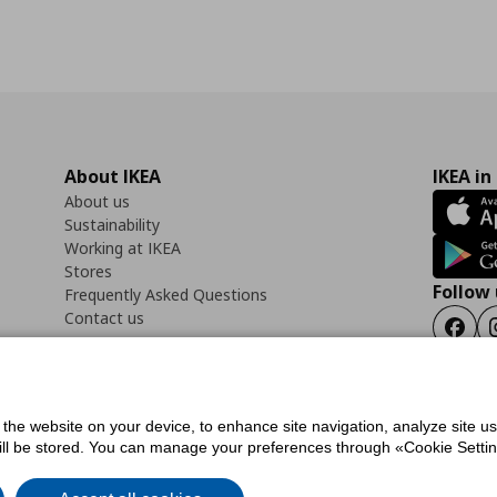
About IKEA
IKEA in
About us
Sustainability
Working at IKEA
Stores
Follow 
Frequently Asked Questions
Contact us
Faceb
f the website on your device, to enhance site navigation, analyze site u
ility Statement
Cookies preferences
Terms of use
General Data Protection Polic
will be stored. You can manage your preferences through «Cookie Setting