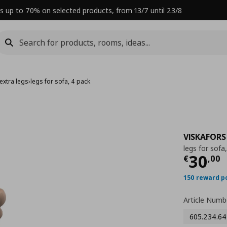
s up to 70% on selected products, from 13/7 until 23/8
extra legs
›
legs for sofa, 4 pack
VISKAFORS
legs for sofa
Curre
30
€
,
00
150 reward p
Article Numb
605.234.64