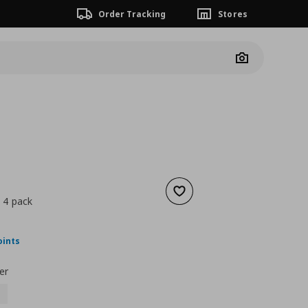
Order Tracking
Stores
Camera
Add to wishlist
, 4 pack
nt price
€ 30,00
oints
er