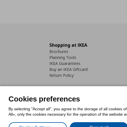
Shopping at IKEA
Brochures
Planning Tools
IKEA Guarantees
Buy an IKEA Giftcard
Return Policy
Cookies preferences
By selecting "Accept all", you agree to the storage of all cookies o
Cookies Policy
Digital Accessib
All», only the cookies necessary for the operation of the website 
Code of Consumer Conduct