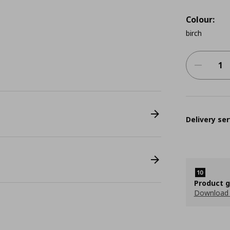
Colour:
birch
Delivery ser
Product 
Download