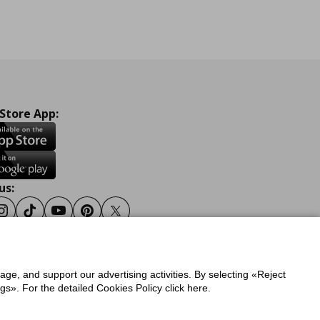
 Store App:
us:
ook
Instagram
Tiktok
Youtube
Pinterest
Twitter
sage, and support our advertising activities. By selecting «Reject
y
Privacy Policy for IKEA.gr
s». For the detailed Cookies Policy click here.