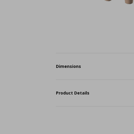
Dimensions
Product Details