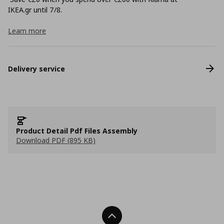
ΙΚΕΑ.gr until 7/8.
Learn more
Delivery service
Product Detail Pdf Files Assembly
Download PDF (895 KB)
Back To Top