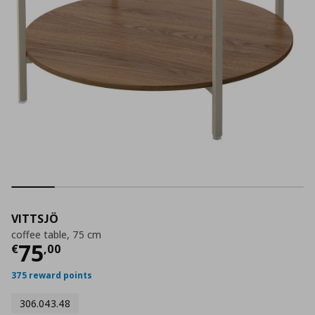
VITTSJÖ
coffee table, 75 cm
Current price
€ 75,00
75
€
,
00
375 reward points
306.043.48