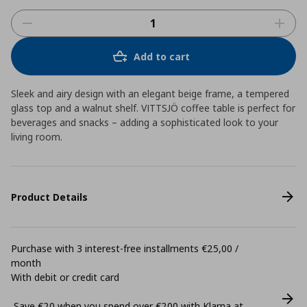
Add to cart
Sleek and airy design with an elegant beige frame, a tempered
glass top and a walnut shelf. VITTSJÖ coffee table is perfect for
beverages and snacks – adding a sophisticated look to your
living room.
Product Details
Purchase with 3 interest-free installments €25,00 /
month
With debit or credit card
Save €20 when you spend over €200 with Klarna at