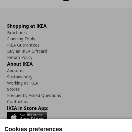
Shopping at IKEA
Brochures
Planning Tools
IKEA Guarantees
Buy an IKEA Giftcard
Return Policy
About IKEA
About us
Sustainability
Working at IKEA
Stores
Frequently Asked Questions
Contact us
IKEA in Store App:
Cookies preferences