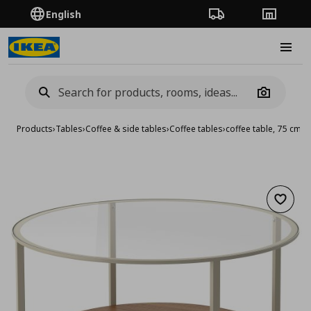
English
Order Tracking
Stores
Burge
Camera
Products
›
Tables
›
Coffee & side tables
›
Coffee tables
›
coffee table, 75 cm
Add to 