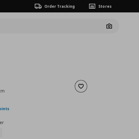
Order Tracking
Stores
Camera
Add to wishlist
 cm
nt price
€ 40,00
oints
er