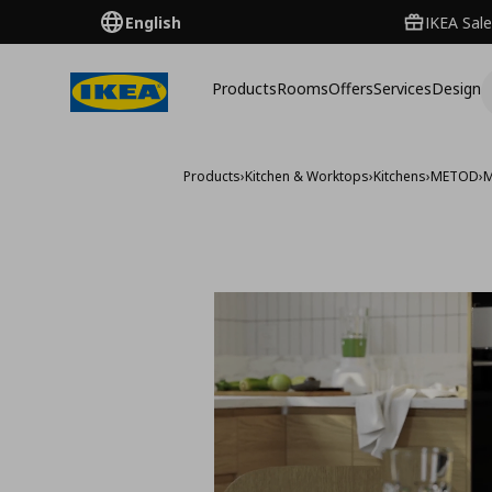
English
IKEA Sale
Products
Rooms
Offers
Services
Design
Products
›
Kitchen & Worktops
›
Kitchens
›
METOD
›
M