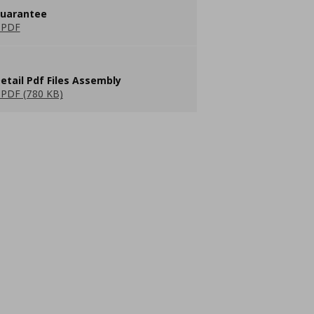
guarantee
 PDF
etail Pdf Files Assembly
PDF (780 KB)