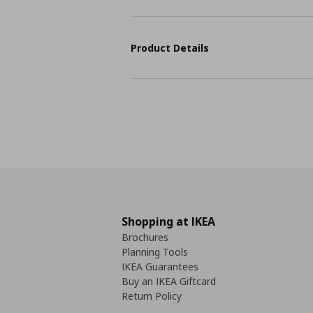
Product Details
Shopping at IKEA
Brochures
Planning Tools
IKEA Guarantees
Buy an IKEA Giftcard
Return Policy