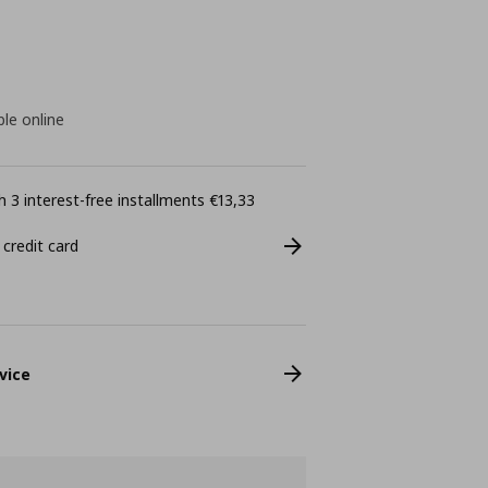
ble online
 3 interest-free installments €13,33
 credit card
vice