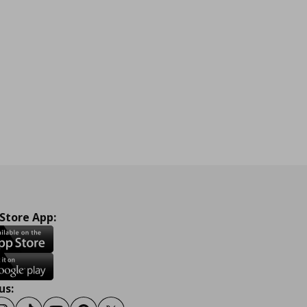
 Store App:
us: