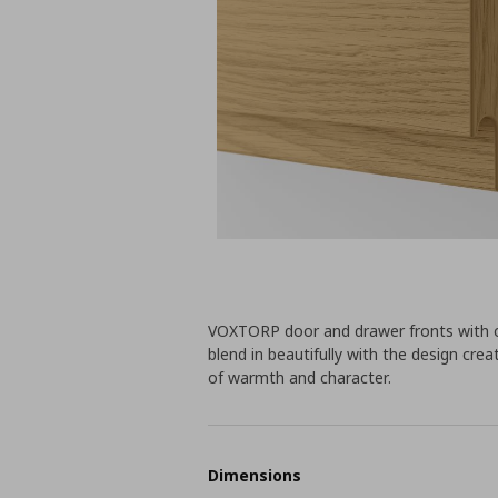
VOXTORP door and drawer fronts with o
blend in beautifully with the design cr
of warmth and character.
Dimensions