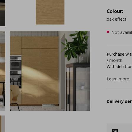
Colour:
oak effect
Not availa
Purchase with
/ month
With debit or
Learn more
Delivery ser