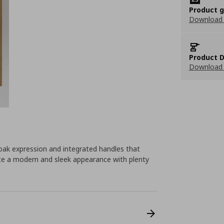
Product 
Download
Product D
Download 
ak expression and integrated handles that
eate a modern and sleek appearance with plenty