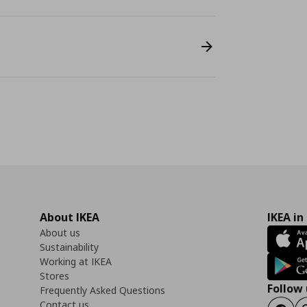
About IKEA
IKEA in
About us
Sustainability
Working at IKEA
Stores
Follow 
Frequently Asked Questions
Contact us