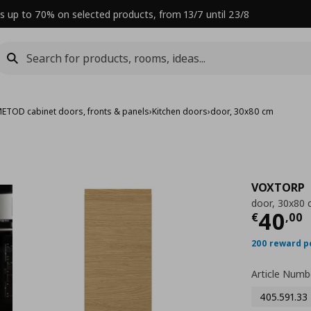
s up to 70% on selected products, from 13/7 until 23/8
ETOD cabinet doors, fronts & panels
›
Kitchen doors
›
door, 30x80 cm
VOXTORP
door, 30x80
Curre
40
€
,
00
200 reward p
Article Numb
405.591.33